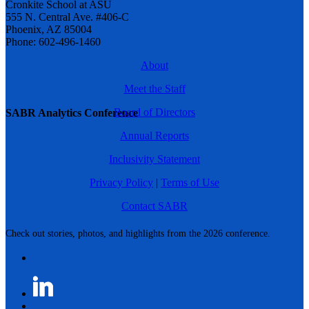
Cronkite School at ASU
555 N. Central Ave. #406-C
Phoenix, AZ 85004
Phone: 602-496-1460
About
Meet the Staff
Board of Directors
SABR Analytics Conference
Annual Reports
Inclusivity Statement
Privacy Policy
|
Terms of Use
Contact SABR
Check out stories, photos, and highlights from the 2026 conference.