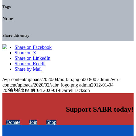
Tags
None
Share this entry
Share on Facebook
Share on X
Share on LinkedIn
Share on Reddit
Share by Mail
/wp-content/uploads/2020/04/no-bio.jpg
600
800
admin
/wp-
content/uploads/2020/02/sabr_logo.png
admin
2012-01-04
20:09:19
2012-01-04 20:09:19
Darrell Jackson
Support SABR today!
Donate
Join
Shop