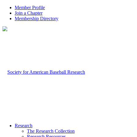
Member Profile
Join a Chapter
Membership Directory
Research
The Research Collection
Research Resources