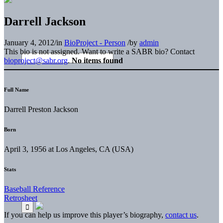
Darrell Jackson
January 4, 2012
/
in
BioProject - Person
/
by
admin
This bio is not assigned. Want to write a SABR bio? Contact
bioproject@sabr.org
.
No items found
Full Name
Darrell Preston Jackson
Born
April 3, 1956 at Los Angeles, CA (USA)
Stats
Baseball Reference
Retrosheet
If you can help us improve this player’s biography,
contact us
.