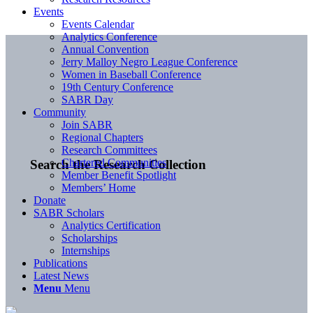
Events
Events Calendar
Analytics Conference
Annual Convention
Jerry Malloy Negro League Conference
Women in Baseball Conference
19th Century Conference
SABR Day
Community
Join SABR
Regional Chapters
Research Committees
Chartered Communities
Search the Research Collection
Member Benefit Spotlight
Members’ Home
Donate
SABR Scholars
Analytics Certification
Scholarships
Internships
Publications
Latest News
Menu
Menu