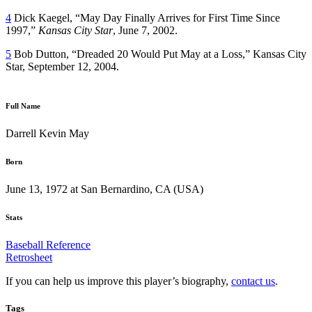
4
Dick Kaegel, “May Day Finally Arrives for First Time Since
1997,”
Kansas City Star
, June 7, 2002.
5
Bob Dutton, “Dreaded 20 Would Put May at a Loss,” Kansas City
Star, September 12, 2004.
Full Name
Darrell Kevin May
Born
June 13, 1972 at San Bernardino, CA (USA)
Stats
Baseball Reference
Retrosheet
If you can help us improve this player’s biography,
contact us
.
Tags