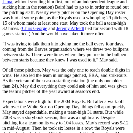
Lima
, without scouting him first, out of an independent league and
sticking him in the rotation) Baird had to go to in order to round out
the pitching staff. Nearly every pitcher on the Opening Day roster
was hurt at some point, as the Royals used a whopping 29 pitchers,
15 of whom made at least one start. May took the ball a team-high
32 times. (
Chris George
and
Jeremy Affeldt
tied for second with 18
games started.) And he would have taken it more often.
“I was trying to talk them into giving me the ball every four days,
coming from the Braves organization where we threw two bullpens
between starts. There were times where they put me in the bullpen
between starts because they knew I was used to it,” May said.
Of all those pitchers, May was the only one to reach double digits in
wins. He also led the team in innings pitched, ERA, and strikeouts.
As the veteran of the season-starting rotation (the only one older
than 24), May did everything they could ask of him and was given
the team’s pitcher-of-the-year award at season’s end.
Expectations were high for the 2004 Royals. But after a walk-off
win over the White Sox on Opening Day, things fell apart quickly.
May stayed dependable, making a team-high 31 starts. But while
2003 was a storybook season, this was a nightmare. Despite
pitching for a team on its way to 104 losses, May’s record was 9-12
in mid-August. Then he took six losses in a row; the Royals were