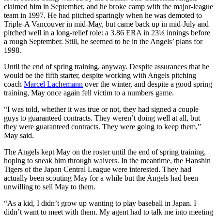
claimed him in September, and he broke camp with the major-league
team in 1997. He had pitched sparingly when he was demoted to
Triple-A Vancouver in mid-May, but came back up in mid-July and
pitched well in a long-relief role: a 3.86 ERA in 23⅓ innings before
a rough September. Still, he seemed to be in the Angels’ plans for
1998.
Until the end of spring training, anyway. Despite assurances that he
would be the fifth starter, despite working with Angels pitching
coach
Marcel Lachemann
over the winter, and despite a good spring
training, May once again fell victim to a numbers game.
“I was told, whether it was true or not, they had signed a couple
guys to guaranteed contracts. They weren’t doing well at all, but
they were guaranteed contracts. They were going to keep them,”
May said.
The Angels kept May on the roster until the end of spring training,
hoping to sneak him through waivers. In the meantime, the Hanshin
Tigers of the Japan Central League were interested. They had
actually been scouting May for a while but the Angels had been
unwilling to sell May to them.
“As a kid, I didn’t grow up wanting to play baseball in Japan. I
didn’t want to meet with them. My agent had to talk me into meeting