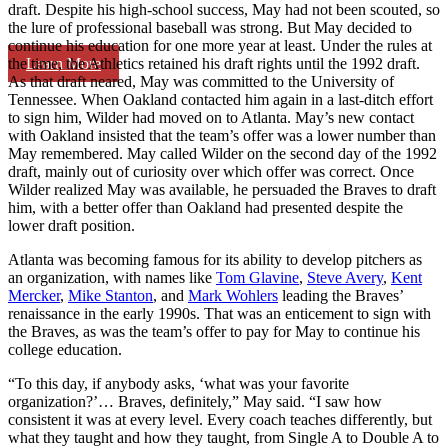
draft. Despite his high-school success, May had not been scouted, so
the lure of professional baseball was strong. But May decided to
continue his education for one more year at least. Under the rules at
Learn More
the time, the Athletics retained his draft rights until the 1992 draft.
As that draft neared, May was committed to the University of
Tennessee. When Oakland contacted him again in a last-ditch effort
to sign him, Wilder had moved on to Atlanta. May’s new contact
with Oakland insisted that the team’s offer was a lower number than
May remembered. May called Wilder on the second day of the 1992
draft, mainly out of curiosity over which offer was correct. Once
Wilder realized May was available, he persuaded the Braves to draft
him, with a better offer than Oakland had presented despite the
lower draft position.
Atlanta was becoming famous for its ability to develop pitchers as
an organization, with names like
Tom Glavine
,
Steve Avery
,
Kent
Mercker
,
Mike Stanton
, and
Mark Wohlers
leading the Braves’
renaissance in the early 1990s. That was an enticement to sign with
the Braves, as was the team’s offer to pay for May to continue his
college education.
“To this day, if anybody asks, ‘what was your favorite
organization?’… Braves, definitely,” May said. “I saw how
consistent it was at every level. Every coach teaches differently, but
what they taught and how they taught, from Single A to Double A to