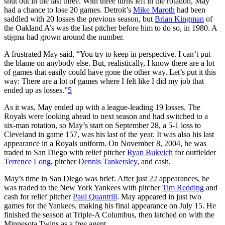
shut out in the last three. With three turns left in the rotation, May
had a chance to lose 20 games. Detroit’s
Mike Maroth
had been
saddled with 20 losses the previous season, but
Brian Kingman
of
the Oakland A’s was the last pitcher before him to do so, in 1980. A
stigma had grown around the number.
A frustrated May said, “You try to keep in perspective. I can’t put
the blame on anybody else. But, realistically, I know there are a lot
of games that easily could have gone the other way. Let’s put it this
way: There are a lot of games where I felt like I did my job that
ended up as losses.”
5
As it was, May ended up with a league-leading 19 losses. The
Royals were looking ahead to next season and had switched to a
six-man rotation, so May’s start on September 28, a 5-1 loss to
Cleveland in game 157, was his last of the year. It was also his last
appearance in a Royals uniform. On November 8, 2004, he was
traded to San Diego with relief pitcher
Ryan Bukvich
for outfielder
Terrence Long
, pitcher
Dennis Tankersley
, and cash.
May’s time in San Diego was brief. After just 22 appearances, he
was traded to the New York Yankees with pitcher
Tim Redding
and
cash for relief pitcher
Paul Quantrill
. May appeared in just two
games for the Yankees, making his final appearance on July 15. He
finished the season at Triple-A Columbus, then latched on with the
Minnesota Twins as a free agent.