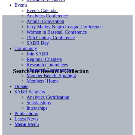
Events
Events Calendar
Analytics Conference
Annual Convention
Jerry Malloy Negro League Conference
Women in Baseball Conference
19th Century Conference
SABR Day
Community
Join SABR
Regional Chapters
Research Committees
Chartered Communities
Search the Research Collection
Member Benefit Spotlight
Members’ Home
Donate
SABR Scholars
Analytics Certification
Scholarships
Internships
Publications
Latest News
Menu
Menu