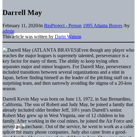
Darrell May
February 11, 2020
/
in
BioProject - Person
1995 Atlanta Braves
/
by
admin
This article was written by
Darin Watson
Even though any player who
reaches the major leagues is supremely talented, perseverance is a
key factor for many of them. The ability to keep trying often
separates major and minor leaguers. For Darrell May, perseverance
included transitions between several organizations and a stint in
Japan, before finding himself as the leader of the pitching staff on a
surprising team, and then narrowly avoiding the stigma of a 20-loss
season.
Darrell Kevin May was born on June 13, 1972, in San Bernardino,
California. The son of Robert and Judy May, he joined a family that
already included older brother Jeff, 10½ years Darrell’s senior.
Robert May grew up in West Virginia, one of 12 children in his
family. After working in the coal mines, he joined the Air Force and
served as a mechanic. Out of the service, he went to work as a cable
splicer for many phone companies. Judy also came from a good-