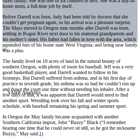
sized family: She was one of six children in hers. She was a stay-at-
home mom, a full-time job by itself.
Before Darrell was born, Judy had been told by doctors that she
couldn’t get pregnant again, so his arrival was a pleasant surprise.
The Mays moved to Oregon nine months after Darrell was born,
settling in Rogue River next door to his maternal grandparents and
his mother’s sister. His father had fallen in love with the area, which
reminded him of his home state West Virginia; and being near family
was a plus.
The family lived on 10 acres of land in the natural beauty of
southern Oregon, with plenty of room for baseball. Jeff was a very
good basketball player, and Darrell wanted to follow in his
footsteps. But Darrell suffered from asthma, and in his first day of
practice in seventh grade, his asthma was so bad he couldn’t run up
and down the court one time without needing his inhaler. After a
few days of that, it was apparent that Darrell would need to find
another sport. Wrestling took over his fall and winter sports
schedule, with baseball remaining his spring and summer sport.
In Oregon the May family became acquainted with another
Southern California import, John “Buzzy” Black (“I remember
hearing one time that he could never sit still, so he got the nickname
Buzzy,” May said.
1
)