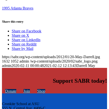
1995 Atlanta Braves
Share this entry
Share on Facebook
Share on X
Share on LinkedIn
Share on Reddit
Share by Mail
https://sabr.org/wp-content/uploads/2012/01/20-May-Darrell.jpg
1632
1052
admin
/wp-content/uploads/2020/02/sabr_logo.png
admin
2020-02-11 00:00:48
2021-02-12 12:13:43
Darrell May
Support SABR today!
Donate
Join
Shop
Cronkite School at ASU
555 N. Central Ave. #406-C