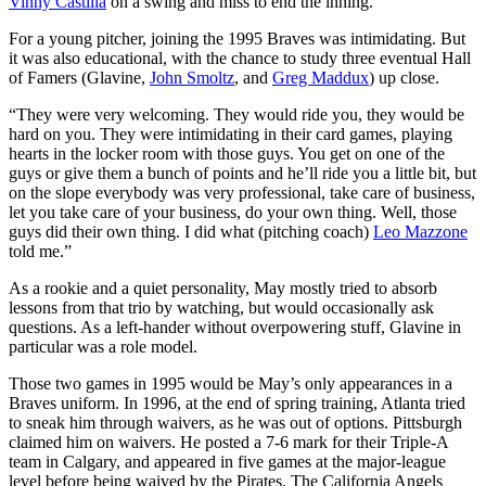
Vinny Castilla
on a swing and miss to end the inning.
For a young pitcher, joining the 1995 Braves was intimidating. But
it was also educational, with the chance to study three eventual Hall
of Famers (Glavine,
John Smoltz
, and
Greg Maddux
) up close.
“They were very welcoming. They would ride you, they would be
hard on you. They were intimidating in their card games, playing
hearts in the locker room with those guys. You get on one of the
guys or give them a bunch of points and he’ll ride you a little bit, but
on the slope everybody was very professional, take care of business,
let you take care of your business, do your own thing. Well, those
guys did their own thing. I did what (pitching coach)
Leo Mazzone
told me.”
As a rookie and a quiet personality, May mostly tried to absorb
lessons from that trio by watching, but would occasionally ask
questions. As a left-hander without overpowering stuff, Glavine in
particular was a role model.
Those two games in 1995 would be May’s only appearances in a
Braves uniform. In 1996, at the end of spring training, Atlanta tried
to sneak him through waivers, as he was out of options. Pittsburgh
claimed him on waivers. He posted a 7-6 mark for their Triple-A
team in Calgary, and appeared in five games at the major-league
level before being waived by the Pirates. The California Angels