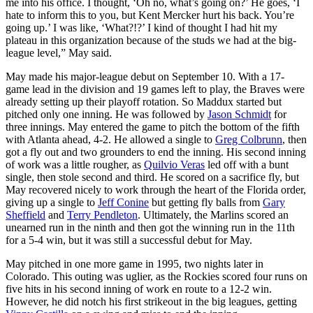
me into his office. I thought, ‘Oh no, what’s going on?’ He goes, ‘I
hate to inform this to you, but Kent Mercker hurt his back. You’re
going up.’ I was like, ‘What?!?’ I kind of thought I had hit my
plateau in this organization because of the studs we had at the big-
league level,” May said.
May made his major-league debut on September 10. With a 17-
game lead in the division and 19 games left to play, the Braves were
already setting up their playoff rotation. So Maddux started but
pitched only one inning. He was followed by
Jason Schmidt
for
three innings. May entered the game to pitch the bottom of the fifth
with Atlanta ahead, 4-2. He allowed a single to
Greg Colbrunn
, then
got a fly out and two grounders to end the inning. His second inning
of work was a little rougher, as
Quilvio Veras
led off with a bunt
single, then stole second and third. He scored on a sacrifice fly, but
May recovered nicely to work through the heart of the Florida order,
giving up a single to
Jeff Conine
but getting fly balls from
Gary
Sheffield
and
Terry Pendleton
. Ultimately, the Marlins scored an
unearned run in the ninth and then got the winning run in the 11th
for a 5-4 win, but it was still a successful debut for May.
May pitched in one more game in 1995, two nights later in
Colorado. This outing was uglier, as the Rockies scored four runs on
five hits in his second inning of work en route to a 12-2 win.
However, he did notch his first strikeout in the big leagues, getting