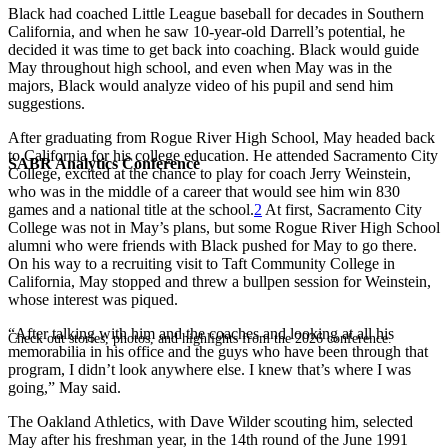
Black had coached Little League baseball for decades in Southern
California, and when he saw 10-year-old Darrell’s potential, he
decided it was time to get back into coaching. Black would guide
May throughout high school, and even when May was in the
majors, Black would analyze video of his pupil and send him
suggestions.
After graduating from Rogue River High School, May headed back
to California for his college education. He attended Sacramento City
SABR Analytics Conference
College, excited at the chance to play for coach Jerry Weinstein,
who was in the middle of a career that would see him win 830
games and a national title at the school.
2
At first, Sacramento City
College was not in May’s plans, but some Rogue River High School
alumni who were friends with Black pushed for May to go there.
On his way to a recruiting visit to Taft Community College in
California, May stopped and threw a bullpen session for Weinstein,
whose interest was piqued.
“After talking with him and the coaches and looking at all his
Check out stories, photos, and highlights from the 2026 conference.
memorabilia in his office and the guys who have been through that
program, I didn’t look anywhere else. I knew that’s where I was
going,” May said.
The Oakland Athletics, with Dave Wilder scouting him, selected
May after his freshman year, in the 14th round of the June 1991