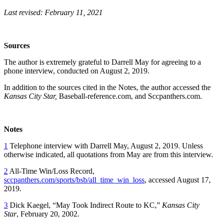
Last revised: February 11, 2021
Sources
The author is extremely grateful to Darrell May for agreeing to a
phone interview, conducted on August 2, 2019.
In addition to the sources cited in the Notes, the author accessed the
Kansas City Star,
Baseball-reference.com, and Sccpanthers.com.
Notes
1
Telephone interview with Darrell May, August 2, 2019. Unless
otherwise indicated, all quotations from May are from this interview.
2
All-Time Win/Loss Record,
sccpanthers.com/sports/bsb/all_time_win_loss
, accessed August 17,
2019.
3
Dick Kaegel, “May Took Indirect Route to KC,”
Kansas City
Star
, February 20, 2002.