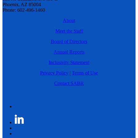
Phoenix, AZ 85004
Phone: 602-496-1460
About
Meet the Staff
Board of Directors
Annual Reports
Inclusivity Statement
Privacy Policy
|
Terms of Use
Contact SABR