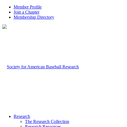
Member Profile
Join a Chapter
Membership Directory
Research
The Research Collection
Research Resources