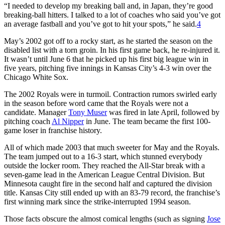
“I needed to develop my breaking ball and, in Japan, they’re good
breaking-ball hitters. I talked to a lot of coaches who said you’ve got
an average fastball and you’ve got to hit your spots,” he said.
4
May’s 2002 got off to a rocky start, as he started the season on the
disabled list with a torn groin. In his first game back, he re-injured it.
It wasn’t until June 6 that he picked up his first big league win in
five years, pitching five innings in Kansas City’s 4-3 win over the
Chicago White Sox.
The 2002 Royals were in turmoil. Contraction rumors swirled early
in the season before word came that the Royals were not a
candidate. Manager
Tony Muser
was fired in late April, followed by
pitching coach
Al Nipper
in June. The team became the first 100-
game loser in franchise history.
All of which made 2003 that much sweeter for May and the Royals.
The team jumped out to a 16-3 start, which stunned everybody
outside the locker room. They reached the All-Star break with a
seven-game lead in the American League Central Division. But
Minnesota caught fire in the second half and captured the division
title. Kansas City still ended up with an 83-79 record, the franchise’s
first winning mark since the strike-interrupted 1994 season.
Those facts obscure the almost comical lengths (such as signing
Jose