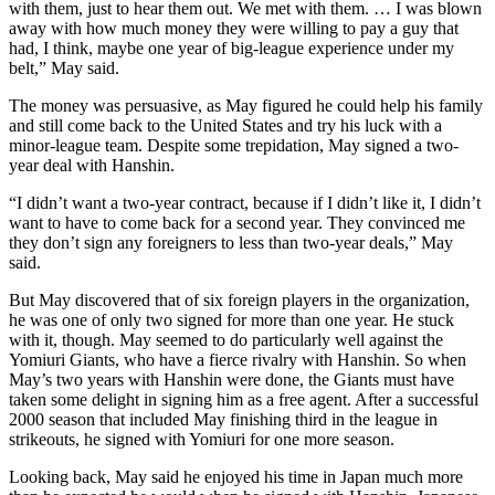
with them, just to hear them out. We met with them. … I was blown
away with how much money they were willing to pay a guy that
had, I think, maybe one year of big-league experience under my
belt,” May said.
The money was persuasive, as May figured he could help his family
and still come back to the United States and try his luck with a
minor-league team. Despite some trepidation, May signed a two-
year deal with Hanshin.
“I didn’t want a two-year contract, because if I didn’t like it, I didn’t
want to have to come back for a second year. They convinced me
they don’t sign any foreigners to less than two-year deals,” May
said.
But May discovered that of six foreign players in the organization,
he was one of only two signed for more than one year. He stuck
with it, though. May seemed to do particularly well against the
Yomiuri Giants, who have a fierce rivalry with Hanshin. So when
May’s two years with Hanshin were done, the Giants must have
taken some delight in signing him as a free agent. After a successful
2000 season that included May finishing third in the league in
strikeouts, he signed with Yomiuri for one more season.
Looking back, May said he enjoyed his time in Japan much more