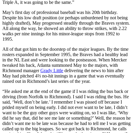
Triple A, it was going to be the same.”
May’s first day of professional baseball was his 20th birthday.
Despite his low draft position (or perhaps unburdened by not being
highly drafted), May progressed steadily through the Braves system.
All along the way, he showed an ability to throw strikes, with 2.22
walks per nine innings for his minor-league stops from 1992 to
1995.
All of that got him to the doorstep of the major leagues. By the time
rosters expanded in September 1995, the Braves had a healthy lead
in the NL East and were looking to the postseason. When Mercker
tweaked his back, Atlanta summoned May to the majors, with
Richmond manager
Grady Little
delivering the news to him after
May had pitched 4⅔ no-hit innings in a game that was eventually
rained out in Richmond’s last series of the year.
“He asked me at the end of the game if I was riding the bus back or
driving (from Norfolk to Richmond). I said I was riding the bus. He
said, ‘Well, don’t be late.’ I remember I was pissed off because I
prided myself on being early. I did not ever want to be late, I didn’t
want to be the guy other guys were waiting on, so I was like, ‘Why
did he say that, did he see me late or something?’ Well, the reason he
didn’t want me to be late was because he had to tell me I was getting
called up to the big leagues. So we got back to Richmond, he calls