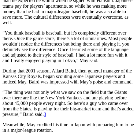
than he expected he would when he signed with Hanshin. Japanese
teams pay for players’ apartments, so while he was making more
money than he had in major-league baseball, he was also able to
save more. The cultural differences were eventually overcome, as
well.
“You think baseball is baseball, but it’s completely different over
there. Once the game starts, there’s a lot of similarities. Most people
wouldn’t notice the differences but being there and playing it, you
definitely see the difference. Once I learned some of the language
and adjusted to their style of baseball, I had a lot more fun with it
and I really enjoyed playing in Tokyo,” May said.
During that 2001 season, Allard Baird, then general manager of the
Kansas City Royals, began scouting some Japanese players and
noticed May. Baird was impressed with May’s poise and command.
“The thing was not only what we saw on the field but the Giants
over there are like the New York Yankees and are playing before
about 45,000 people every night. So here’s a guy who came over
from the States, is playing for their big-market team and that’s added
pressure,” Baird said.
3
Meanwhile, May credited his time in Japan with preparing him to be
in a major-league rotation.