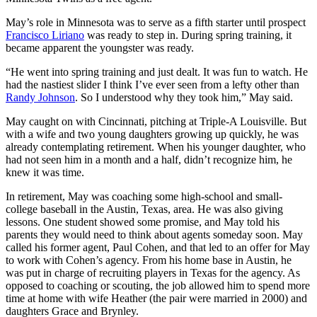
May’s role in Minnesota was to serve as a fifth starter until prospect
Francisco Liriano
was ready to step in. During spring training, it
became apparent the youngster was ready.
“He went into spring training and just dealt. It was fun to watch. He
had the nastiest slider I think I’ve ever seen from a lefty other than
Randy Johnson
. So I understood why they took him,” May said.
May caught on with Cincinnati, pitching at Triple-A Louisville. But
with a wife and two young daughters growing up quickly, he was
already contemplating retirement. When his younger daughter, who
had not seen him in a month and a half, didn’t recognize him, he
knew it was time.
In retirement, May was coaching some high-school and small-
college baseball in the Austin, Texas, area. He was also giving
lessons. One student showed some promise, and May told his
parents they would need to think about agents someday soon. May
called his former agent, Paul Cohen, and that led to an offer for May
to work with Cohen’s agency. From his home base in Austin, he
was put in charge of recruiting players in Texas for the agency. As
opposed to coaching or scouting, the job allowed him to spend more
time at home with wife Heather (the pair were married in 2000) and
daughters Grace and Brynley.