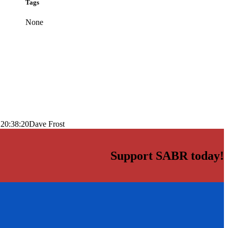
Tags
None
 20:38:20
Dave Frost
Support SABR today!