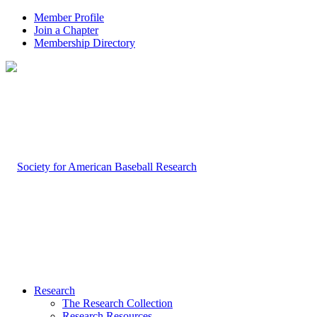
Member Profile
Join a Chapter
Membership Directory
Research
The Research Collection
Research Resources