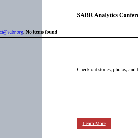
SABR Analytics Confer
ect@sabr.org
.
No items found
Check out stories, photos, and 
Learn More