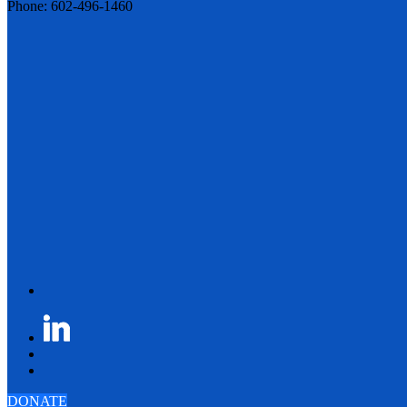
Phone: 602-496-1460
DONATE