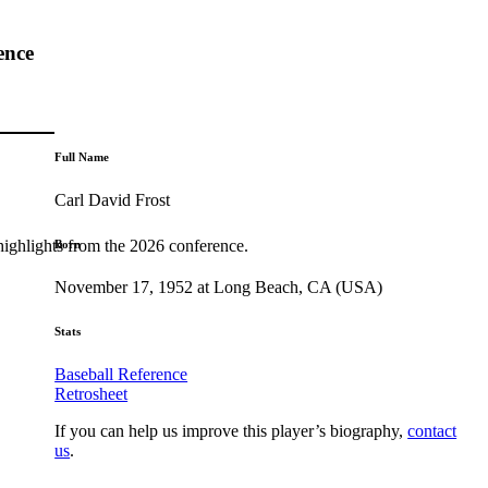
ence
Full Name
Carl David Frost
highlights from the 2026 conference.
Born
November 17, 1952 at Long Beach, CA (USA)
Stats
Baseball Reference
Retrosheet
If you can help us improve this player’s biography,
contact
us
.