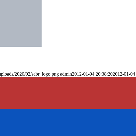
uploads/2020/02/sabr_logo.png
admin
2012-01-04 20:38:20
2012-01-04