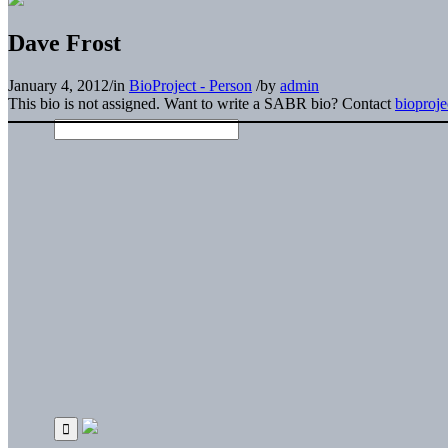
Dave Frost
January 4, 2012
/
in
BioProject - Person
/
by
admin
This bio is not assigned. Want to write a SABR bio? Contact
bioproj