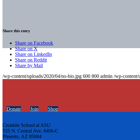
Share this entry
Share on Facebook
Share on X
Share on LinkedIn
Share on Reddit
Share by Mail
/wp-content/uploads/2020/04/no-bio.jpg
600
800
admin
/wp-content/
Donate
Join
Shop
Cronkite School at ASU
555 N. Central Ave. #406-C
Phoenix, AZ 85004