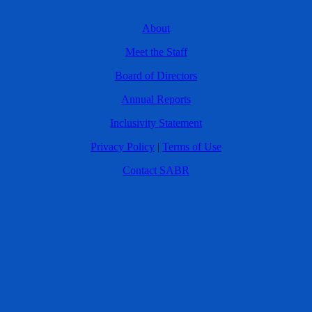
About
Meet the Staff
Board of Directors
Annual Reports
Inclusivity Statement
Privacy Policy
|
Terms of Use
Contact SABR