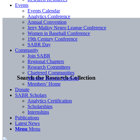
Events
Events Calendar
Analytics Conference
Annual Convention
Jerry Malloy Negro League Conference
Women in Baseball Conference
19th Century Conference
SABR Day
Community
Join SABR
Regional Chapters
Research Committees
Chartered Communities
Search the Research Collection
Member Benefit Spotlight
Members’ Home
Donate
SABR Scholars
Analytics Certification
Scholarships
Internships
Publications
Latest News
Menu
Menu