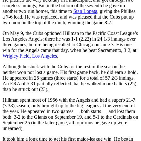
scoreless innings, But in the bottom of the seventh he gave up
another two-run homer, this time to
Stan Lopata
, giving the Phillies
a 7-6 lead. He was replaced, and was pleased that the Cubs put up
two more in the top of the ninth, winning the game 8-7.
On May 9, the Cubs optioned Hillman to the Pacific Coast League’s
Los Angeles Angels; there he was 1-1 (2.22) in 24 1/3 innings over
three games, before being recalled to Chicago on June 3. His one
win for the Angels came that day, when he beat Sacramento, 3-2, at
Wrigley Field, Los Angeles
.
Although he stuck with the Cubs for the rest of the season, he
neither won nor lost a game. His first game back, he did earn a hold.
He appeared in 25 games (three starts) for a total of 57 2/3 innings.
An ERA of 5.31 partially reflected that he walked more batters (25)
than he struck out (23).
Hillman spent most of 1956 with the Angels and had a superb 21-7
(3.38) season, only brought up to the big leagues at the very end of
the year. He appeared in two games — both starts — and lost them
both, 3-2 to the Giants on September 19, and 5-1 to the Cardinals on
September 25 (in the latter game, all four runs he gave up were
unearned).
It took him a long time to get his first major-league win. He began