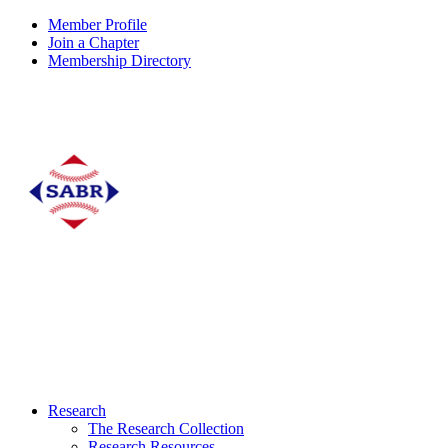
Member Profile
Join a Chapter
Membership Directory
Research
The Research Collection
Research Resources