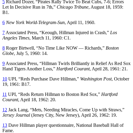
5
Richard Dozer, “Pirates Rally Twice To Beat Cubs, 7-6; Errors
Let In Decisive Run in 7th,”
Chicago Tribune
, August 18, 1959:
B1.
6
New York World-Telegram-Sun
, April 11, 1960.
7
Associated Press, “Keough, Hillman Injured in Crash,”
Los
Angeles Times
, March 11, 1960: C1.
8
Roger Birtwell, “No Time Like NOW — Richards,”
Boston
Globe
, July 5, 1960: 14.
9
Associated Press, “Hillman Twirls Brilliantly in Relief As Red Sox
Hand Tigers Another Loss,”
Hartford Courant
, April 28, 1961: 21.
10
UPI, “Reds Purchase Dave Hillman,”
Washington Post
, October
19, 1961: B17.
11
UPI, “Reds Return Hillman to Boston Red Sox,”
Hartford
Courant
, April 18, 1962: 20.
12
Jack Lang, “Mets, Needing Miracles, Come Up with Straws,”
Jersey Journal
(Jersey City, New Jersey), April 26, 1962: 19.
13
Dave Hillman player questionnaire, National Baseball Hall of
Fame.