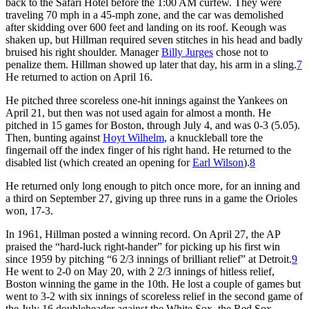
back to the Safari Hotel before the 1:00 AM curfew. They were
traveling 70 mph in a 45-mph zone, and the car was demolished
after skidding over 600 feet and landing on its roof. Keough was
shaken up, but Hillman required seven stitches in his head and badly
bruised his right shoulder. Manager
Billy Jurges
chose not to
penalize them. Hillman showed up later that day, his arm in a sling.
7
He returned to action on April 16.
He pitched three scoreless one-hit innings against the Yankees on
April 21, but then was not used again for almost a month. He
pitched in 15 games for Boston, through July 4, and was 0-3 (5.05).
Then, bunting against
Hoyt Wilhelm
, a knuckleball tore the
fingernail off the index finger of his right hand. He returned to the
disabled list (which created an opening for
Earl Wilson
).
8
He returned only long enough to pitch once more, for an inning and
a third on September 27, giving up three runs in a game the Orioles
won, 17-3.
In 1961, Hillman posted a winning record. On April 27, the AP
praised the “hard-luck right-hander” for picking up his first win
since 1959 by pitching “6 2/3 innings of brilliant relief” at Detroit.
9
He went to 2-0 on May 20, with 2 2/3 innings of hitless relief,
Boston winning the game in the 10th. He lost a couple of games but
went to 3-2 with six innings of scoreless relief in the second game of
the July 16 doubleheader against the White Sox, the Red Sox