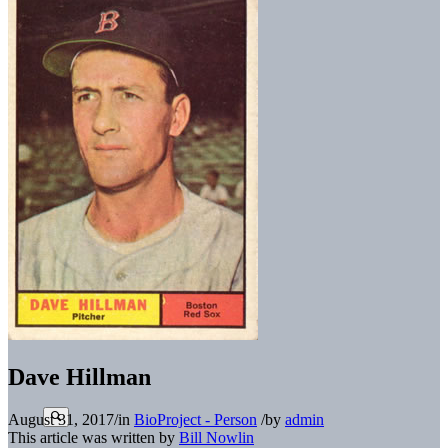
Dave Hillman
August 31, 2017
/
in
BioProject - Person
/
by
admin
This article was written by
Bill Nowlin