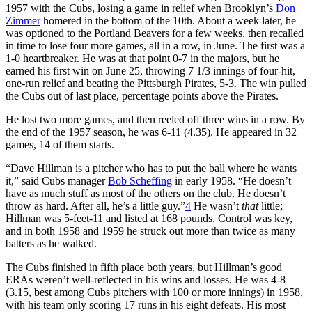
1957 with the Cubs, losing a game in relief when Brooklyn’s
Don
Zimmer
homered in the bottom of the 10th. About a week later, he
was optioned to the Portland Beavers for a few weeks, then recalled
in time to lose four more games, all in a row, in June. The first was a
1-0 heartbreaker. He was at that point 0-7 in the majors, but he
earned his first win on June 25, throwing 7 1/3 innings of four-hit,
one-run relief and beating the Pittsburgh Pirates, 5-3. The win pulled
the Cubs out of last place, percentage points above the Pirates.
He lost two more games, and then reeled off three wins in a row. By
the end of the 1957 season, he was 6-11 (4.35). He appeared in 32
games, 14 of them starts.
“Dave Hillman is a pitcher who has to put the ball where he wants
it,” said Cubs manager
Bob Scheffing
in early 1958. “He doesn’t
have as much stuff as most of the others on the club. He doesn’t
throw as hard. After all, he’s a little guy.”
4
He wasn’t
that
little;
Hillman was 5-feet-11 and listed at 168 pounds. Control was key,
and in both 1958 and 1959 he struck out more than twice as many
batters as he walked.
The Cubs finished in fifth place both years, but Hillman’s good
ERAs weren’t well-reflected in his wins and losses. He was 4-8
(3.15, best among Cubs pitchers with 100 or more innings) in 1958,
with his team only scoring 17 runs in his eight defeats. His most