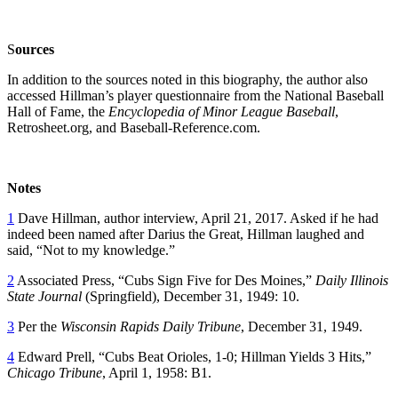
S
o
urces
In addition to the sources noted in this biography, the author also
accessed Hillman’s player questionnaire from the National Baseball
Hall of Fame, the
Encyclopedia of Minor League Baseball
,
Retrosheet.org, and Baseball-Reference.com.
Notes
1
Dave Hillman, author interview, April 21, 2017. Asked if he had
indeed been named after Darius the Great, Hillman laughed and
said, “Not to my knowledge.”
2
Associated Press, “Cubs Sign Five for Des Moines,”
Daily Illinois
State Journal
(Springfield), December 31, 1949: 10.
3
Per the
Wisconsin Rapids Daily Tribune
, December 31, 1949.
4
Edward Prell, “Cubs Beat Orioles, 1-0; Hillman Yields 3 Hits,”
Chicago Tribune
, April 1, 1958: B1.