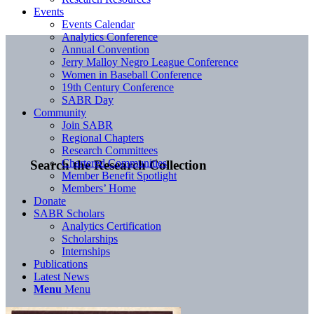
Events
Events Calendar
Analytics Conference
Annual Convention
Jerry Malloy Negro League Conference
Women in Baseball Conference
19th Century Conference
SABR Day
Community
Join SABR
Regional Chapters
Research Committees
Chartered Communities
Search the Research Collection
Member Benefit Spotlight
Members’ Home
Donate
SABR Scholars
Analytics Certification
Scholarships
Internships
Publications
Latest News
Menu
Menu