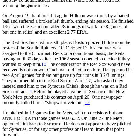
winning the game in 12.
On August 19, hard luck hit again. Hillman was struck by a batted
ball and suffered a broken left thumb, ending his season. He finished
1961 with the 3-2 record after 78 innings of work in 28 games, all
but one in relief, and an excellent 2.77 ERA.
The Red Sox finished in sixth place. Boston placed Hillman on the
roster of the Seattle Rainiers. On October 13, his contract was
assigned to the Cincinnati Reds on a conditional basis, the Reds
having until 30 days after the 1962 season opened to decide if they
wanted to keep him.
10
The consideration the Red Sox would have
received is not known. Cincinnati did not keep him. He appeared in
two April games for them but gave up four runs in 3 2/3 innings.
They returned him to the Red Sox on April 17, who asked they
instead send him to the Syracuse Chiefs, though he was on a Red
Sox contract.
11
Before he played a game for Syracuse, the New
York Mets purchased his contract on April 26. One newspaper
unkindly called him a “shopworn veteran.”
12
He pitched in 13 games for the Mets, with no decisions but one
save. His ERA in those games was 6.32. On June 27, the Mets
optioned him back to Syracuse. He does not appear to have pitched
for Syracuse, or for any other professional team, from that point
forward.