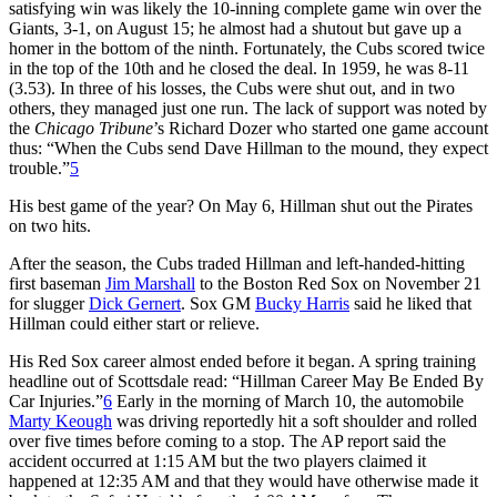
satisfying win was likely the 10-inning complete game win over the
Giants, 3-1, on August 15; he almost had a shutout but gave up a
homer in the bottom of the ninth. Fortunately, the Cubs scored twice
in the top of the 10th and he closed the deal. In 1959, he was 8-11
(3.53). In three of his losses, the Cubs were shut out, and in two
others, they managed just one run. The lack of support was noted by
the
Chicago Tribune
’s Richard Dozer who started one game account
thus: “When the Cubs send Dave Hillman to the mound, they expect
trouble.”
5
His best game of the year? On May 6, Hillman shut out the Pirates
on two hits.
After the season, the Cubs traded Hillman and left-handed-hitting
first baseman
Jim Marshall
to the Boston Red Sox on November 21
for slugger
Dick Gernert
. Sox GM
Bucky Harris
said he liked that
Hillman could either start or relieve.
His Red Sox career almost ended before it began. A spring training
headline out of Scottsdale read: “Hillman Career May Be Ended By
Car Injuries.”
6
Early in the morning of March 10, the automobile
Marty Keough
was driving reportedly hit a soft shoulder and rolled
over five times before coming to a stop. The AP report said the
accident occurred at 1:15 AM but the two players claimed it
happened at 12:35 AM and that they would have otherwise made it