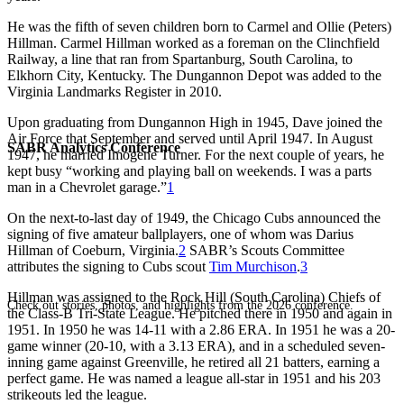
He was the fifth of seven children born to Carmel and Ollie (Peters)
Hillman. Carmel Hillman worked as a foreman on the Clinchfield
Railway, a line that ran from Spartanburg, South Carolina, to
Elkhorn City, Kentucky. The Dungannon Depot was added to the
Virginia Landmarks Register in 2010.
Upon graduating from Dungannon High in 1945, Dave joined the
Air Force that September and served until April 1947. In August
SABR Analytics Conference
1947, he married Imogene Turner. For the next couple of years, he
kept busy “working and playing ball on weekends. I was a parts
man in a Chevrolet garage.”
1
On the next-to-last day of 1949, the Chicago Cubs announced the
signing of five amateur ballplayers, one of whom was Darius
Hillman of Coeburn, Virginia.
2
SABR’s Scouts Committee
attributes the signing to Cubs scout
Tim Murchison
.
3
Hillman was assigned to the Rock Hill (South Carolina) Chiefs of
Check out stories, photos, and highlights from the 2026 conference.
the Class-B Tri-State League. He pitched there in 1950 and again in
1951. In 1950 he was 14-11 with a 2.86 ERA. In 1951 he was a 20-
game winner (20-10, with a 3.13 ERA), and in a scheduled seven-
inning game against Greenville, he retired all 21 batters, earning a
perfect game. He was named a league all-star in 1951 and his 203
strikeouts led the league.