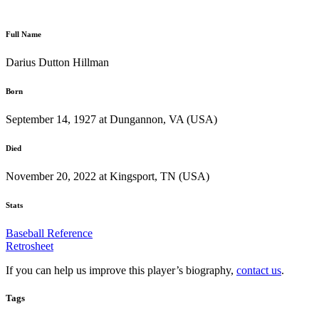
Full Name
Darius Dutton Hillman
Born
September 14, 1927 at Dungannon, VA (USA)
Died
November 20, 2022 at Kingsport, TN (USA)
Stats
Baseball Reference
Retrosheet
If you can help us improve this player’s biography,
contact us
.
Tags