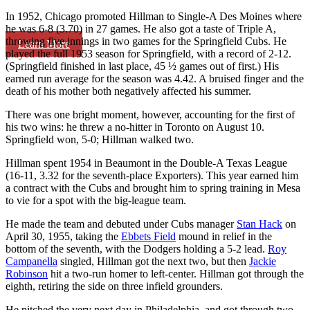
In 1952, Chicago promoted Hillman to Single-A Des Moines where
he was 6-8 (3.70) in 27 games. He also got a taste of Triple A,
throwing five innings in two games for the Springfield Cubs. He
Learn More
played the full 1953 season for Springfield, with a record of 2-12.
(Springfield finished in last place, 45 ½ games out of first.) His
earned run average for the season was 4.42. A bruised finger and the
death of his mother both negatively affected his summer.
There was one bright moment, however, accounting for the first of
his two wins: he threw a no-hitter in Toronto on August 10.
Springfield won, 5-0; Hillman walked two.
Hillman spent 1954 in Beaumont in the Double-A Texas League
(16-11, 3.32 for the seventh-place Exporters). This year earned him
a contract with the Cubs and brought him to spring training in Mesa
to vie for a spot with the big-league team.
He made the team and debuted under Cubs manager
Stan Hack
on
April 30, 1955, taking the
Ebbets Field
mound in relief in the
bottom of the seventh, with the Dodgers holding a 5-2 lead.
Roy
Campanella
singled, Hillman got the next two, but then
Jackie
Robinson
hit a two-run homer to left-center. Hillman got through the
eighth, retiring the side on three infield grounders.
He pitched the very next day in Philadelphia, and got through two