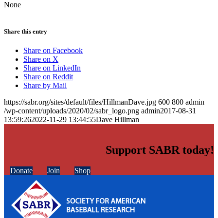
None
Share this entry
Share on Facebook
Share on X
Share on LinkedIn
Share on Reddit
Share by Mail
https://sabr.org/sites/default/files/HillmanDave.jpg
600
800
admin
/wp-content/uploads/2020/02/sabr_logo.png
admin
2017-08-31
13:59:26
2022-11-29 13:44:55
Dave Hillman
Support SABR today!
Donate
Join
Shop