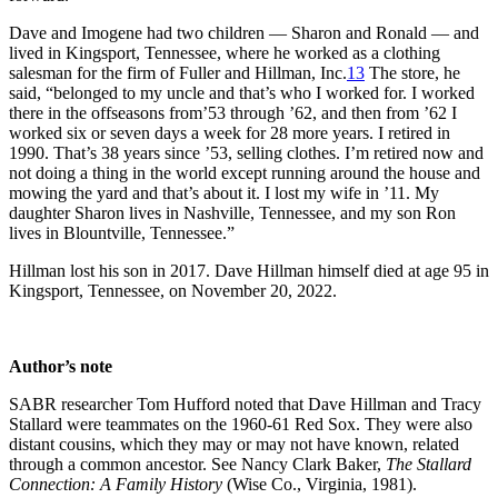
Dave and Imogene had two children — Sharon and Ronald — and
lived in Kingsport, Tennessee, where he worked as a clothing
salesman for the firm of Fuller and Hillman, Inc.
13
The store, he
said, “belonged to my uncle and that’s who I worked for. I worked
there in the offseasons from’53 through ’62, and then from ’62 I
worked six or seven days a week for 28 more years. I retired in
1990. That’s 38 years since ’53, selling clothes. I’m retired now and
not doing a thing in the world except running around the house and
mowing the yard and that’s about it. I lost my wife in ’11. My
daughter Sharon lives in Nashville, Tennessee, and my son Ron
lives in Blountville, Tennessee.”
Hillman lost his son in 2017. Dave Hillman himself died at age 95 in
Kingsport, Tennessee, on November 20, 2022.
Author’s note
SABR researcher Tom Hufford noted that Dave Hillman and Tracy
Stallard were teammates on the 1960-61 Red Sox. They were also
distant cousins, which they may or may not have known, related
through a common ancestor. See Nancy Clark Baker,
The Stallard
Connection: A Family History
(Wise Co., Virginia, 1981).