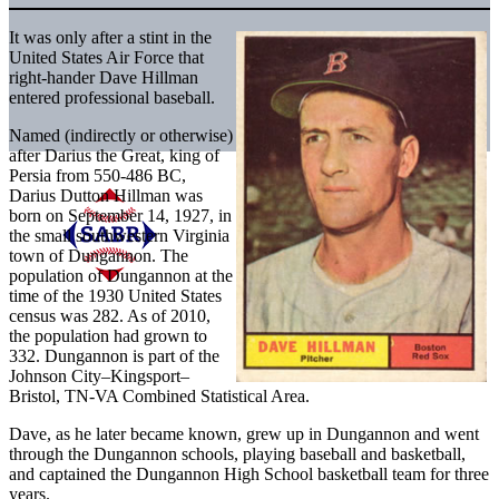
It was only after a stint in the
United States Air Force that
right-hander Dave Hillman
entered professional baseball.
Named (indirectly or otherwise)
after Darius the Great, king of
Persia from 550-486 BC,
Darius Dutton Hillman was
born on September 14, 1927, in
the small southwestern Virginia
town of Dungannon. The
population of Dungannon at the
time of the 1930 United States
census was 282. As of 2010,
the population had grown to
332. Dungannon is part of the
Johnson City–Kingsport–
Bristol, TN-VA Combined Statistical Area.
Dave, as he later became known, grew up in Dungannon and went
through the Dungannon schools, playing baseball and basketball,
and captained the Dungannon High School basketball team for three
years.