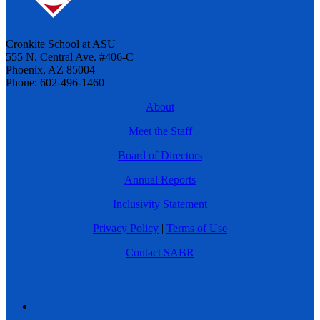
Cronkite School at ASU
555 N. Central Ave. #406-C
Phoenix, AZ 85004
Phone: 602-496-1460
About
Meet the Staff
Board of Directors
Annual Reports
Inclusivity Statement
Privacy Policy
|
Terms of Use
Contact SABR