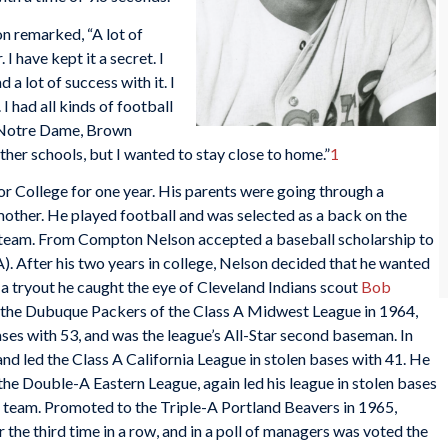
n remarked, “A lot of
 have kept it a secret. I
 a lot of success with it. I
I had all kinds of football
m Notre Dame, Brown
ther schools, but I wanted to stay close to home.”
1
r College for one year. His parents were going through a
 mother. He played football and was selected as a back on the
 team. From Compton Nelson accepted a baseball scholarship to
). After his two years in college, Nelson decided that he wanted
 a tryout he caught the eye of Cleveland Indians scout
Bob
o the Dubuque Packers of the Class A Midwest League in 1964,
ses with 53, and was the league’s All-Star second baseman. In
nd led the Class A California League in stolen bases with 41. He
he Double-A Eastern League, again led his league in stolen bases
ar team. Promoted to the Triple-A Portland Beavers in 1965,
r the third time in a row, and in a poll of managers was voted the