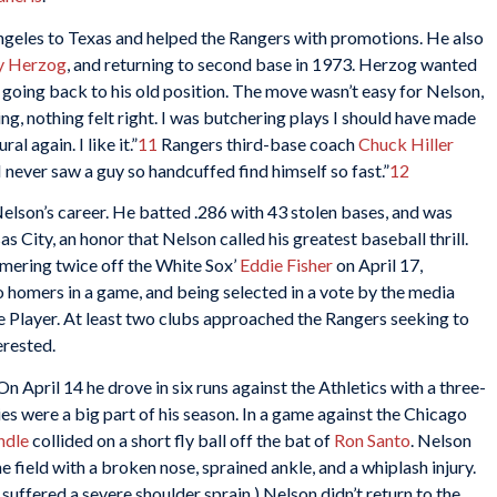
geles to Texas and helped the Rangers with promotions. He also
y Herzog
, and returning to second base in 1973. Herzog wanted
 going back to his old position. The move wasn’t easy for Nelson,
ng, nothing felt right. I was butchering plays I should have made
al again. I like it.”
11
Rangers third-base coach
Chuck Hiller
I never saw a guy so handcuffed find himself so fast.”
12
elson’s career. He batted .286 with 43 stolen bases, and was
as City, an honor that Nelson called his greatest baseball thrill.
mering twice off the White Sox’
Eddie Fisher
on April 17,
o homers in a game, and being selected in a vote by the media
e Player. At least two clubs approached the Rangers seeking to
erested.
 April 14 he drove in six runs against the Athletics with a three-
uries were a big part of his season. In a game against the Chicago
ndle
collided on a short fly ball off the bat of
Ron Santo
. Nelson
field with a broken nose, sprained ankle, and a whiplash injury.
 suffered a severe shoulder sprain.) Nelson didn’t return to the