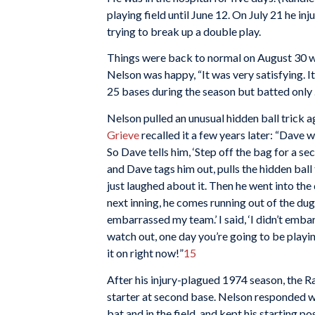
playing field until June 12. On July 21 he i
trying to break up a double play.
Things were back to normal on August 30 wh
Nelson was happy, “It was very satisfying. It 
25 bases during the season but batted only 
Nelson pulled an unusual hidden ball trick 
Grieve
recalled it a few years later: “Dave 
So Dave tells him, ‘Step off the bag for a sec
and Dave tags him out, pulls the hidden ball 
just laughed about it. Then he went into th
next inning, he comes running out of the d
embarrassed my team.’ I said, ‘I didn’t embar
watch out, one day you’re going to be playing
it on right now!”
15
After his injury-plagued 1974 season, the 
starter at second base. Nelson responded wit
bat and in the field, and kept his starting pos