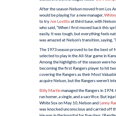
After the season Nelson moved from Los An
would be playing for a new manager,
White
to try
Joe Lovitto
at third base, with Nelson
who said, “When I first moved back this spri
easily. It was tough, but everything feels natur
was amazed at Nelson’s transition, saying, “
The 1973 season proved to be the best of N
selected to play in the All-Star game in Kans
Among the highlights of the season were ho
becoming the first Rangers player to hit tw
covering the Rangers as their Most Valuabl
acquire Nelson, but the Rangers weren’t int
Billy Martin
managed the Rangers in 1974. On
run homer, a single, and a sacrifice. But inj
White Sox on May 10, Nelson and
Lenny Ra
was knocked unconscious and carried off the 
He was in the hospital for five days. (Randle