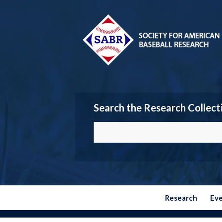
Search the Research Collect
Research
Ev