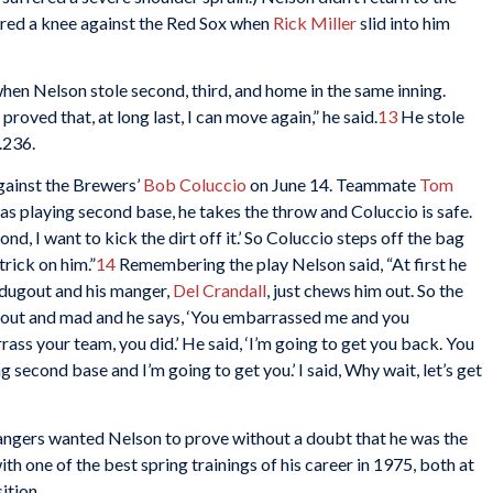
njured a knee against the Red Sox when
Rick Miller
slid into him
en Nelson stole second, third, and home in the same inning.
proved that, at long last, I can move again,” he said.
13
He stole
.236.
against the Brewers’
Bob Coluccio
on June 14. Teammate
Tom
was playing second base, he takes the throw and Coluccio is safe.
ond, I want to kick the dirt off it.’ So Coluccio steps off the bag
trick on him.”
14
Remembering the play Nelson said, “At first he
e dugout and his manger,
Del Crandall
, just chews him out. So the
ugout and mad and he says, ‘You embarrassed me and you
rass your team, you did.’ He said, ‘I’m going to get you back. You
 second base and I’m going to get you.’ I said, Why wait, let’s get
Rangers wanted Nelson to prove without a doubt that he was the
h one of the best spring trainings of his career in 1975, both at
ition.