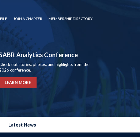
FILE
JOIN A CHAPTER
MEMBERSHIP DIRECTORY
SABR Analytics Conference
Check out stories, photos, and highlights from the
2026 conference.
LEARN MORE
s
Latest News