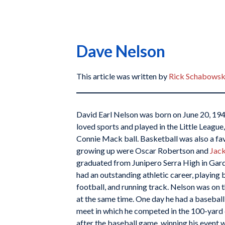
Dave Nelson
This article was written by
Rick Schabowsk
David Earl Nelson was born on June 20, 1944
loved sports and played in the Little Leagu
Connie Mack ball. Basketball was also a fav
growing up were Oscar Robertson and
Jack
graduated from Junipero Serra High in Garde
had an outstanding athletic career, playing 
football, and running track. Nelson was on 
at the same time. One day he had a basebal
meet in which he competed in the 100-yard 
after the baseball game, winning his event w