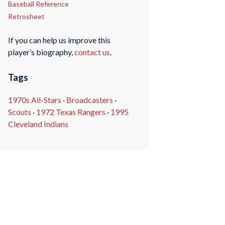
Baseball Reference
Retrosheet
If you can help us improve this
player’s biography,
contact us
.
Tags
1970s All-Stars
·
Broadcasters
·
Scouts
·
1972 Texas Rangers
·
1995
Cleveland Indians