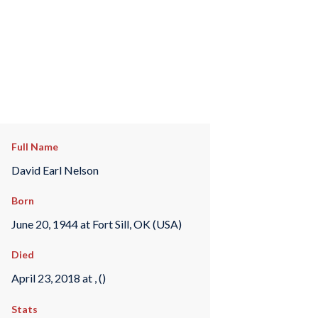
Full Name
David Earl Nelson
Born
June 20, 1944 at Fort Sill, OK (USA)
Died
April 23, 2018 at , ()
Stats