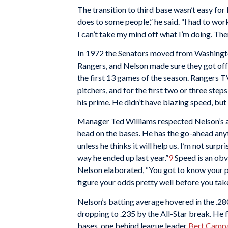
The transition to third base wasn’t easy for 
does to some people,” he said. “I had to work a
I can’t take my mind off what I’m doing. Ther
In 1972 the Senators moved from Washingto
Rangers, and Nelson made sure they got off t
the first 13 games of the season. Rangers 
pitchers, and for the first two or three ste
his prime. He didn’t have blazing speed, but 
Manager Ted Williams respected Nelson’s ab
head on the bases. He has the go-ahead anyti
unless he thinks it will help us. I’m not surpr
way he ended up last year.”
9
Speed is an obvi
Nelson elaborated, “You got to know your pac
figure your odds pretty well before you take
Nelson’s batting average hovered in the .280 
dropping to .235 by the All-Star break. He 
bases, one behind league leader
Bert Campa