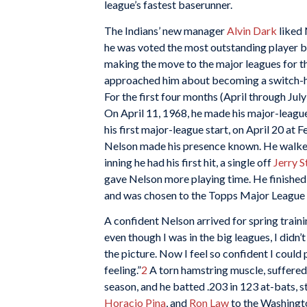
league’s fastest baserunner.
The Indians’ new manager
Alvin Dark
liked 
he was voted the most outstanding player b
making the move to the major leagues for th
approached him about becoming a switch-hitt
For the first four months (April through July
On April 11, 1968, he made his major-leagu
his first major-league start, on April 20 at
Nelson made his presence known. He walked
inning he had his first hit, a single off
Jerry 
gave Nelson more playing time. He finished 
and was chosen to the Topps Major League 
A confident Nelson arrived for spring training
even though I was in the big leagues, I didn’t
the picture. Now I feel so confident I could 
feeling.”
2
A torn hamstring muscle, suffered 
season, and he batted .203 in 123 at-bats, s
Horacio Pina
, and
Ron Law
to the Washingt