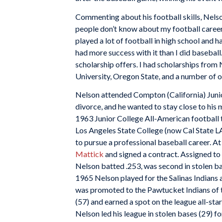
Commenting about his football skills, Nelso
people don’t know about my football career. I
played a lot of football in high school and had
had more success with it than I did baseball. 
scholarship offers. I had scholarships fro
University, Oregon State, and a number of o
Nelson attended Compton (California) Junio
divorce, and he wanted to stay close to his
1963 Junior College All-American football
Los Angeles State College (now Cal State LA
to pursue a professional baseball career. At
Mattick
and signed a contract. Assigned t
Nelson batted .253, was second in stolen ba
1965 Nelson played for the Salinas Indians a
was promoted to the Pawtucket Indians of t
(57) and earned a spot on the league all-st
Nelson led his league in stolen bases (29) fo