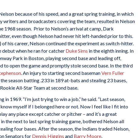
Nelson because of his speed, and a great spring training, in which
y writers and broadcasters covering the team, resulted in Nelson
e 1968 season. Prior to Nelson’s arrival at camp, Dark
er, even though Nelson had never hit left-handed prior to this.
) of his career, Nelson continued the experiment as switch-hitter.
e debut when he ran for catcher
Duke Sims
in the eighth inning. In
 Fenway Park in Boston, playing second base and leading off,
 to open the game and promptly stole second base. In the third
Stephenson
. An injury to starting second baseman
Vern Fuller
the season batting .233 in 189 at-bats and stealing 23 bases,
Rookie All-Star Team at second base.
 in 1969. “I’m just trying to win a job,” he said. “Last season,
 know myself if I belonged here or not. Now I feel like I fit into
play any place except catcher or pitcher – and it’s a great
in the next to last spring training game, bothered Nelson all
tealing four bases. After the season, the Indians traded Nelson,
on Senators for
Dennis Higgins
and
Barry Moore
.