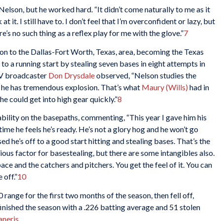
Nelson, but he worked hard. “It didn’t come naturally to me as it
t it. I still have to. I don’t feel that I’m overconfident or lazy, but
e’s no such thing as a reflex play for me with the glove.”
7
n to the Dallas-Fort Worth, Texas, area, becoming the Texas
o a running start by stealing seven bases in eight attempts in
TV broadcaster
Don Drysdale
observed, “Nelson studies the
ps he has tremendous explosion. That’s what
Maury (Wills)
had in
he could get into high gear quickly.”
8
ility on the basepaths, commenting, “This year I gave him his
me he feels he’s ready. He’s not a glory hog and he won’t go
ised he’s off to a good start hitting and stealing bases. That’s the
ous factor for basestealing, but there are some intangibles also.
e and the catchers and pitchers. You get the feel of it. You can
 off.”
10
range for the first two months of the season, then fell off,
finished the season with a .226 batting average and 51 stolen
neris
.