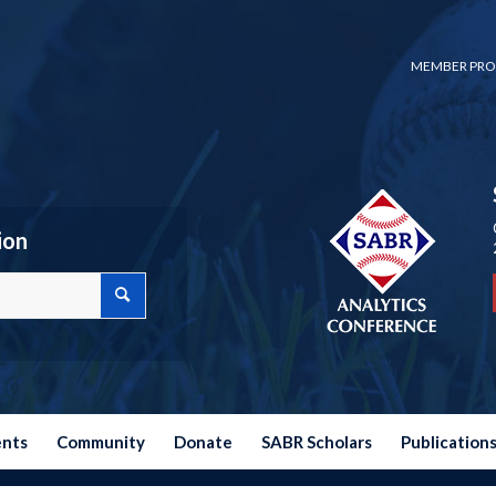
MEMBER PRO
ion
ents
Community
Donate
SABR Scholars
Publication