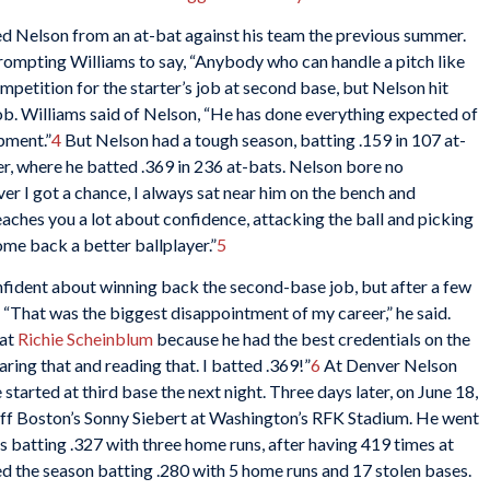
Nelson from an at-bat against his team the previous summer.
 prompting Williams to say, “Anybody who can handle a pitch like
mpetition for the starter’s job at second base, but Nelson hit
job. Williams said of Nelson, “He has done everything expected of
pment.”
4
But Nelson had a tough season, batting .159 in 107 at-
r, where he batted .369 in 236 at-bats. Nelson bore no
r I got a chance, I always sat near him on the bench and
 teaches you a lot about confidence, attacking the ball and picking
come back a better ballplayer.”
5
fident about winning back the second-base job, but after a few
“That was the biggest disappointment of my career,” he said.
 at
Richie Scheinblum
because he had the best credentials on the
aring that and reading that. I batted .369!”
6
At Denver Nelson
started at third base the next night. Three days later, on June 18,
 off Boston’s Sonny Siebert at Washington’s RFK Stadium. He went
as batting .327 with three home runs, after having 419 times at
d the season batting .280 with 5 home runs and 17 stolen bases.