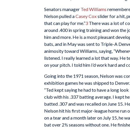
Senators manager
Ted Williams
remembered 
Nelson pulled a
Casey Cox
slider for a hit,
that can play for me.”
3
There was a lot of co
around .400 in spring training and won the 
him and more. He is a most pleasant develo
bats, and in May was sent to Triple-A Denve
animosity toward Williams, saying, “Wheneve
listened. I really learned a lot that way. He
on your pitch. I told him I’d work hard and 
Going into the 1971 season, Nelson was con
exhibition games he was shipped to Denver. 
“Ted kept saying he had to have a long look
club with his .337 batting average. I kept he
batted .307 and was recalled on June 15. He 
Nelson hit his first major-league home run
on a tear and a month later on July 15, he w
bat over 2½ seasons without one. He finishe