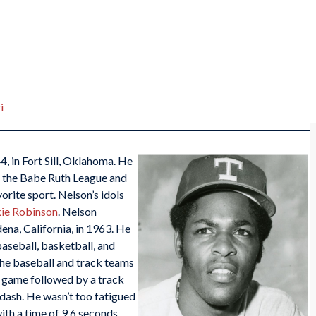
i
, in Fort Sill, Oklahoma. He
e, the Babe Ruth League and
orite sport. Nelson’s idols
ie Robinson
. Nelson
na, California, in 1963. He
baseball, basketball, and
the baseball and track teams
l game followed by a track
dash. He wasn’t too fatigued
ith a time of 9.6 seconds.