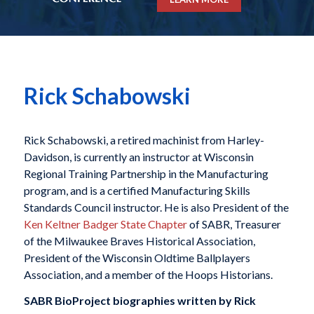
Rick Schabowski
Rick Schabowski, a retired machinist from Harley-
Davidson, is currently an instructor at Wisconsin
Regional Training Partnership in the Manufacturing
program, and is a certified Manufacturing Skills
Standards Council instructor. He is also President of the
Ken Keltner Badger State Chapter
of SABR, Treasurer
of the Milwaukee Braves Historical Association,
President of the Wisconsin Oldtime Ballplayers
Association, and a member of the Hoops Historians.
SABR BioProject biographies written by
Rick