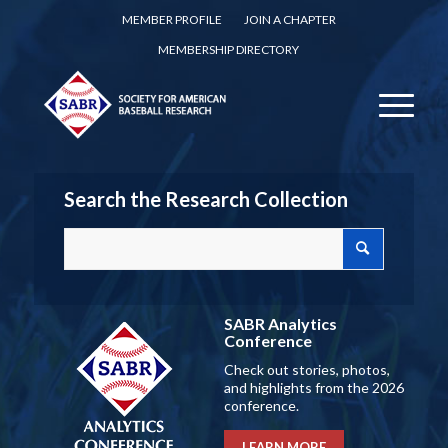
MEMBER PROFILE
JOIN A CHAPTER
MEMBERSHIP DIRECTORY
Search the Research Collection
SABR Analytics
Conference
Check out stories, photos,
and highlights from the 2026
conference.
LEARN MORE