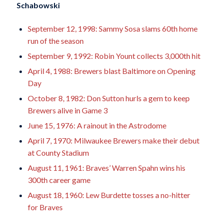
Schabowski
September 12, 1998: Sammy Sosa slams 60th home
run of the season
September 9, 1992: Robin Yount collects 3,000th hit
April 4, 1988: Brewers blast Baltimore on Opening
Day
October 8, 1982: Don Sutton hurls a gem to keep
Brewers alive in Game 3
June 15, 1976: A rainout in the Astrodome
April 7, 1970: Milwaukee Brewers make their debut
at County Stadium
August 11, 1961: Braves’ Warren Spahn wins his
300th career game
August 18, 1960: Lew Burdette tosses a no-hitter
for Braves