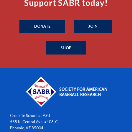
Support SABR today!
DONATE
JOIN
SHOP
Cronkite School at ASU
555 N. Central Ave. #406-C
Phoenix, AZ 85004