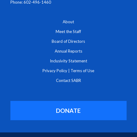
Phone: 602-496-1460
About
Meet the Staff
Board of Directors
Annual Reports
Inclusivity Statement
Privacy Policy
|
Terms of Use
Contact SABR
DONATE