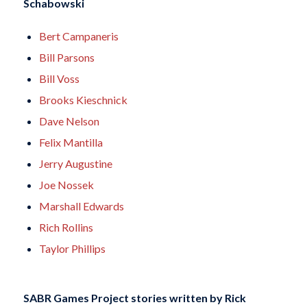
Schabowski
Bert Campaneris
Bill Parsons
Bill Voss
Brooks Kieschnick
Dave Nelson
Felix Mantilla
Jerry Augustine
Joe Nossek
Marshall Edwards
Rich Rollins
Taylor Phillips
SABR Games Project stories written by
Rick