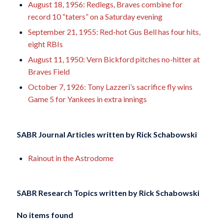
August 18, 1956: Redlegs, Braves combine for
record 10 “taters” on a Saturday evening
September 21, 1955: Red-hot Gus Bell has four hits,
eight RBIs
August 11, 1950: Vern Bickford pitches no-hitter at
Braves Field
October 7, 1926: Tony Lazzeri’s sacrifice fly wins
Game 5 for Yankees in extra innings
SABR Journal Articles written by
Rick Schabowski
Rainout in the Astrodome
SABR Research Topics written by
Rick Schabowski
No items found