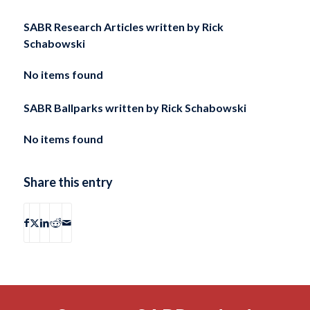
SABR Research Articles written by
Rick
Schabowski
No items found
SABR Ballparks written by
Rick Schabowski
No items found
Share this entry