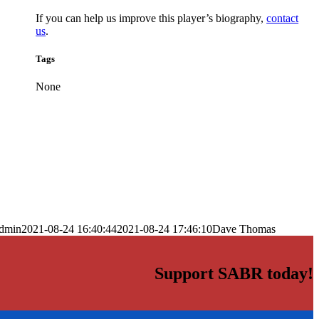
If you can help us improve this player’s biography,
contact
us
.
Tags
None
dmin
2021-08-24 16:40:44
2021-08-24 17:46:10
Dave Thomas
Support SABR today!