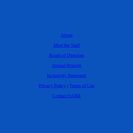
About
Meet the Staff
Board of Directors
Annual Reports
Inclusivity Statement
Privacy Policy
|
Terms of Use
Contact SABR