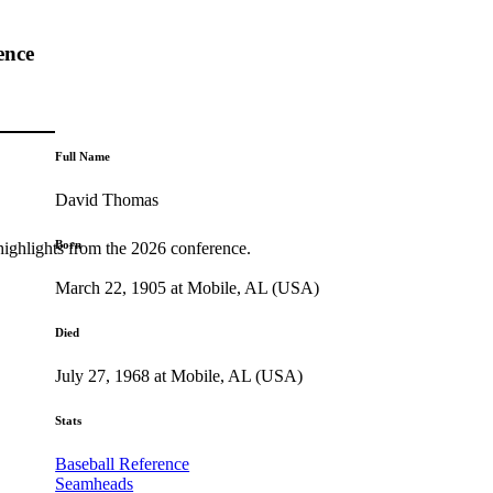
ence
Full Name
David Thomas
Born
highlights from the 2026 conference.
March 22, 1905 at Mobile, AL (USA)
Died
July 27, 1968 at Mobile, AL (USA)
Stats
Baseball Reference
Seamheads