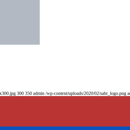
0x300.jpg
300
350
admin
/wp-content/uploads/2020/02/sabr_logo.png
a