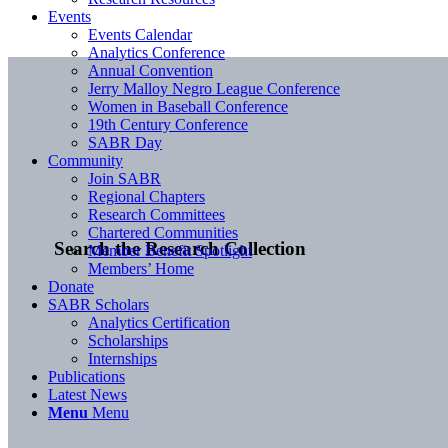
Events
Events Calendar
Analytics Conference
Annual Convention
Jerry Malloy Negro League Conference
Women in Baseball Conference
19th Century Conference
SABR Day
Community
Join SABR
Regional Chapters
Research Committees
Chartered Communities
Search the Research Collection
Member Benefit Spotlight
Members’ Home
Donate
SABR Scholars
Analytics Certification
Scholarships
Internships
Publications
Latest News
Menu
Menu