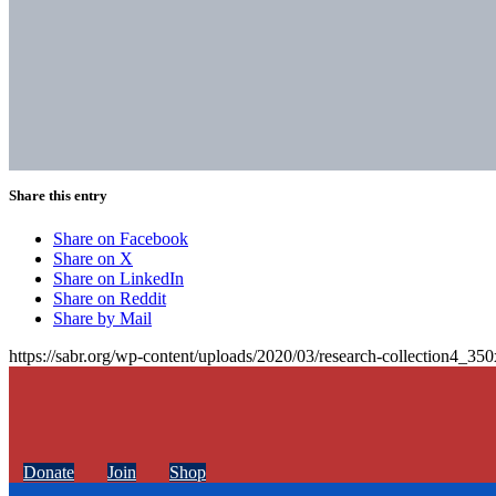
Share this entry
Share on Facebook
Share on X
Share on LinkedIn
Share on Reddit
Share by Mail
https://sabr.org/wp-content/uploads/2020/03/research-collection4_35
Donate
Join
Shop