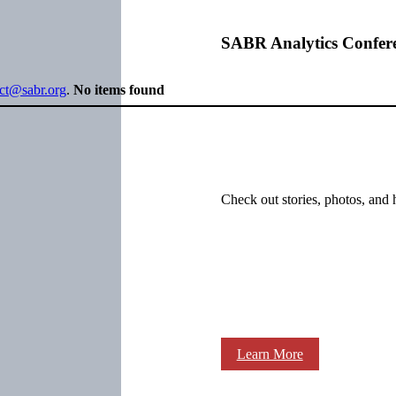
SABR Analytics Confer
ect@sabr.org
.
No items found
Check out stories, photos, and 
Learn More