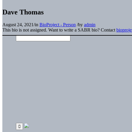
Dave Thomas
August 24, 2021
/
in
BioProject - Person
/
by
admin
This bio is not assigned. Want to write a SABR bio? Contact
bioproj