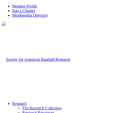
Member Profile
Join a Chapter
Membership Directory
Research
The Research Collection
Research Resources