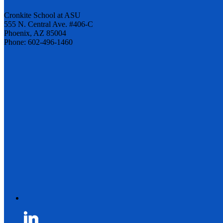
Cronkite School at ASU
555 N. Central Ave. #406-C
Phoenix, AZ 85004
Phone: 602-496-1460