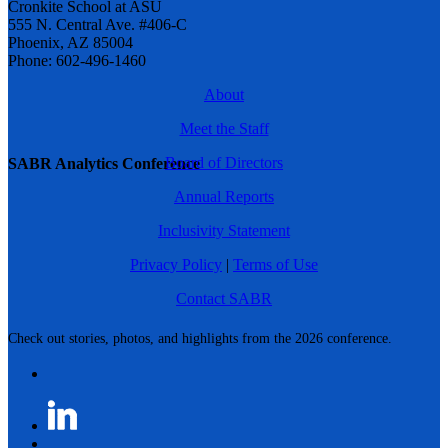
Cronkite School at ASU
555 N. Central Ave. #406-C
Phoenix, AZ 85004
Phone: 602-496-1460
About
Meet the Staff
Board of Directors
SABR Analytics Conference
Annual Reports
Inclusivity Statement
Privacy Policy
|
Terms of Use
Contact SABR
Check out stories, photos, and highlights from the 2026 conference.