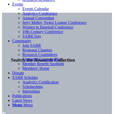
Events
Events Calendar
Analytics Conference
Annual Convention
Jerry Malloy Negro League Conference
Women in Baseball Conference
19th Century Conference
SABR Day
Community
Join SABR
Regional Chapters
Research Committees
Chartered Communities
Search the Research Collection
Member Benefit Spotlight
Members’ Home
Donate
SABR Scholars
Analytics Certification
Scholarships
Internships
Publications
Latest News
Menu
Menu