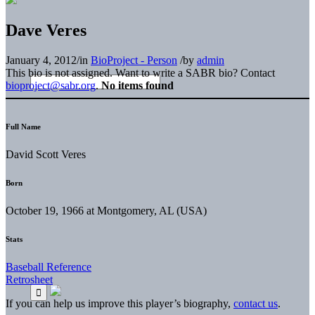
Dave Veres
January 4, 2012
/
in
BioProject - Person
/
by
admin
This bio is not assigned. Want to write a SABR bio? Contact
bioproject@sabr.org
.
No items found
Full Name
David Scott Veres
Born
October 19, 1966 at Montgomery, AL (USA)
Stats
Baseball Reference
Retrosheet
If you can help us improve this player’s biography,
contact us
.