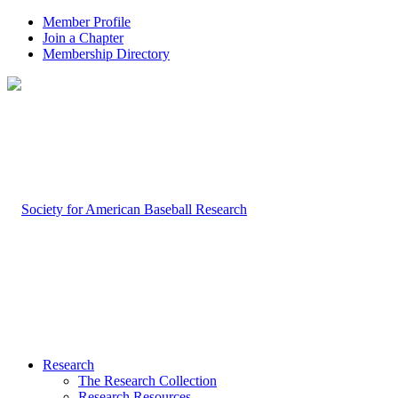
Member Profile
Join a Chapter
Membership Directory
Research
The Research Collection
Research Resources