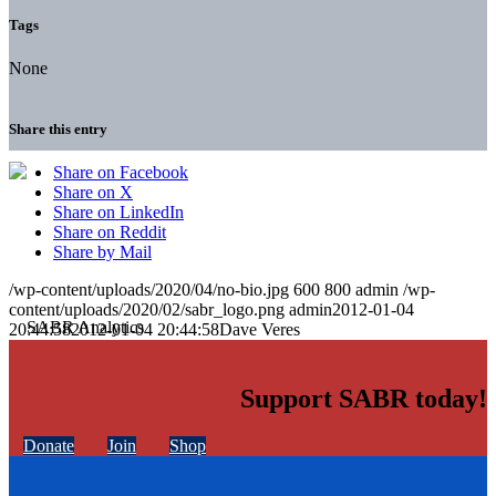
Tags
None
Share this entry
Share on Facebook
Share on X
Share on LinkedIn
Share on Reddit
Share by Mail
/wp-content/uploads/2020/04/no-bio.jpg
600
800
admin
/wp-
content/uploads/2020/02/sabr_logo.png
admin
2012-01-04
20:44:58
2012-01-04 20:44:58
Dave Veres
Support SABR today!
Donate
Join
Shop