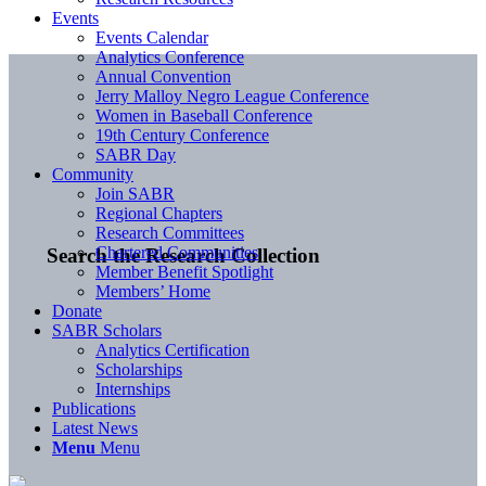
Events
Events Calendar
Analytics Conference
Annual Convention
Jerry Malloy Negro League Conference
Women in Baseball Conference
19th Century Conference
SABR Day
Community
Join SABR
Regional Chapters
Research Committees
Chartered Communities
Search the Research Collection
Member Benefit Spotlight
Members’ Home
Donate
SABR Scholars
Analytics Certification
Scholarships
Internships
Publications
Latest News
Menu
Menu