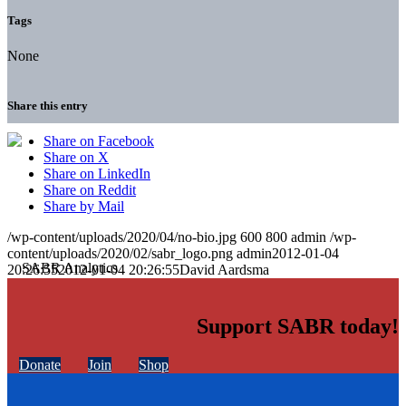
Tags
None
Share this entry
Share on Facebook
Share on X
Share on LinkedIn
Share on Reddit
Share by Mail
/wp-content/uploads/2020/04/no-bio.jpg
600
800
admin
/wp-
content/uploads/2020/02/sabr_logo.png
admin
2012-01-04
20:26:55
2012-01-04 20:26:55
David Aardsma
Support SABR today!
Donate
Join
Shop