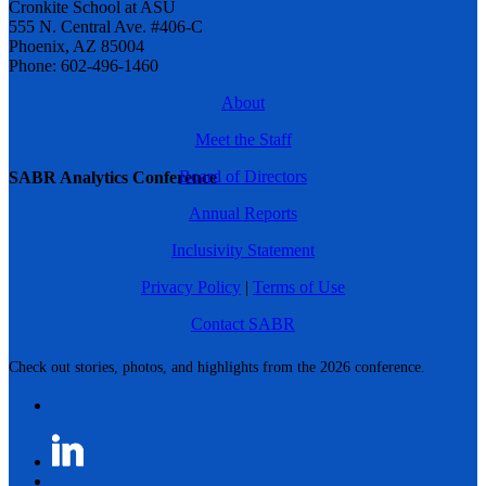
Cronkite School at ASU
555 N. Central Ave. #406-C
Phoenix, AZ 85004
Phone: 602-496-1460
About
Meet the Staff
Board of Directors
SABR Analytics Conference
Annual Reports
Inclusivity Statement
Privacy Policy
|
Terms of Use
Contact SABR
Check out stories, photos, and highlights from the 2026 conference.