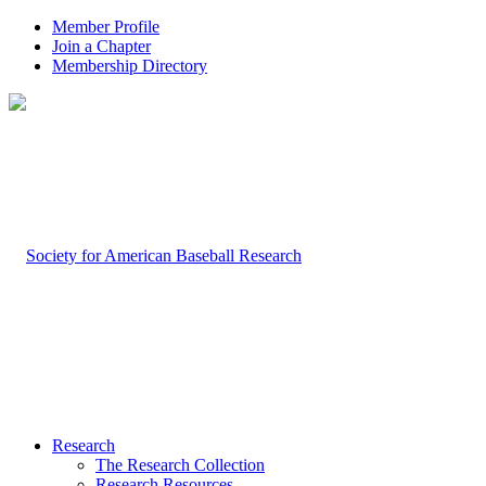
Member Profile
Join a Chapter
Membership Directory
Research
The Research Collection
Research Resources