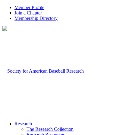
Member Profile
Join a Chapter
Membership Directory
Research
The Research Collection
Research Resources