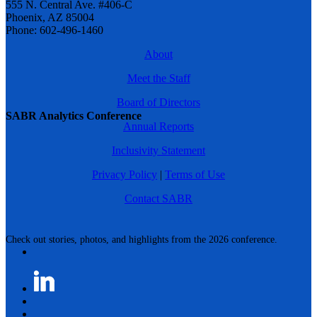
555 N. Central Ave. #406-C
Phoenix, AZ 85004
Phone: 602-496-1460
About
Meet the Staff
Board of Directors
SABR Analytics Conference
Annual Reports
Inclusivity Statement
Privacy Policy
|
Terms of Use
Contact SABR
Check out stories, photos, and highlights from the 2026 conference.