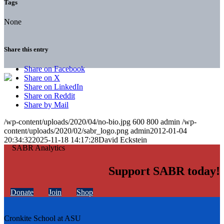
Tags
None
Share this entry
Share on Facebook
Share on X
Share on LinkedIn
Share on Reddit
Share by Mail
/wp-content/uploads/2020/04/no-bio.jpg
600
800
admin
/wp-
content/uploads/2020/02/sabr_logo.png
admin
2012-01-04
20:34:32
2025-11-18 14:17:28
David Eckstein
Support SABR today!
Donate
Join
Shop
Cronkite School at ASU