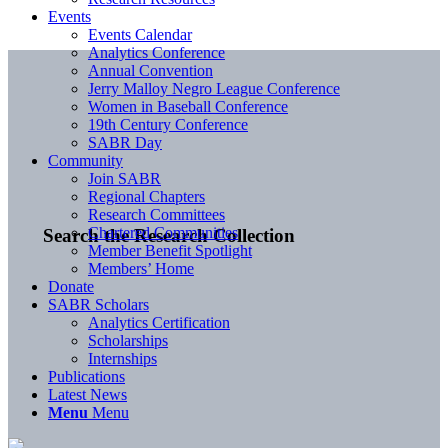
Events
Events Calendar
Analytics Conference
Annual Convention
Jerry Malloy Negro League Conference
Women in Baseball Conference
19th Century Conference
SABR Day
Community
Join SABR
Regional Chapters
Research Committees
Chartered Communities
Search the Research Collection
Member Benefit Spotlight
Members’ Home
Donate
SABR Scholars
Analytics Certification
Scholarships
Internships
Publications
Latest News
Menu
Menu