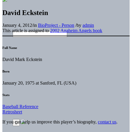
David Eckstein
January 4, 2012
/
in
BioProject - Person
/
by
admin
This article is assigned to
2002 Anaheim Angels book
Full Name
David Mark Eckstein
Born
January 20, 1975 at Sanford, FL (USA)
Stats
Baseball Reference
Retrosheet
If you can help us improve this player’s biography,
contact us
.