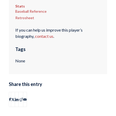
Stats
Baseball Reference
Retrosheet
If you can help us improve this player’s
biography,
contact us
.
Tags
None
Share this entry