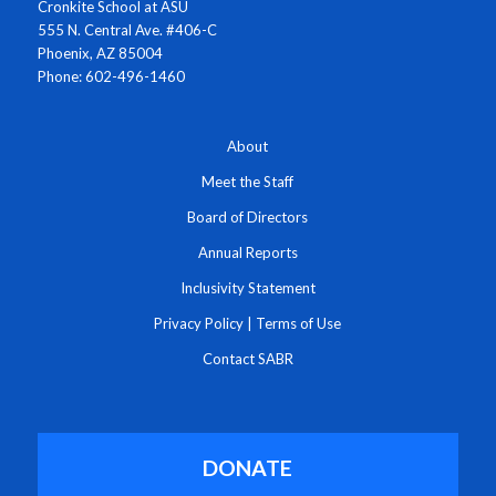
Cronkite School at ASU
555 N. Central Ave. #406-C
Phoenix, AZ 85004
Phone: 602-496-1460
About
Meet the Staff
Board of Directors
Annual Reports
Inclusivity Statement
Privacy Policy
|
Terms of Use
Contact SABR
DONATE