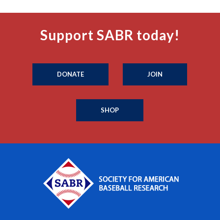
Support SABR today!
DONATE
JOIN
SHOP