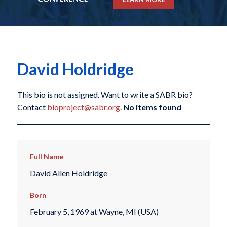
David Holdridge
This bio is not assigned. Want to write a SABR bio?
Contact
bioproject@sabr.org
.
No items found
Full Name
David Allen Holdridge
Born
February 5, 1969 at Wayne, MI (USA)