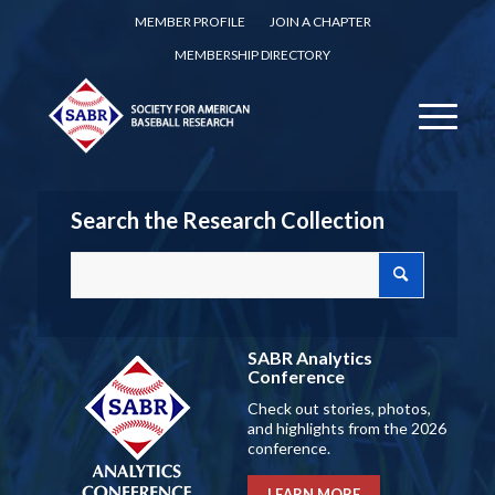
MEMBER PROFILE
JOIN A CHAPTER
MEMBERSHIP DIRECTORY
Search the Research Collection
SABR Analytics
Conference
Check out stories, photos,
and highlights from the 2026
conference.
LEARN MORE