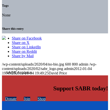
Tags
None
Share this entry
Share on Facebook
Share on X
Share on LinkedIn
Share on Reddit
Share by Mail
/wp-content/uploads/2020/04/no-bio.jpg
600
800
admin
/wp-
content/uploads/2020/02/sabr_logo.png
admin
2012-01-04
19:49:25
2012-01-04 19:49:25
David Price
Support SABR today!
Donate
Join
Shop