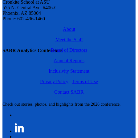
Cronkite School at ASU
555 N. Central Ave. #406-C
Phoenix, AZ 85004
Phone: 602-496-1460
About
Meet the Staff
Board of Directors
SABR Analytics Conference
Annual Reports
Inclusivity Statement
Privacy Policy
|
Terms of Use
Contact SABR
Check out stories, photos, and highlights from the 2026 conference.