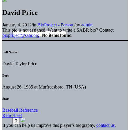
David Price
January 4, 2012
/
in
BioProject - Person
/
by
admin
This bio is not assigned. Want to write a SABR bio? Contact
bioproject@sabr.org
.
No items found
Full Name
David Taylor Price
Born
August 26, 1985 at Murfreesboro, TN (USA)
Stats
Baseball Reference
Retrosheet
If you can help us improve this player’s biography,
contact us
.