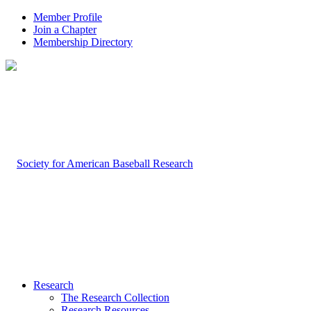
Member Profile
Join a Chapter
Membership Directory
Research
The Research Collection
Research Resources