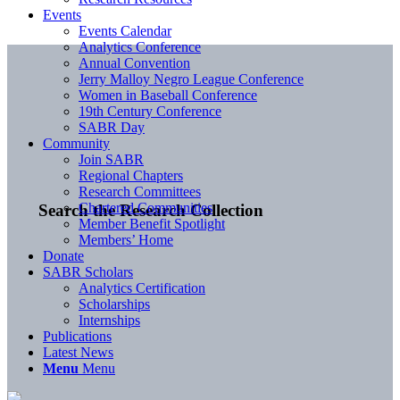
Events
Events Calendar
Analytics Conference
Annual Convention
Jerry Malloy Negro League Conference
Women in Baseball Conference
19th Century Conference
SABR Day
Community
Join SABR
Regional Chapters
Research Committees
Chartered Communities
Search the Research Collection
Member Benefit Spotlight
Members’ Home
Donate
SABR Scholars
Analytics Certification
Scholarships
Internships
Publications
Latest News
Menu
Menu