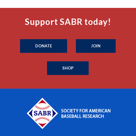
Support SABR today!
DONATE
JOIN
SHOP