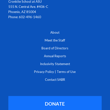
Cronkite School at ASU
555 N. Central Ave. #406-C
Phoenix, AZ 85004
Phone: 602-496-1460
About
Meet the Staff
Board of Directors
Annual Reports
Inclusivity Statement
Privacy Policy
|
Terms of Use
Contact SABR
DONATE