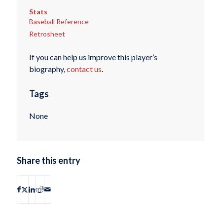
Stats
Baseball Reference
Retrosheet
If you can help us improve this player’s
biography,
contact us
.
Tags
None
Share this entry