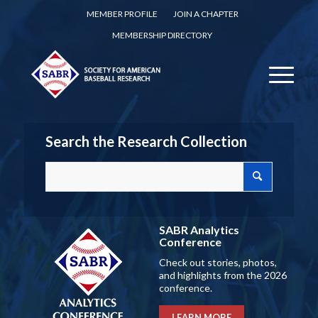
MEMBER PROFILE
JOIN A CHAPTER
MEMBERSHIP DIRECTORY
Search the Research Collection
SABR Analytics
Conference
Check out stories, photos,
and highlights from the 2026
conference.
LEARN MORE