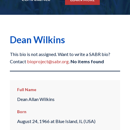
Dean Wilkins
This bio is not assigned. Want to write a SABR bio?
Contact
bioproject@sabr.org
.
No items found
Full Name
Dean Allan Wilkins
Born
August 24, 1966 at Blue Island, IL (USA)