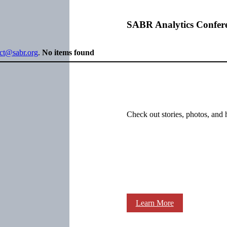
SABR Analytics Confer
ect@sabr.org
.
No items found
Check out stories, photos, and 
Learn More