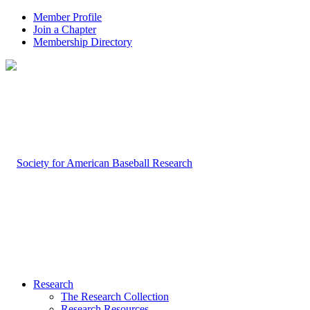
Member Profile
Join a Chapter
Membership Directory
Research
The Research Collection
Research Resources