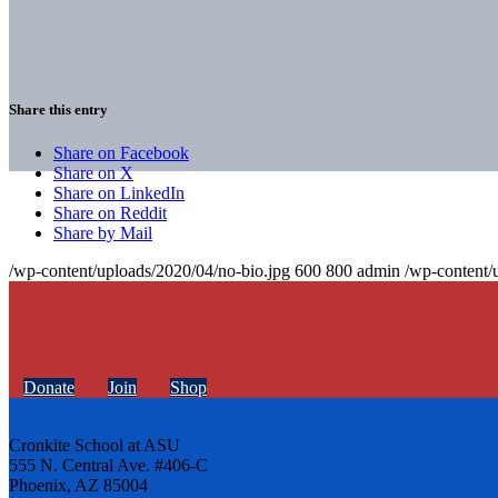
Share this entry
Share on Facebook
Share on X
Share on LinkedIn
Share on Reddit
Share by Mail
/wp-content/uploads/2020/04/no-bio.jpg
600
800
admin
/wp-content/
Donate
Join
Shop
Cronkite School at ASU
555 N. Central Ave. #406-C
Phoenix, AZ 85004