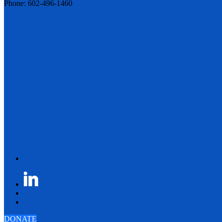
Phone: 602-496-1460
DONATE