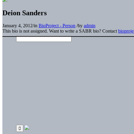
Deion Sanders
January 4, 2012
/
in
BioProject - Person
/
by
admin
This bio is not assigned. Want to write a SABR bio? Contact
bioproj