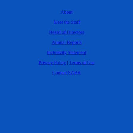
About
Meet the Staff
Board of Directors
Annual Reports
Inclusivity Statement
Privacy Policy
|
Terms of Use
Contact SABR