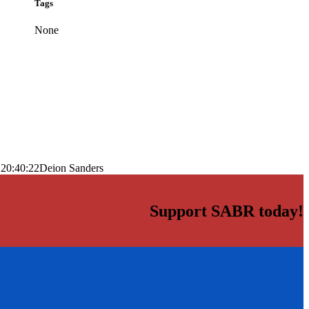
Tags
None
 20:40:22
Deion Sanders
Support SABR today!