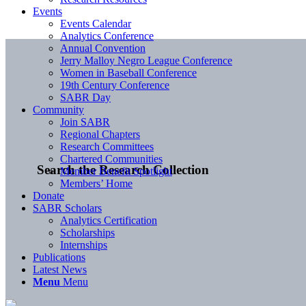
Events
Events Calendar
Analytics Conference
Annual Convention
Jerry Malloy Negro League Conference
Women in Baseball Conference
19th Century Conference
SABR Day
Community
Join SABR
Regional Chapters
Research Committees
Chartered Communities
Search the Research Collection
Member Benefit Spotlight
Members’ Home
Donate
SABR Scholars
Analytics Certification
Scholarships
Internships
Publications
Latest News
Menu
Menu