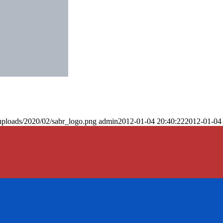
uploads/2020/02/sabr_logo.png
admin
2012-01-04 20:40:22
2012-01-04