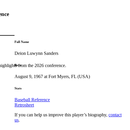
ence
Full Name
Deion Luwynn Sanders
highlights from the 2026 conference.
Born
August 9, 1967 at Fort Myers, FL (USA)
Stats
Baseball Reference
Retrosheet
If you can help us improve this player’s biography,
contact
us
.