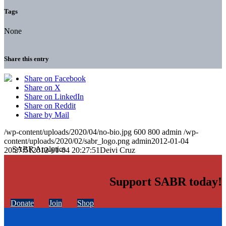
Tags
None
Share this entry
Share on Facebook
Share on X
Share on LinkedIn
Share on Reddit
Share by Mail
/wp-content/uploads/2020/04/no-bio.jpg
600
800
admin
/wp-
content/uploads/2020/02/sabr_logo.png
admin
2012-01-04
20:27:51
2012-01-04 20:27:51
Deivi Cruz
Support SABR today!
Donate
Join
Shop