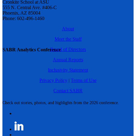
Cronkite School at ASU
555 N. Central Ave. #406-C
Phoenix, AZ 85004
Phone: 602-496-1460
About
Meet the Staff
Board of Directors
SABR Analytics Conference
Annual Reports
Inclusivity Statement
Privacy Policy
|
Terms of Use
Contact SABR
Check out stories, photos, and highlights from the 2026 conference.