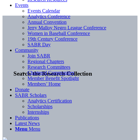
Events
Events Calendar
Analytics Conference
Annual Convention
Jerry Malloy Negro League Conference
Women in Baseball Conference
19th Century Conference
SABR Day
Community
Join SABR
Regional Chapters
Research Committees
Chartered Communities
Search the Research Collection
Member Benefit Spotlight
Members’ Home
Donate
SABR Scholars
Analytics Certification
Scholarships
Internships
Publications
Latest News
Menu
Menu