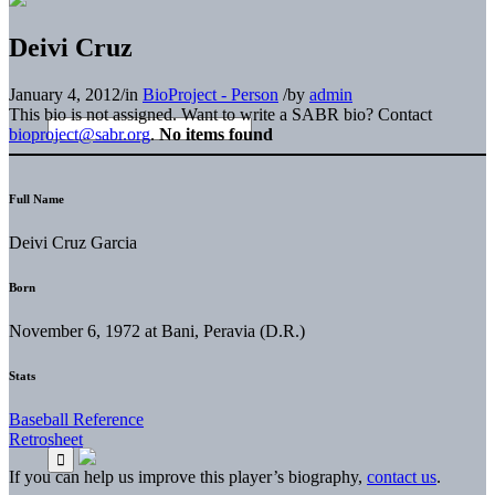
Deivi Cruz
January 4, 2012
/
in
BioProject - Person
/
by
admin
This bio is not assigned. Want to write a SABR bio? Contact
bioproject@sabr.org
.
No items found
Full Name
Deivi Cruz Garcia
Born
November 6, 1972 at Bani, Peravia (D.R.)
Stats
Baseball Reference
Retrosheet
If you can help us improve this player’s biography,
contact us
.