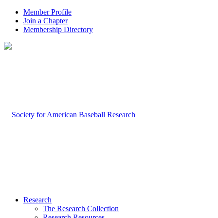
Member Profile
Join a Chapter
Membership Directory
Research
The Research Collection
Research Resources