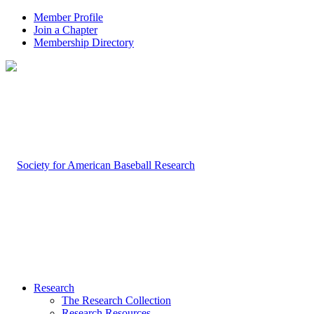
Member Profile
Join a Chapter
Membership Directory
Research
The Research Collection
Research Resources