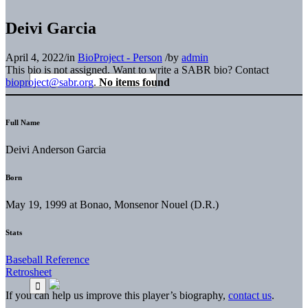
Deivi Garcia
April 4, 2022
/
in
BioProject - Person
/
by
admin
This bio is not assigned. Want to write a SABR bio? Contact
bioproject@sabr.org
.
No items found
Full Name
Deivi Anderson Garcia
Born
May 19, 1999 at Bonao, Monsenor Nouel (D.R.)
Stats
Baseball Reference
Retrosheet
If you can help us improve this player’s biography,
contact us
.