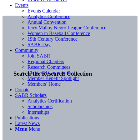
Events
Events Calendar
Analytics Conference
Annual Convention
Jerry Malloy Negro League Conference
Women in Baseball Conference
19th Century Conference
SABR Day
Community
Join SABR
Regional Chapters
Research Committees
Chartered Communities
Search the Research Collection
Member Benefit Spotlight
Members’ Home
Donate
SABR Scholars
Analytics Certification
Scholarships
Internships
Publications
Latest News
Menu
Menu