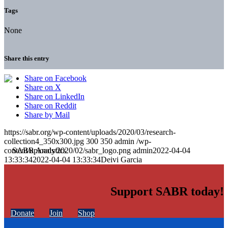
Tags
None
Share this entry
Share on Facebook
Share on X
Share on LinkedIn
Share on Reddit
Share by Mail
https://sabr.org/wp-content/uploads/2020/03/research-
collection4_350x300.jpg
300
350
admin
/wp-
content/uploads/2020/02/sabr_logo.png
admin
2022-04-04
13:33:34
2022-04-04 13:33:34
Deivi Garcia
Support SABR today!
Donate
Join
Shop