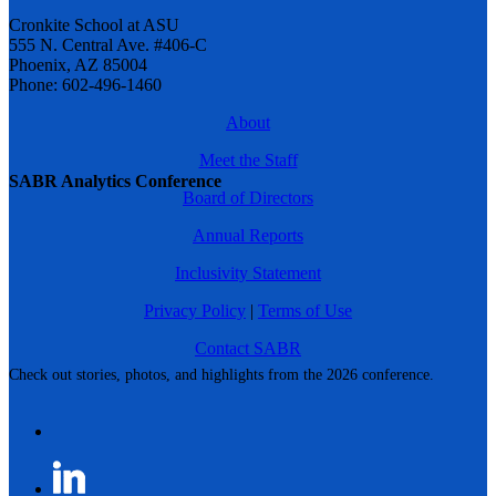
Cronkite School at ASU
555 N. Central Ave. #406-C
Phoenix, AZ 85004
Phone: 602-496-1460
About
Meet the Staff
SABR Analytics Conference
Board of Directors
Annual Reports
Inclusivity Statement
Privacy Policy
|
Terms of Use
Contact SABR
Check out stories, photos, and highlights from the 2026 conference.