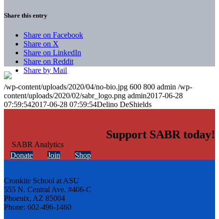
Share this entry
Share on Facebook
Share on X
Share on LinkedIn
Share on Reddit
Share by Mail
/wp-content/uploads/2020/04/no-bio.jpg
600
800
admin
/wp-
content/uploads/2020/02/sabr_logo.png
admin
2017-06-28
07:59:54
2017-06-28 07:59:54
Delino DeShields
Support SABR today!
Donate
Join
Shop
Cronkite School at ASU
555 N. Central Ave. #406-C
Phoenix, AZ 85004
Phone: 602-496-1460