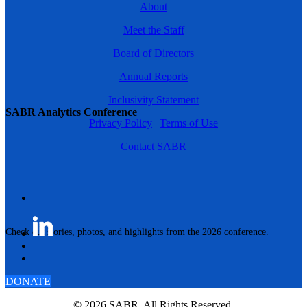
About
Meet the Staff
Board of Directors
Annual Reports
Inclusivity Statement
SABR Analytics Conference
Privacy Policy
|
Terms of Use
Contact SABR
Check out stories, photos, and highlights from the 2026 conference.
DONATE
© 2026 SABR. All Rights Reserved.