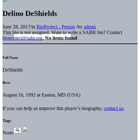
Delino DeShields
June 28, 2017
/
in
BioProject - Person
/
by
admin
This bio is not assigned. Want to write a SABR bio? Contact
bioproject@sabr.org
.
No items found
Full Name
DeShields
Born
August 16, 1992 at Easton, MD (USA)
If you can help us improve this player’s biography,
contact us
.
Tags
None