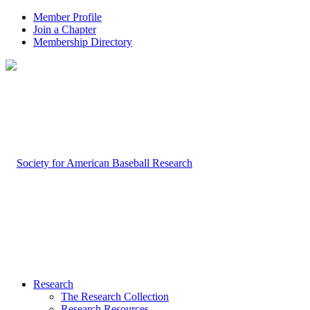
Member Profile
Join a Chapter
Membership Directory
Research
The Research Collection
Research Resources