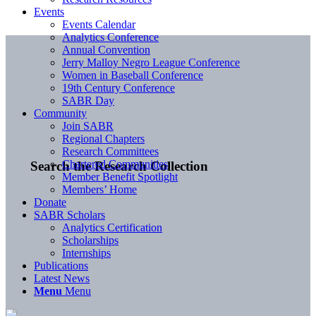
Events
Events Calendar
Analytics Conference
Annual Convention
Jerry Malloy Negro League Conference
Women in Baseball Conference
19th Century Conference
SABR Day
Community
Join SABR
Regional Chapters
Research Committees
Chartered Communities
Search the Research Collection
Member Benefit Spotlight
Members’ Home
Donate
SABR Scholars
Analytics Certification
Scholarships
Internships
Publications
Latest News
Menu
Menu