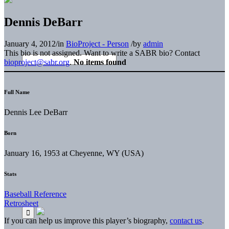
Dennis DeBarr
January 4, 2012
/
in
BioProject - Person
/
by
admin
This bio is not assigned. Want to write a SABR bio? Contact
bioproject@sabr.org
.
No items found
Full Name
Dennis Lee DeBarr
Born
January 16, 1953 at Cheyenne, WY (USA)
Stats
Baseball Reference
Retrosheet
If you can help us improve this player’s biography,
contact us
.