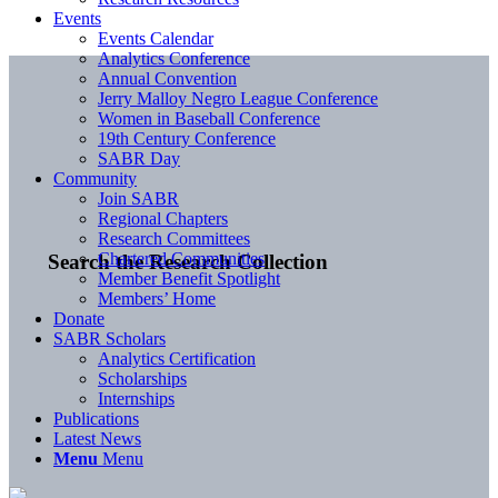
Events
Events Calendar
Analytics Conference
Annual Convention
Jerry Malloy Negro League Conference
Women in Baseball Conference
19th Century Conference
SABR Day
Community
Join SABR
Regional Chapters
Research Committees
Chartered Communities
Search the Research Collection
Member Benefit Spotlight
Members’ Home
Donate
SABR Scholars
Analytics Certification
Scholarships
Internships
Publications
Latest News
Menu
Menu