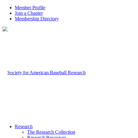
Member Profile
Join a Chapter
Membership Directory
Research
The Research Collection
Research Resources