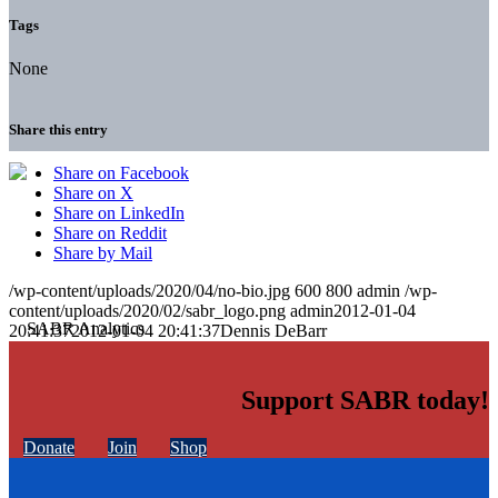
Tags
None
Share this entry
Share on Facebook
Share on X
Share on LinkedIn
Share on Reddit
Share by Mail
/wp-content/uploads/2020/04/no-bio.jpg
600
800
admin
/wp-
content/uploads/2020/02/sabr_logo.png
admin
2012-01-04
20:41:37
2012-01-04 20:41:37
Dennis DeBarr
Support SABR today!
Donate
Join
Shop