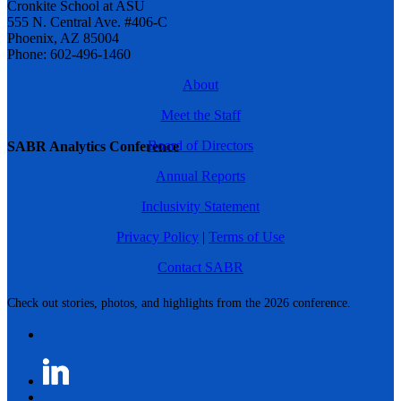
Cronkite School at ASU
555 N. Central Ave. #406-C
Phoenix, AZ 85004
Phone: 602-496-1460
About
Meet the Staff
Board of Directors
SABR Analytics Conference
Annual Reports
Inclusivity Statement
Privacy Policy
|
Terms of Use
Contact SABR
Check out stories, photos, and highlights from the 2026 conference.