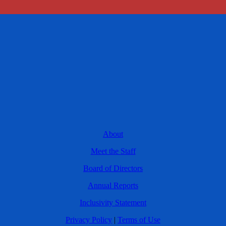
About
Meet the Staff
Board of Directors
Annual Reports
Inclusivity Statement
Privacy Policy
|
Terms of Use