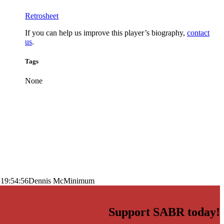
Retrosheet
If you can help us improve this player’s biography,
contact
us
.
Tags
None
 19:54:56
Dennis McMinimum
Support SABR today!