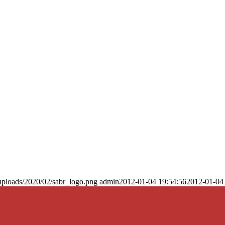
uploads/2020/02/sabr_logo.png
admin
2012-01-04 19:54:56
2012-01-04