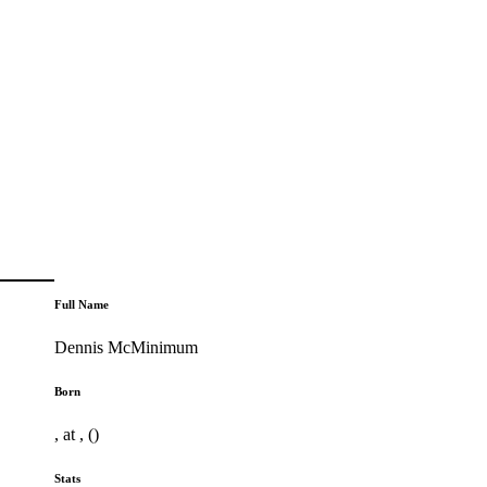
Full Name
Dennis McMinimum
Born
, at , ()
Stats