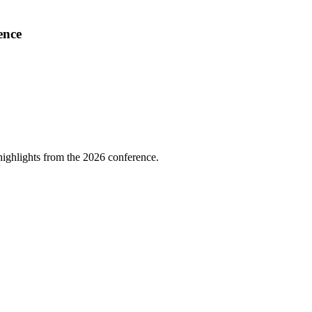
ence
highlights from the 2026 conference.