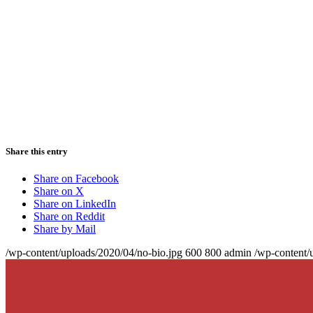
Share this entry
Share on Facebook
Share on X
Share on LinkedIn
Share on Reddit
Share by Mail
/wp-content/uploads/2020/04/no-bio.jpg
600
800
admin
/wp-content/