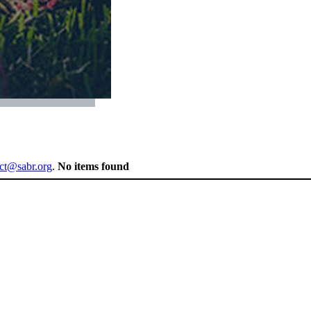
ect@sabr.org
.
No items found