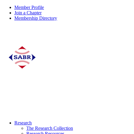
Member Profile
Join a Chapter
Membership Directory
Research
The Research Collection
Research Resources