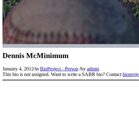
Dennis McMinimum
January 4, 2012
/
in
BioProject - Person
/
by
admin
This bio is not assigned. Want to write a SABR bio? Contact
bioproj