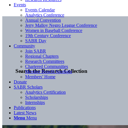
Events
Events Calendar
Analytics Conference
Annual Convention
Jerry Malloy Negro League Conference
Women in Baseball Conference
19th Century Conference
SABR Day
Community
Join SABR
Regional Chapters
Research Committees
Chartered Communities
Search the Research Collection
Member Benefit Spotlight
Members’ Home
Donate
SABR Scholars
Analytics Certification
Scholarships
Internships
Publications
Latest News
Menu
Menu