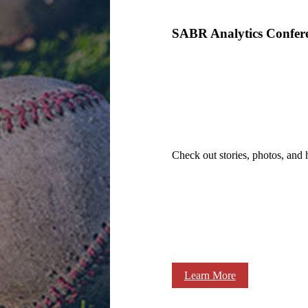
SABR Analytics Confer
Check out stories, photos, and 
Learn More