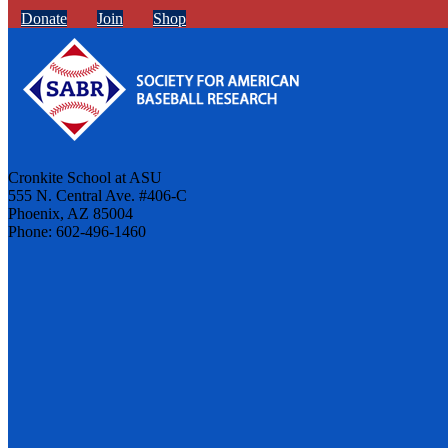
Donate
Join
Shop
Cronkite School at ASU
555 N. Central Ave. #406-C
Phoenix, AZ 85004
Phone: 602-496-1460