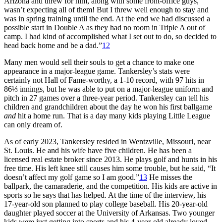
Arizona and threw for him, along with some front-office guys,
wasn’t expecting all of them! But I threw well enough to stay and
was in spring training until the end. At the end we had discussed a
possible start in Double A as they had no room in Triple A out of
camp. I had kind of accomplished what I set out to do, so decided to
head back home and be a dad.”
12
Many men would sell their souls to get a chance to make one
appearance in a major-league game. Tankersley’s stats were
certainly not Hall of Fame-worthy, a 1-10 record, with 97 hits in
86⅓ innings, but he was able to put on a major-league uniform and
pitch in 27 games over a three-year period. Tankersley can tell his
children and grandchildren about the day he won his first ballgame
and
hit a home run. That is a day many kids playing Little League
can only dream of.
As of early 2023, Tankersley resided in Wentzville, Missouri, near
St. Louis. He and his wife have five children. He has been a
licensed real estate broker since 2013. He plays golf and hunts in his
free time. His left knee still causes him some trouble, but he said, “It
doesn’t affect my golf game so I am good.”
13
He misses the
ballpark, the camaraderie, and the competition. His kids are active in
sports so he says that has helped. At the time of the interview, his
17-year-old son planned to play college baseball. His 20-year-old
daughter played soccer at the University of Arkansas. Two younger
kids were just getting into sports and his 4-year-old already loved