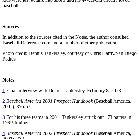
baseball.
Sources
In addition to the sources cited in the Notes, the author consulted
Baseball-Reference.com and a number of other publications.
Photo credit: Dennis Tankersley, courtesy of Chris Hardy/San Diego
Padres.
Notes
1
Email interview with Dennis Tankersley, February 8, 2023.
2
Baseball America 2001 Prospect Handbook
(Baseball America,
2001), 356-57.
3
For his three teams in 2001, Tankersley struck out 173 batters in
136⅓ innings.
4
Baseball America 2002 Prospect Handbook
(Baseball America,
2002), 378.