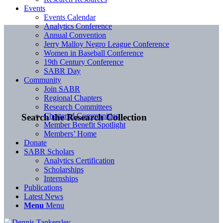
Events
Events Calendar
Analytics Conference
Annual Convention
Jerry Malloy Negro League Conference
Women in Baseball Conference
19th Century Conference
SABR Day
Community
Join SABR
Regional Chapters
Research Committees
Chartered Communities
Search the Research Collection
Member Benefit Spotlight
Members’ Home
Donate
SABR Scholars
Analytics Certification
Scholarships
Internships
Publications
Latest News
Menu
Menu