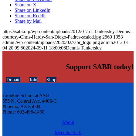
Share on X
Share on LinkedIn
Share on Reddit
Share by Mail
https://sabr.org/wp-content/uploads/2012/01/51-Tankersley-Dennis-
courtesy-Chris-Hardy-San-Diego-Padres-scaled.jpg
2560
1953
admin
/wp-content/uploads/2020/02/sabr_logo.png
admin
2012-01-
04 20:09:50
2024-09-11 18:00:06
Dennis Tankersley
Support SABR today!
Donate
Join
Shop
Cronkite School at ASU
555 N. Central Ave. #406-C
Phoenix, AZ 85004
Phone: 602-496-1460
About
Meet the Staff