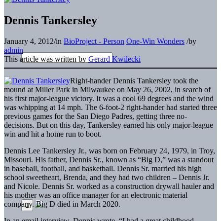
Dennis Tankersley
January 4, 2012
/
in
BioProject - Person
One-Win Wonders
/
by
admin
This article was written by
Gerard Kwilecki
Right-hander Dennis Tankersley took the
mound at Miller Park in Milwaukee on May 26, 2002, in search of
his first major-league victory. It was a cool 69 degrees and the wind
was whipping at 14 mph. The 6-foot-2 right-hander had started three
previous games for the San Diego Padres, getting three no-
decisions. But on this day, Tankersley earned his only major-league
win and hit a home run to boot.
Dennis Lee Tankersley Jr., was born on February 24, 1979, in Troy,
Missouri. His father, Dennis Sr., known as “Big D,” was a standout
in baseball, football, and basketball. Dennis Sr. married his high
school sweetheart, Brenda, and they had two children – Dennis Jr.
and Nicole. Dennis Sr. worked as a construction drywall hauler and
his mother was an office manager for an electronic material
company. Big D died in March 2020.
In an email interview, Dennis wrote, “I had a great childhood.