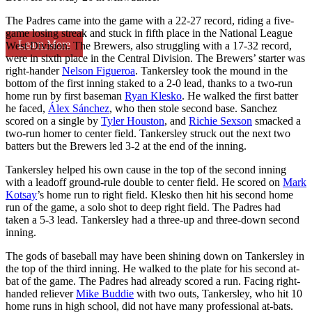
The Padres came into the game with a 22-27 record, riding a five-
game losing streak and stuck in fifth place in the National League
Learn More
West Division. The Brewers, also struggling with a 17-32 record,
were in sixth place in the Central Division. The Brewers’ starter was
right-hander
Nelson Figueroa
. Tankersley took the mound in the
bottom of the first inning staked to a 2-0 lead, thanks to a two-run
home run by first baseman
Ryan Klesko
. He walked the first batter
he faced,
Álex Sánchez
, who then stole second base. Sanchez
scored on a single by
Tyler Houston
, and
Richie Sexson
smacked a
two-run homer to center field. Tankersley struck out the next two
batters but the Brewers led 3-2 at the end of the inning.
Tankersley helped his own cause in the top of the second inning
with a leadoff ground-rule double to center field. He scored on
Mark
Kotsay
’s home run to right field. Klesko then hit his second home
run of the game, a solo shot to deep right field. The Padres had
taken a 5-3 lead. Tankersley had a three-up and three-down second
inning.
The gods of baseball may have been shining down on Tankersley in
the top of the third inning. He walked to the plate for his second at-
bat of the game. The Padres had already scored a run. Facing right-
handed reliever
Mike Buddie
with two outs, Tankersley, who hit 10
home runs in high school, did not have many professional at-bats.