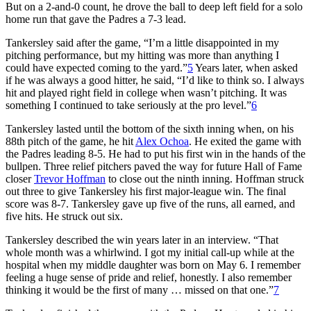
But on a 2-and-0 count, he drove the ball to deep left field for a solo
home run that gave the Padres a 7-3 lead.
Tankersley said after the game, “I’m a little disappointed in my
pitching performance, but my hitting was more than anything I
could have expected coming to the yard.”
5
Years later, when asked
if he was always a good hitter, he said, “I’d like to think so. I always
hit and played right field in college when wasn’t pitching. It was
something I continued to take seriously at the pro level.”
6
Tankersley lasted until the bottom of the sixth inning when, on his
88th pitch of the game, he hit
Alex Ochoa
. He exited the game with
the Padres leading 8-5. He had to put his first win in the hands of the
bullpen. Three relief pitchers paved the way for future Hall of Fame
closer
Trevor Hoffman
to close out the ninth inning. Hoffman struck
out three to give Tankersley his first major-league win. The final
score was 8-7. Tankersley gave up five of the runs, all earned, and
five hits. He struck out six.
Tankersley described the win years later in an interview. “That
whole month was a whirlwind. I got my initial call-up while at the
hospital when my middle daughter was born on May 6. I remember
feeling a huge sense of pride and relief, honestly. I also remember
thinking it would be the first of many … missed on that one.”
7