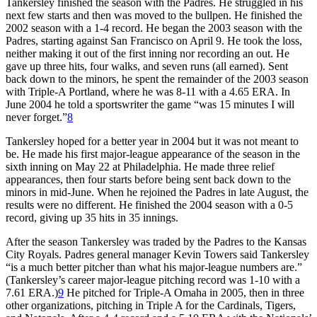
Tankersley finished the season with the Padres. He struggled in his
next few starts and then was moved to the bullpen. He finished the
2002 season with a 1-4 record. He began the 2003 season with the
Padres, starting against San Francisco on April 9. He took the loss,
neither making it out of the first inning nor recording an out. He
gave up three hits, four walks, and seven runs (all earned). Sent
back down to the minors, he spent the remainder of the 2003 season
with Triple-A Portland, where he was 8-11 with a 4.65 ERA. In
June 2004 he told a sportswriter the game “was 15 minutes I will
never forget.”
8
Tankersley hoped for a better year in 2004 but it was not meant to
be. He made his first major-league appearance of the season in the
sixth inning on May 22 at Philadelphia. He made three relief
appearances, then four starts before being sent back down to the
minors in mid-June. When he rejoined the Padres in late August, the
results were no different. He finished the 2004 season with a 0-5
record, giving up 35 hits in 35 innings.
After the season Tankersley was traded by the Padres to the Kansas
City Royals. Padres general manager Kevin Towers said Tankersley
“is a much better pitcher than what his major-league numbers are.”
(Tankersley’s career major-league pitching record was 1-10 with a
7.61 ERA.)
9
He pitched for Triple-A Omaha in 2005, then in three
other organizations, pitching in Triple A for the Cardinals, Tigers,