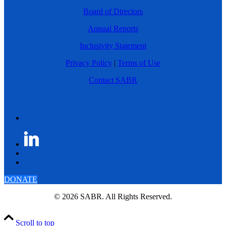
Board of Directors
Annual Reports
Inclusivity Statement
Privacy Policy
|
Terms of Use
Contact SABR
DONATE
© 2026 SABR. All Rights Reserved.
Scroll to top