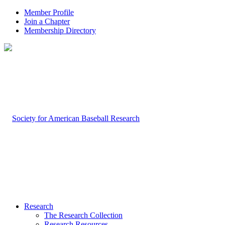
Member Profile
Join a Chapter
Membership Directory
Research
The Research Collection
Research Resources