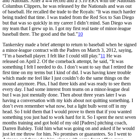
and Natonals. After a 4-4 record and a 5.10 ERA with the Nationals’
Columbus Clippers, he was released by the Nationals and was out
of baseball. He recalled the trade to the Royals: “It was much harder
being traded that time. I was traded from the Red Sox to San Diego
but that was so quickly in my career I didn’t mind. San Diego was
my team that I grew up in. I got my first real taste of minor-league
baseball there. The good and the bad.”
10
Tankersley made a brief attempt to return to baseball when he signed
a minor-league contract with the Padres on March 3, 2012, saying,
“I’m a baseball player. I felt like I could still play.”
11
He was
released on April 2. Of the comeback attempt, he said, “It was
something I felt I needed to do. I don’t want to say that I retired the
first time on my terms but I kind of did. I was having knee trouble
which made me feel like I just couldn’t do the same things on the
mound anymore. Plus, I had three kids and was ready to see them
every day. I had some interest from teams on a minor-league deal
but I was just mentally done. Then about three years later I was
having a conversation with my kids about not quitting something. I
don’t even remember what now, but a light bulb went off in my
head. So I told them that I would prove to them that if you wanted
something you just had to work hard for it. So I spent the next seven
months training and got hold of my old [Padres] pitching coach,
Darren Balsley. Told him what was going on and asked if he would
just let me throw for him. No promises or guarantees. So I went to