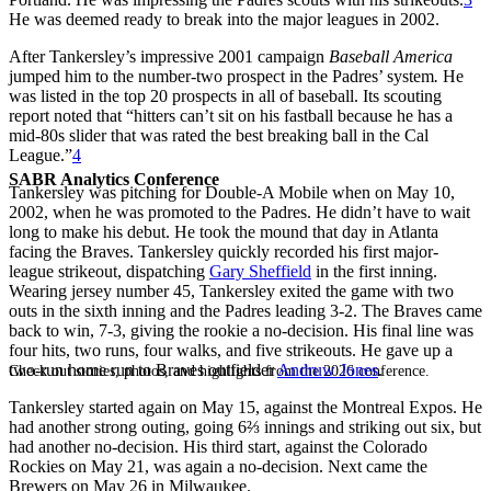
He was deemed ready to break into the major leagues in 2002.
After Tankersley’s impressive 2001 campaign
Baseball America
jumped him to the number-two prospect in the Padres’ system
.
He
was listed in the top 20 prospects in all of baseball. Its scouting
report noted that “hitters can’t sit on his fastball because he has a
mid-80s slider that was rated the best breaking ball in the Cal
League.”
4
SABR Analytics Conference
Tankersley was pitching for Double-A Mobile when on May 10,
2002, when he was promoted to the Padres. He didn’t have to wait
long to make his debut. He took the mound that day in Atlanta
facing the Braves. Tankersley quickly recorded his first major-
league strikeout, dispatching
Gary Sheffield
in the first inning.
Wearing jersey number 45, Tankersley exited the game with two
outs in the sixth inning and the Padres leading 3-2. The Braves came
back to win, 7-3, giving the rookie a no-decision. His final line was
four hits, two runs, four walks, and five strikeouts. He gave up a
two-run home run to Braves outfielder
Andruw Jones
.
Check out stories, photos, and highlights from the 2026 conference.
Tankersley started again on May 15, against the Montreal Expos. He
had another strong outing, going 6⅔ innings and striking out six, but
had another no-decision. His third start, against the Colorado
Rockies on May 21, was again a no-decision. Next came the
Brewers on May 26 in Milwaukee.