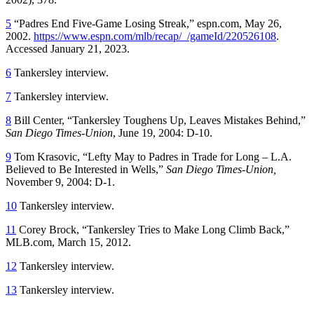
5
“Padres End Five-Game Losing Streak,” espn.com, May 26,
2002.
https://www.espn.com/mlb/recap/_/gameId/220526108
.
Accessed January 21, 2023.
6
Tankersley interview.
7
Tankersley interview.
8
Bill Center, “Tankersley Toughens Up, Leaves Mistakes Behind,”
San Diego Times-Union
, June 19, 2004: D-10.
9
Tom Krasovic, “Lefty May to Padres in Trade for Long – L.A.
Believed to Be Interested in Wells,”
San Diego Times-Union,
November 9, 2004: D-1.
10
Tankersley interview.
11
Corey Brock, “Tankersley Tries to Make Long Climb Back,”
MLB.com, March 15, 2012.
12
Tankersley interview.
13
Tankersley interview.