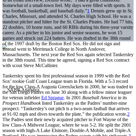
Somewhat of a small-town feel. My days were filled with sports. It
was football, basketball, and baseball daily.”
1
Dennis grew up in St.
Charles, Missouri, and attended St. Charles High School. He was a
standout pitcher and hitter for the St. Charles Pirates. He had 77 hits,
22 doubles, 10 home runs, and 60 RBIs during his three-year varsity
career. As a pitcher in his junior and senior seasons, he won 15
games and struck out 224 batters. He was drafted in the 38th round
of the 1997 draft by the Boston Red Sox. He did not sign and
instead went to Merrimack College in North Andover,
Massachusetts. The next year the Red Sox again selected Tankersley
in the 38th round. This time he agreed, signing a Red Sox contract
with scout Steve McCallister.
Tankersley spent his first professional season in 1999 with the Red
Sox’ rookie Gulf Coast League team in Florida. With a 5-3 record
for the low Class-A Augusta GreenJackets in 2000, he was traded to
the San Diego Padres on June 30 along with a fellow minor leaguer
for veteran infielder
Ed Sprague
. In 2001
Baseball America
in its
Prospect Handbook
listed Tankersley as the Padres’ number-nine
prospect. “Tankersley’s out pitch is a two-seam fastball that arrives
at 91-92 mph and dives towards the plate,” the publication wrote.
2
The Padres sent their newly acquired pitcher to Fort Wayne of the
low Class-A Midwest League, where he was 5-2. He split the 2001
season with high-A Lake Elsinore, Double-A Mobile, and Triple-A
Portland. He was impressing the Padres scouts with his strikeouts.
3