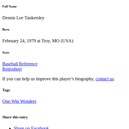
Full Name
Dennis Lee Tankersley
Born
February 24, 1979 at Troy, MO (USA)
Stats
Baseball Reference
Retrosheet
If you can help us improve this player’s biography,
contact us
.
Tags
One-Win Wonders
Share this entry
Share on Facebook