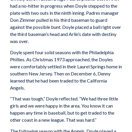
had a no-hitter in progress when Doyle stepped to the
plate with two outs in the ninth inning. Padres manager
Don Zimmer pulled in his third baseman to guard
against the possible bunt. Doyle placed a ball right over
the third baseman’s head and Arlin’s date with destiny
was over.
Doyle spent four solid seasons with the Philadelphia
Phillies. As Christmas 1973 approached, the Doyles
were comfortably settled in their Laurel Springs home in
southern New Jersey. Then on December 6, Denny
learned that he had been traded to the California
Angels.
“That was tough,” Doyle reflected. “We had three little
girls and we were happy in the area. You know it can
happen any time in baseball, but to get traded to the
other coast in a new league. That was hard.”
The following season with the Angels, Doyle played a