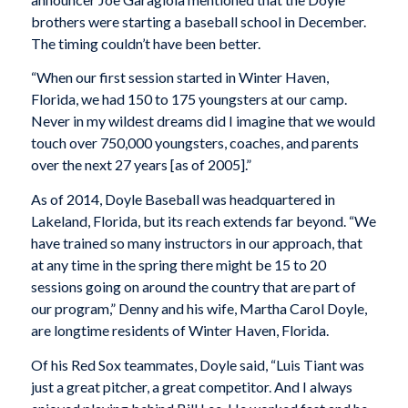
brothers were starting a baseball school in December.
The timing couldn’t have been better.
“When our first session started in Winter Haven,
Florida, we had 150 to 175 youngsters at our camp.
Never in my wildest dreams did I imagine that we would
touch over 750,000 youngsters, coaches, and parents
over the next 27 years [as of 2005].”
As of 2014, Doyle Baseball was headquartered in
Lakeland, Florida, but its reach extends far beyond. “We
have trained so many instructors in our approach, that
at any time in the spring there might be 15 to 20
sessions going on around the country that are part of
our program,” Denny and his wife, Martha Carol Doyle,
are longtime residents of Winter Haven, Florida.
Of his Red Sox teammates, Doyle said, “Luis Tiant was
just a great pitcher, a great competitor. And I always