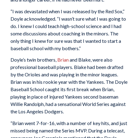
“I was devastated when I was released by the Red Sox,”
Doyle acknowledged. “I wasn’t sure what I was going to
do. I knew I could teach high-school science and I had
some discussions about coaching in the minors. The
only thing I knew for sure was that I wanted to start a
baseball school with my bothers.”
Doyle’s twin brothers,
Brian
and Blake, were also
professional baseball players. Blake had been drafted
by the Orioles and was playing in the minor leagues.
Brian was in his rookie year with the Yankees. The Doyle
Baseball School caught its first break when Brian,
playing in place of injured Yankees second baseman
Willie Randolph, had a sensational World Series against
the Los Angeles Dodgers.
“Brian went 7-for-16, with a number of key hits, and just
missed being named the Series MVP. During a telecast,
announcer Joe Garagiola mentioned that the Doyle