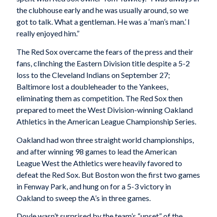
the clubhouse early and he was usually around, so we
got to talk. What a gentleman. He was a ‘man’s man.’ I
really enjoyed him.”
The Red Sox overcame the fears of the press and their
fans, clinching the Eastern Division title despite a 5-2
loss to the Cleveland Indians on September 27;
Baltimore lost a doubleheader to the Yankees,
eliminating them as competition. The Red Sox then
prepared to meet the West Division-winning Oakland
Athletics in the American League Championship Series.
Oakland had won three straight world championships,
and after winning 98 games to lead the American
League West the Athletics were heavily favored to
defeat the Red Sox. But Boston won the first two games
in Fenway Park, and hung on for a 5-3 victory in
Oakland to sweep the A’s in three games.
Doyle wasn’t surprised by the team’s “upset” of the