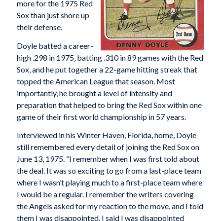
more for the 1975 Red
Sox than just shore up
their defense.
Doyle batted a career-
high .298 in 1975, batting .310 in 89 games with the Red
Sox, and he put together a 22-game hitting streak that
topped the American League that season. Most
importantly, he brought a level of intensity and
preparation that helped to bring the Red Sox within one
game of their first world championship in 57 years.
Interviewed in his Winter Haven, Florida, home, Doyle
still remembered every detail of joining the Red Sox on
June 13, 1975. “I remember when I was first told about
the deal. It was so exciting to go from a last-place team
where I wasn’t playing much to a first-place team where
I would be a regular. I remember the writers covering
the Angels asked for my reaction to the move, and I told
them I was disappointed. I said I was disappointed