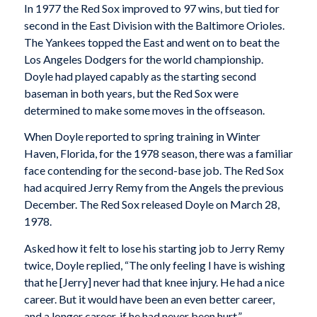
In 1977 the Red Sox improved to 97 wins, but tied for
second in the East Division with the Baltimore Orioles.
The Yankees topped the East and went on to beat the
Los Angeles Dodgers for the world championship.
Doyle had played capably as the starting second
baseman in both years, but the Red Sox were
determined to make some moves in the offseason.
When Doyle reported to spring training in Winter
Haven, Florida, for the 1978 season, there was a familiar
face contending for the second-base job. The Red Sox
had acquired Jerry Remy from the Angels the previous
December. The Red Sox released Doyle on March 28,
1978.
Asked how it felt to lose his starting job to Jerry Remy
twice, Doyle replied, “The only feeling I have is wishing
that he [Jerry] never had that knee injury. He had a nice
career. But it would have been an even better career,
and a longer career, if he had never been hurt.”