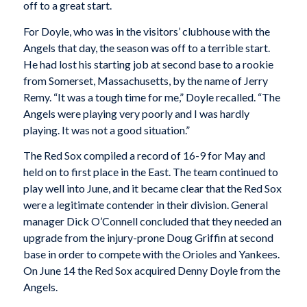
off to a great start.
For Doyle, who was in the visitors’ clubhouse with the
Angels that day, the season was off to a terrible start.
He had lost his starting job at second base to a rookie
from Somerset, Massachusetts, by the name of Jerry
Remy. “It was a tough time for me,” Doyle recalled. “The
Angels were playing very poorly and I was hardly
playing. It was not a good situation.”
The Red Sox compiled a record of 16-9 for May and
held on to first place in the East. The team continued to
play well into June, and it became clear that the Red Sox
were a legitimate contender in their division. General
manager Dick O’Connell concluded that they needed an
upgrade from the injury-prone Doug Griffin at second
base in order to compete with the Orioles and Yankees.
On June 14 the Red Sox acquired Denny Doyle from the
Angels.