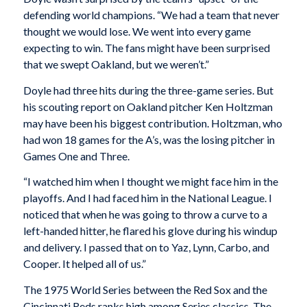
defending world champions. “We had a team that never
thought we would lose. We went into every game
expecting to win. The fans might have been surprised
that we swept Oakland, but we weren’t.”
Doyle had three hits during the three-game series. But
his scouting report on Oakland pitcher Ken Holtzman
may have been his biggest contribution. Holtzman, who
had won 18 games for the A’s, was the losing pitcher in
Games One and Three.
“I watched him when I thought we might face him in the
playoffs. And I had faced him in the National League. I
noticed that when he was going to throw a curve to a
left-handed hitter, he flared his glove during his windup
and delivery. I passed that on to Yaz, Lynn, Carbo, and
Cooper. It helped all of us.”
The 1975 World Series between the Red Sox and the
Cincinnati Reds ranks high among Series classics. The