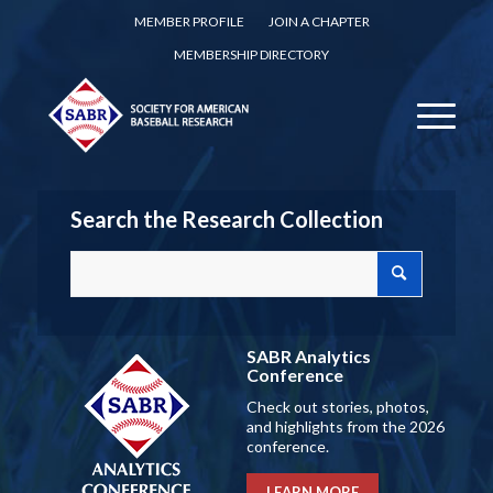
MEMBER PROFILE
JOIN A CHAPTER
MEMBERSHIP DIRECTORY
Search the Research Collection
SABR Analytics
Conference
Check out stories, photos,
and highlights from the 2026
conference.
LEARN MORE