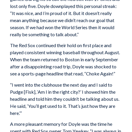
lost only five. Doyle downplayed this personal streak:
“It was nice, and I’m proud of it. But it doesn’t really
mean anything because we didn’t reach our goal that
season. If we had won the World Series then it would
really be something to talk about.”
The Red Sox continued their hold on first place and
played consistent winning baseball throughout August.
When the team returned to Boston in early September
after a disappointing road trip, Doyle was shocked to
see a sports-page headline that read, “Choke Again!”
“I went into the clubhouse the next day and I said to
Pudge [Fisk], ‘Am I in the right city?’ I showed him the
headline and told him they couldn’t be talking about us.
He said, ‘You’ll get used to it. That’s just how they are
here.’”
A more pleasant memory for Doyle was the time he
spent with Red Sox owner Tom Yawkey. “I was always in