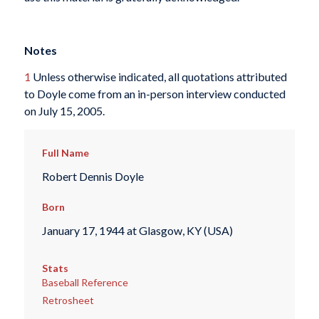
Notes
1
Unless otherwise indicated, all quotations attributed
to Doyle come from an in-person interview conducted
on July 15, 2005.
Full Name
Robert Dennis Doyle
Born
January 17, 1944 at Glasgow, KY (USA)
Stats
Baseball Reference
Retrosheet