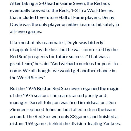
After taking a 3-0 lead in Game Seven, the Red Sox
eventually bowed to the Reds, 4-3. In a World Series
that included five future Hall of Fame players, Denny
Doyle was the only player on either team to hit safely in
all seven games.
Like most of his teammates, Doyle was bitterly
disappointed by the loss, but he was comforted by the
Red Sox’ prospects for future success. “That was a
great team,” he said. “And we had a nucleus for years to
come. We all thought we would get another chance in
the World Series.”
But the 1976 Boston Red Sox never regained the magic
of the 1975 season. The team started poorly and
manager Darrell Johnson was fired in midseason. Don
Zimmer replaced Johnson, but failed to turn the team
around. The Red Sox won only 83 games and finished a
distant 15½ games behind the division-leading Yankees.