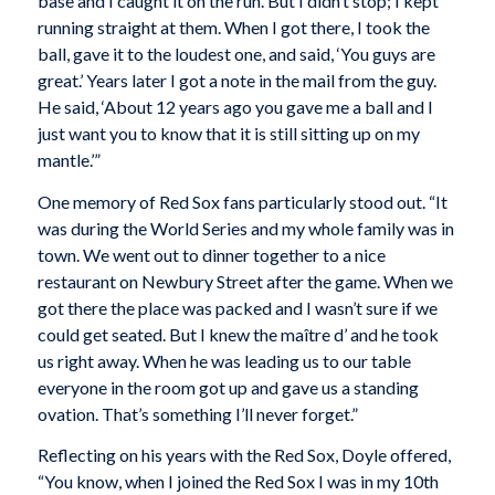
base and I caught it on the run. But I didn’t stop; I kept
running straight at them. When I got there, I took the
ball, gave it to the loudest one, and said, ‘You guys are
great.’ Years later I got a note in the mail from the guy.
He said, ‘About 12 years ago you gave me a ball and I
just want you to know that it is still sitting up on my
mantle.’”
One memory of Red Sox fans particularly stood out. “It
was during the World Series and my whole family was in
town. We went out to dinner together to a nice
restaurant on Newbury Street after the game. When we
got there the place was packed and I wasn’t sure if we
could get seated. But I knew the maître d’ and he took
us right away. When he was leading us to our table
everyone in the room got up and gave us a standing
ovation. That’s something I’ll never forget.”
Reflecting on his years with the Red Sox, Doyle offered,
“You know, when I joined the Red Sox I was in my 10th