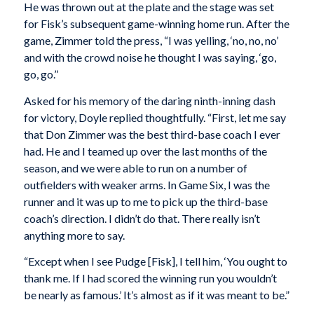
He was thrown out at the plate and the stage was set
for Fisk’s subsequent game-winning home run. After the
game, Zimmer told the press, “I was yelling, ‘no, no, no’
and with the crowd noise he thought I was saying, ‘go,
go, go.’’
Asked for his memory of the daring ninth-inning dash
for victory, Doyle replied thoughtfully. “First, let me say
that Don Zimmer was the best third-base coach I ever
had. He and I teamed up over the last months of the
season, and we were able to run on a number of
outfielders with weaker arms. In Game Six, I was the
runner and it was up to me to pick up the third-base
coach’s direction. I didn’t do that. There really isn’t
anything more to say.
“Except when I see Pudge [Fisk], I tell him, ‘You ought to
thank me. If I had scored the winning run you wouldn’t
be nearly as famous.’ It’s almost as if it was meant to be.”