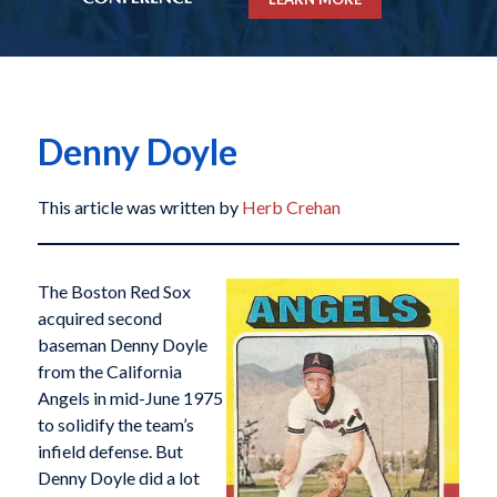
Denny Doyle
This article was written by
Herb Crehan
The Boston Red Sox
acquired second
baseman Denny Doyle
from the California
Angels in mid-June 1975
to solidify the team’s
infield defense. But
Denny Doyle did a lot