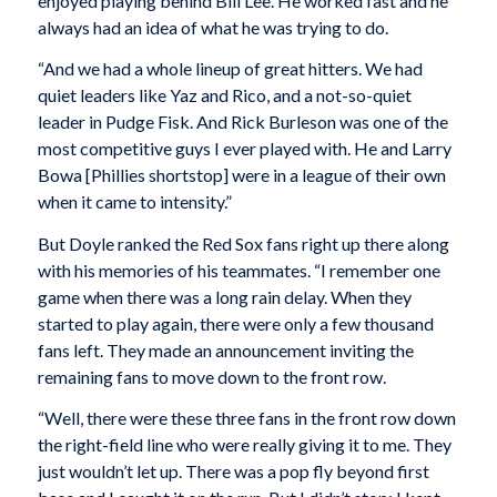
enjoyed playing behind Bill Lee. He worked fast and he
always had an idea of what he was trying to do.
“And we had a whole lineup of great hitters. We had
quiet leaders like Yaz and Rico, and a not-so-quiet
leader in Pudge Fisk. And Rick Burleson was one of the
most competitive guys I ever played with. He and Larry
Bowa [Phillies shortstop] were in a league of their own
when it came to intensity.”
But Doyle ranked the Red Sox fans right up there along
with his memories of his teammates. “I remember one
game when there was a long rain delay. When they
started to play again, there were only a few thousand
fans left. They made an announcement inviting the
remaining fans to move down to the front row.
“Well, there were these three fans in the front row down
the right-field line who were really giving it to me. They
just wouldn’t let up. There was a pop fly beyond first