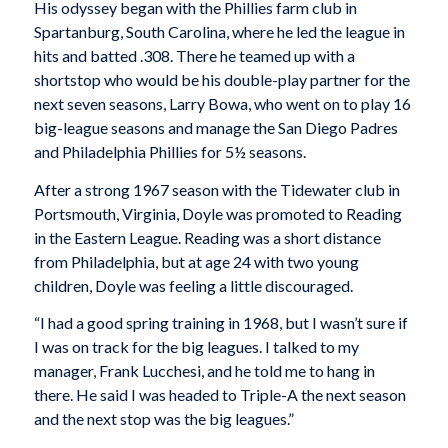
His odyssey began with the Phillies farm club in
Spartanburg, South Carolina, where he led the league in
hits and batted .308. There he teamed up with a
shortstop who would be his double-play partner for the
next seven seasons, Larry Bowa, who went on to play 16
big-league seasons and manage the San Diego Padres
and Philadelphia Phillies for 5½ seasons.
After a strong 1967 season with the Tidewater club in
Portsmouth, Virginia, Doyle was promoted to Reading
in the Eastern League. Reading was a short distance
from Philadelphia, but at age 24 with two young
children, Doyle was feeling a little discouraged.
“I had a good spring training in 1968, but I wasn’t sure if
I was on track for the big leagues. I talked to my
manager, Frank Lucchesi, and he told me to hang in
there. He said I was headed to Triple-A the next season
and the next stop was the big leagues.”