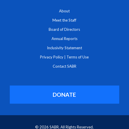
About
Meet the Staff
Board of Directors
Annual Reports
Inclusivity Statement
Privacy Policy
|
Terms of Use
Contact SABR
DONATE
© 2026 SABR. All Rights Reserved.