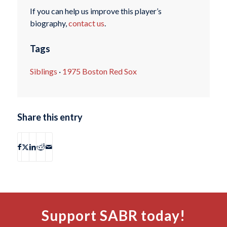
If you can help us improve this player’s
biography,
contact us
.
Tags
Siblings
·
1975 Boston Red Sox
Share this entry
Support SABR today!