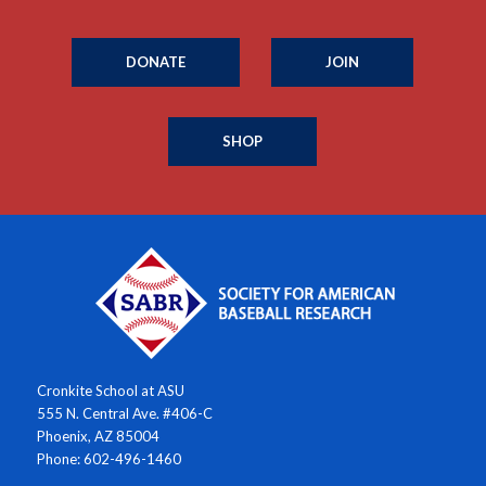
DONATE
JOIN
SHOP
Cronkite School at ASU
555 N. Central Ave. #406-C
Phoenix, AZ 85004
Phone: 602-496-1460