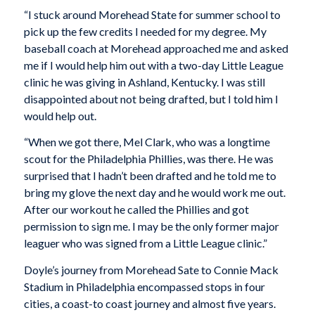
“I stuck around Morehead State for summer school to
pick up the few credits I needed for my degree. My
baseball coach at Morehead approached me and asked
me if I would help him out with a two-day Little League
clinic he was giving in Ashland, Kentucky. I was still
disappointed about not being drafted, but I told him I
would help out.
“When we got there, Mel Clark, who was a longtime
scout for the Philadelphia Phillies, was there. He was
surprised that I hadn’t been drafted and he told me to
bring my glove the next day and he would work me out.
After our workout he called the Phillies and got
permission to sign me. I may be the only former major
leaguer who was signed from a Little League clinic.”
Doyle’s journey from Morehead Sate to Connie Mack
Stadium in Philadelphia encompassed stops in four
cities, a coast-to coast journey and almost five years.