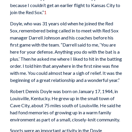
because I couldn’t get an earlier flight to Kansas City to
join the Red Sox.”
1
Doyle, who was 31 years old when he joined the Red
Sox, remembered being called in to meet with Red Sox
manager Darrell Johnson and his coaches before his
first game with the team. “Darrell said to me, ‘You are
here for your defense. Anything you do with the bat is a
plus.’ Then he asked me where I liked to hit in the batting
order. I told him that anywhere in the first nine was fine
with me. You could almost hear a sigh of relief. It was the
beginning of a great relationship and a wonderful year.”
Robert Dennis Doyle was born on January 17, 1944, in
Louisville, Kentucky. He grew up in the small town of
Cave City, about 75 miles south of Louisville. He said he
had fond memories of growing up in a warm family
environment as part of a small, closely-knit community.
Sports were an important activity in the Doyle