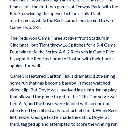
teams split the first two games at Fenway Park, with the
Red Sox winning the opener behind a Luis Tiant
masterpiece, while the Reds came from behind to win
Game Two, 3-2.
The Reds won Game Three at Riverfront Stadium in
Cincinnati, but Tiant threw 163 pitches for a 5-4 Game
Four win to tie the Series. A 6-2 Reds win in Game Five
brought the Red Sox home to Boston with their backs
against the wall.
Game Six featured Carlton Fisk’s dramatic 12th-inning
home run that has become baseball’s most watched
video clip. But Doyle was involved in a ninth-inning play
that allowed the game to get to the 12th. The score was
tied, 6-6, and the bases were loaded with no one out
when Fred Lynn lifted a fly to short left field. When Reds
left fielder George Foster made the catch, Doyle, at
third, tagged up and attempted to score the winning run.