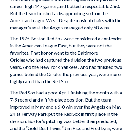
career-high 147 games, and batted a respectable .260.
But the team finished a disappointing sixth in the
American League West. Despite musical chairs with the
manager’s seat, the Angels managed only 68 wins.
The 1975 Boston Red Sox were considered a contender
in the American League East, but they were not the
favorites. That honor went to the Baltimore
Orioles,who had captured the division the two previous
years. And the New York Yankees, who had finished two
games behind the Orioles the previous year, were more
highly rated than the Red Sox.
The Red Sox had a poor April, finishing the month with a
7-9 record and a fifth-place position. But the team
improved in May, and a 6-0 win over the Angels on May
24 at Fenway Park put the Red Sox in first place in the
division. Boston’s pitching was better than predicted,
and the “Gold Dust Twins,” Jim Rice and Fred Lynn, were