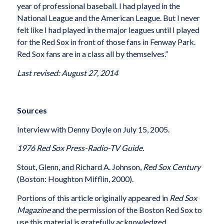
year of professional baseball. I had played in the
National League and the American League. But I never
felt like I had played in the major leagues until I played
for the Red Sox in front of those fans in Fenway Park.
Red Sox fans are in a class all by themselves.”
Last revised: August 27, 2014
Sources
Interview with Denny Doyle on July 15, 2005.
1976 Red Sox Press-Radio-TV Guide.
Stout, Glenn, and Richard A. Johnson,
Red Sox Century
(Boston: Houghton Mifflin, 2000).
Portions of this article originally appeared in
Red Sox
Magazine
and the permission of the Boston Red Sox to
use this material is gratefully acknowledged.