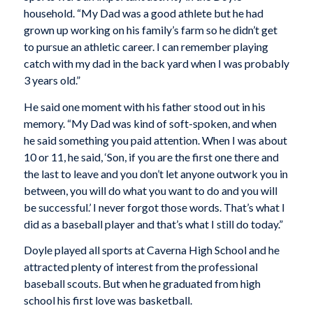
household. “My Dad was a good athlete but he had
grown up working on his family’s farm so he didn’t get
to pursue an athletic career. I can remember playing
catch with my dad in the back yard when I was probably
3 years old.”
He said one moment with his father stood out in his
memory. “My Dad was kind of soft-spoken, and when
he said something you paid attention. When I was about
10 or 11, he said, ‘Son, if you are the first one there and
the last to leave and you don’t let anyone outwork you in
between, you will do what you want to do and you will
be successful.’ I never forgot those words. That’s what I
did as a baseball player and that’s what I still do today.”
Doyle played all sports at Caverna High School and he
attracted plenty of interest from the professional
baseball scouts. But when he graduated from high
school his first love was basketball.