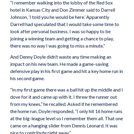
“I remember walking into the lobby of the Red Sox
hotel in Kansas City and Don Zimmer said to Darrell
Johnson, ‘I told you he would be here.’ Apparently
Darrell had speculated that I would take some time to
look after personal business. I was so happy to be
joining a winning team and getting a chance to play,
there was no way I was going to miss a minute.”
And Denny Doyle didn’t waste any time making an
impact on his new team. He made a game-saving
defensive play in his first game and hit a key home run in
his second game.
“In my first game there was a ball hit up the middle and I
dove for it and came up with it. I threw the runner out
from my knees,” he recalled. Asked if he remembered
the home run, Doyle responded, “I only hit 16 home runs
at the big-league level so I remember them all. That one
came on a hanging slider from Dennis Leonard. It was
nice to contribute right away.”