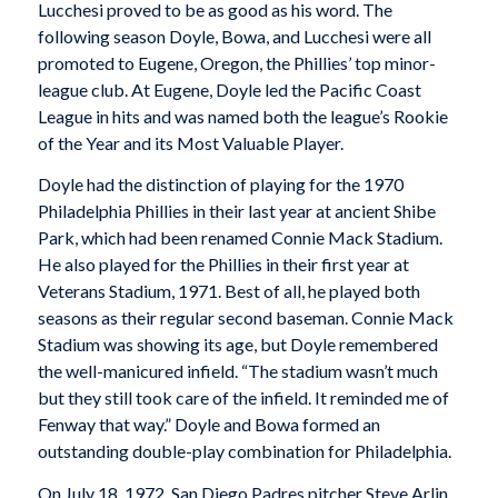
Lucchesi proved to be as good as his word. The
following season Doyle, Bowa, and Lucchesi were all
promoted to Eugene, Oregon, the Phillies’ top minor-
league club. At Eugene, Doyle led the Pacific Coast
League in hits and was named both the league’s Rookie
of the Year and its Most Valuable Player.
Doyle had the distinction of playing for the 1970
Philadelphia Phillies in their last year at ancient Shibe
Park, which had been renamed Connie Mack Stadium.
He also played for the Phillies in their first year at
Veterans Stadium, 1971. Best of all, he played both
seasons as their regular second baseman. Connie Mack
Stadium was showing its age, but Doyle remembered
the well-manicured infield. “The stadium wasn’t much
but they still took care of the infield. It reminded me of
Fenway that way.” Doyle and Bowa formed an
outstanding double-play combination for Philadelphia.
On July 18, 1972, San Diego Padres pitcher Steve Arlin