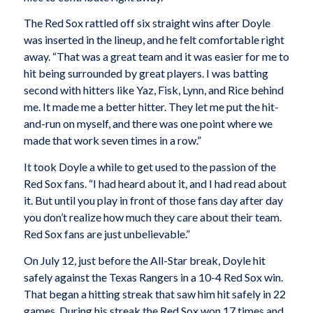
The Red Sox rattled off six straight wins after Doyle
was inserted in the lineup, and he felt comfortable right
away. “That was a great team and it was easier for me to
hit being surrounded by great players. I was batting
second with hitters like Yaz, Fisk, Lynn, and Rice behind
me. It made me a better hitter. They let me put the hit-
and-run on myself, and there was one point where we
made that work seven times in a row.”
It took Doyle a while to get used to the passion of the
Red Sox fans. “I had heard about it, and I had read about
it. But until you play in front of those fans day after day
you don’t realize how much they care about their team.
Red Sox fans are just unbelievable.”
On July 12, just before the All-Star break, Doyle hit
safely against the Texas Rangers in a 10-4 Red Sox win.
That began a hitting streak that saw him hit safely in 22
games. During his streak the Red Sox won 17 times and