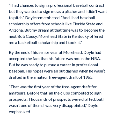
“I had chances to sign a professional baseball contract
but they wanted to sign me as a pitcher and I didn’t want
to pitch,” Doyle remembered. “And I had baseball
scholarship offers from schools like Florida State and
Arizona. But my dream at that time was to become the
next Bob Cousy. Morehead State in Kentucky offered
me a basketball scholarship and I took it.”
By the end of his senior year at Morehead, Doyle had
accepted the fact that his future was not in the NBA.
But he was ready to pursue a career in professional
baseball. His hopes were all but dashed when he wasn’t
drafted in the amateur free-agent draft of 1965.
“That was the first year of the free-agent draft for
amateurs. Before that, all the clubs competed to sign
prospects. Thousands of prospects were drafted, but I
wasn’t one of them. I was very disappointed,” Doyle
emphasized.