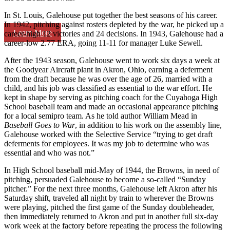
In St. Louis, Galehouse put together the best seasons of his career.
In 1942, pitching against rosters depleted by the war, he picked up a
Learn More
career-high 12 victories and 24 decisions. In 1943, Galehouse had a
career-low 2.77 ERA, going 11-11 for manager Luke Sewell.
After the 1943 season, Galehouse went to work six days a week at
the Goodyear Aircraft plant in Akron, Ohio, earning a deferment
from the draft because he was over the age of 26, married with a
child, and his job was classified as essential to the war effort. He
kept in shape by serving as pitching coach for the Cuyahoga High
School baseball team and made an occasional appearance pitching
for a local semipro team. As he told author William Mead in
Baseball Goes to War
, in addition to his work on the assembly line,
Galehouse worked with the Selective Service “trying to get draft
deferments for employees. It was my job to determine who was
essential and who was not.”
In High School baseball mid-May of 1944, the Browns, in need of
pitching, persuaded Galehouse to become a so-called “Sunday
pitcher.” For the next three months, Galehouse left Akron after his
Saturday shift, traveled all night by train to wherever the Browns
were playing, pitched the first game of the Sunday doubleheader,
then immediately returned to Akron and put in another full six-day
work week at the factory before repeating the process the following