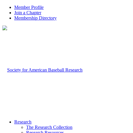
Member Profile
Join a Chapter
Membership Directory
Research
The Research Collection
Research Resources