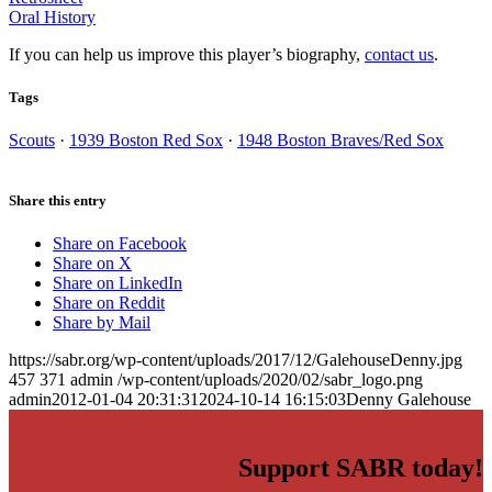
Oral History
If you can help us improve this player’s biography,
contact us
.
Tags
Scouts
·
1939 Boston Red Sox
·
1948 Boston Braves/Red Sox
Share this entry
Share on Facebook
Share on X
Share on LinkedIn
Share on Reddit
Share by Mail
https://sabr.org/wp-content/uploads/2017/12/GalehouseDenny.jpg
457
371
admin
/wp-content/uploads/2020/02/sabr_logo.png
admin
2012-01-04 20:31:31
2024-10-14 16:15:03
Denny Galehouse
Support SABR today!