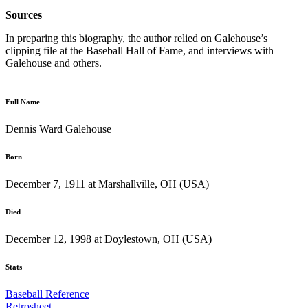
Sources
In preparing this biography, the author relied on Galehouse’s
clipping file at the Baseball Hall of Fame, and interviews with
Galehouse and others.
Full Name
Dennis Ward Galehouse
Born
December 7, 1911 at Marshallville, OH (USA)
Died
December 12, 1998 at Doylestown, OH (USA)
Stats
Baseball Reference
Retrosheet