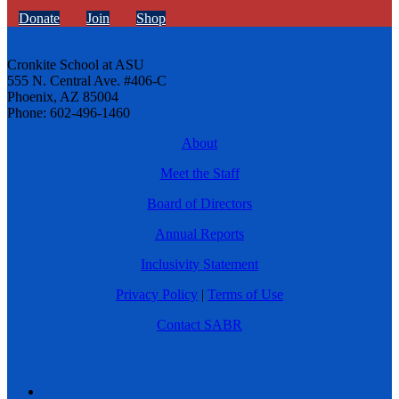
Donate
Join
Shop
Cronkite School at ASU
555 N. Central Ave. #406-C
Phoenix, AZ 85004
Phone: 602-496-1460
About
Meet the Staff
Board of Directors
Annual Reports
Inclusivity Statement
Privacy Policy
|
Terms of Use
Contact SABR