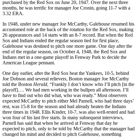
purchased by the Red Sox on June 20, 1947. Over the next three
months, he was terrific for manager Joe Cronin, going 11-7 with a
3.32 ERA.
In 1948, under new manager Joe McCarthy, Galehouse resumed his
accustomed role at the back of the rotation for the Red Sox, making
26 appearances and 14 starts with an 8-7 record. But when the Red
Sox and Indians ended the regular season tied for first place,
Galehouse was destined to pitch one more game. One day after the
end of the regular season, on October 4, 1948, the Red Sox and
Indians met in a one-game playoff in Fenway Park to decide the
American League pennant.
One day earlier, after the Red Sox beat the Yankees, 10-5, behind
Joe Dobson and several relievers, Boston manager Joe McCarthy
told the Boston
Herald
, “Frankly I don’t know who I’ll pitch [in the
playoff]…. We had men working in the bullpen all afternoon. I’ll
have to find out who did what, who was ready.” Most observers
expected McCarthy to pitch either Mel Parnell, who had three days’
rest, was 15-8 for the season and had already beaten the Indians
three times in 1948. Ellis Kinder, 10-7, was also well-rested and had
won four of his last five starts. In many subsequent interviews,
Parnell has said that when he arrived at Fenway that day he
expected to pitch, only to be told by McCarthy that the manager had
changed his mind and decided to pitch Galehouse, something