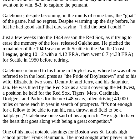
went on to win, 8-3, to capture the pennant.
Galehouse, despite becoming, in the minds of some fans, the “goat”
of the game, had no regrets. Despite warming up the day before, he
felt he had good stuff that day, saying, “I did the best I could.”
Just a few weeks into the 1949 season the Red Sox, as if trying to
erase the memory of the loss, released Galehouse. He pitched the
remainder of the 1949 season with Seattle in the Pacific Coast
League, going 10-12 with a 4.12 ERA, then went 6-7 (4.38 ERA)
for Seattle in 1950 before retiring.
Galehouse returned to his home in Doylestown, where he was often
referred to in the local press as “the Pride of Doylestown” and to his
wife, Elizabeth, two sons, Denny Jr. and Jerry, and his daughter,
Jan. He was hired by the Red Sox as a scout covering the Midwest,
a position he held for the Red Sox, Tigers, Mets, Cardinals,
Dodgers, and Padres for the next 48 years, often driving 40,000
miles or more each in year in search of prospects. “It’s not enough
for a fellow to be able to run hit, run, throw, and field to be a
ballplayer,” Galehouse once said of his approach. “He’s got to have
the heart that goes along with being a great competitor.”
One of his most notable signings for Boston was St. Louis high
school pitcher Frank Baumann. The most sought-after player in the