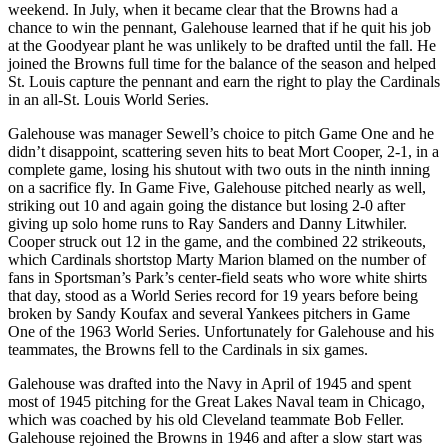
weekend. In July, when it became clear that the Browns had a
chance to win the pennant, Galehouse learned that if he quit his job
at the Goodyear plant he was unlikely to be drafted until the fall. He
joined the Browns full time for the balance of the season and helped
St. Louis capture the pennant and earn the right to play the Cardinals
in an all-St. Louis World Series.
Galehouse was manager Sewell’s choice to pitch Game One and he
didn’t disappoint, scattering seven hits to beat Mort Cooper, 2-1, in a
complete game, losing his shutout with two outs in the ninth inning
on a sacrifice fly. In Game Five, Galehouse pitched nearly as well,
striking out 10 and again going the distance but losing 2-0 after
giving up solo home runs to Ray Sanders and Danny Litwhiler.
Cooper struck out 12 in the game, and the combined 22 strikeouts,
which Cardinals shortstop Marty Marion blamed on the number of
fans in Sportsman’s Park’s center-field seats who wore white shirts
that day, stood as a World Series record for 19 years before being
broken by Sandy Koufax and several Yankees pitchers in Game
One of the 1963 World Series. Unfortunately for Galehouse and his
teammates, the Browns fell to the Cardinals in six games.
Galehouse was drafted into the Navy in April of 1945 and spent
most of 1945 pitching for the Great Lakes Naval team in Chicago,
which was coached by his old Cleveland teammate Bob Feller.
Galehouse rejoined the Browns in 1946 and after a slow start was