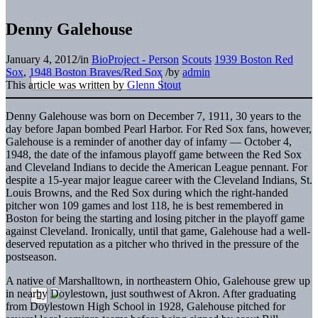
Denny Galehouse
January 4, 2012
/
in
BioProject - Person
Scouts
1939 Boston Red
Sox
,
1948 Boston Braves/Red Sox
/
by
admin
This article was written by
Glenn Stout
Denny Galehouse was born on December 7, 1911, 30 years to the
day before Japan bombed Pearl Harbor. For Red Sox fans, however,
Galehouse is a reminder of another day of infamy — October 4,
1948, the date of the infamous playoff game between the Red Sox
and Cleveland Indians to decide the American League pennant. For
despite a 15-year major league career with the Cleveland Indians, St.
Louis Browns, and the Red Sox during which the right-handed
pitcher won 109 games and lost 118, he is best remembered in
Boston for being the starting and losing pitcher in the playoff game
against Cleveland. Ironically, until that game, Galehouse had a well-
deserved reputation as a pitcher who thrived in the pressure of the
postseason.
A native of Marshalltown, in northeastern Ohio, Galehouse grew up
in nearby Doylestown, just southwest of Akron. After graduating
from Doylestown High School in 1928, Galehouse pitched for