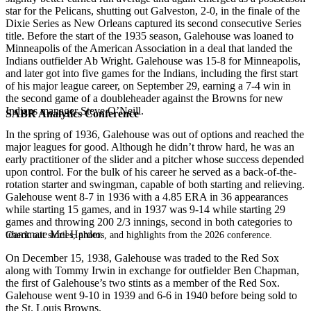
star for the Pelicans, shutting out Galveston, 2-0, in the finale of the
Dixie Series as New Orleans captured its second consecutive Series
title. Before the start of the 1935 season, Galehouse was loaned to
Minneapolis of the American Association in a deal that landed the
Indians outfielder Ab Wright. Galehouse was 15-8 for Minneapolis,
and later got into five games for the Indians, including the first start
of his major league career, on September 29, earning a 7-4 win in
the second game of a doubleheader against the Browns for new
Indians manager Steve O’Neill.
SABR Analytics Conference
In the spring of 1936, Galehouse was out of options and reached the
major leagues for good. Although he didn’t throw hard, he was an
early practitioner of the slider and a pitcher whose success depended
upon control. For the bulk of his career he served as a back-of-the-
rotation starter and swingman, capable of both starting and relieving.
Galehouse went 8-7 in 1936 with a 4.85 ERA in 36 appearances
while starting 15 games, and in 1937 was 9-14 while starting 29
games and throwing 200 2/3 innings, second in both categories to
teammate Mel Harder.
Check out stories, photos, and highlights from the 2026 conference.
On December 15, 1938, Galehouse was traded to the Red Sox
along with Tommy Irwin in exchange for outfielder Ben Chapman,
the first of Galehouse’s two stints as a member of the Red Sox.
Galehouse went 9-10 in 1939 and 6-6 in 1940 before being sold to
the St. Louis Browns.