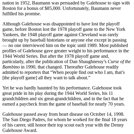
nation in 1952, Baumann was persuaded by Galehouse to sign with
Boston for a bonus of $85,000. Unfortunately, Baumann never
fulfilled his promise.
Although Galehouse was disappointed to have lost the playoff
game, before Boston lost the 1978 playoff game to the New York
Yankees, the 1948 playoff game against Cleveland was rarely
brought up by baseball historians or anyone else except in passing
— no one interviewed him on the topic until 1989. Most published
profiles of Galehouse gave greater weight to his performance in the
1944 World Series. But after the 1978 playoff game and,
particularly, after the publication of Dan Shaughnessy’s
Curse of the
Bambino
in 1990, that changed. Thereafter Galehouse readily
admitted to reporters that “When people find out who I am, that’s
[the playoff game] all they want to talk about.”
Yet he was hardly haunted by his performance. Galehouse took
great pride in his play during the 1944 World Series, his 11
grandchildren and six great-grandchildren, and in the fact that he
earned a paycheck from the game of baseball for nearly 70 years.
Galehouse passed away from heart disease on October 14, 1998.
The San Diego Padres, for whom he worked for the final 18 years
of his career, still honor their top scout each year with the Denny
Galehouse Award.