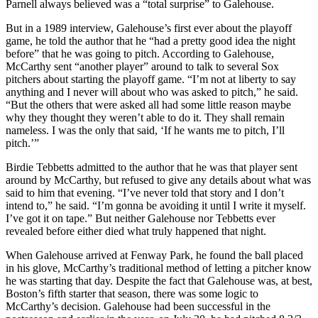
Parnell always believed was a “total surprise” to Galehouse.
But in a 1989 interview, Galehouse’s first ever about the playoff
game, he told the author that he “had a pretty good idea the night
before” that he was going to pitch. According to Galehouse,
McCarthy sent “another player” around to talk to several Sox
pitchers about starting the playoff game. “I’m not at liberty to say
anything and I never will about who was asked to pitch,” he said.
“But the others that were asked all had some little reason maybe
why they thought they weren’t able to do it. They shall remain
nameless. I was the only that said, ‘If he wants me to pitch, I’ll
pitch.’”
Birdie Tebbetts admitted to the author that he was that player sent
around by McCarthy, but refused to give any details about what was
said to him that evening. “I’ve never told that story and I don’t
intend to,” he said. “I’m gonna be avoiding it until I write it myself.
I’ve got it on tape.” But neither Galehouse nor Tebbetts ever
revealed before either died what truly happened that night.
When Galehouse arrived at Fenway Park, he found the ball placed
in his glove, McCarthy’s traditional method of letting a pitcher know
he was starting that day. Despite the fact that Galehouse was, at best,
Boston’s fifth starter that season, there was some logic to
McCarthy’s decision. Galehouse had been successful in the