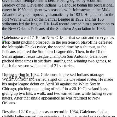
several local semipro teams before being signed by scout Bill
Bradley of the Cleveland Indians. Galehouse began his professional
career in 1930 and spent two seasons with Johnstown in the Mid-
Atlantic League, improving dramatically in 1931. He pitched for the
Fort Wayne Chiefs of the Central League in 1932 and his 136
strikeouts led the league. His 14-6 record earned him a promotion to
the New Orleans Pelicans of the Southern Association in 1933.
Galehouse went 17-10 for New Orleans that season and emerged as
a top-flight pitching prospect. In the postseason playoff he defeated
the Memphis Chicks twice, the second time by a shutout, as the
Pelicans captured the Southern League title. Then, in the Dixie
Series against Texas League champion San Antonio, Galehouse
pitched three times in six days, starting and winning two games, to
finish the season with a total of 21 victories.
During spring in 1934, Galehouse impressed Indians manager
Walter Johnson and earned a spot on the Cleveland roster. He made
his major league debut on April 30 against the White Sox in
Chicago, pitching one inning of relief in a 20-10 Cleveland loss,
giving up two hits, a walk, and two earned runs while facing seven
hitters. After that single appearance he was returned to New
Orleans.
Despite a 12-10 regular season record in 1934, Galehouse had a
slightly better earned run average and again emerged as a postseason