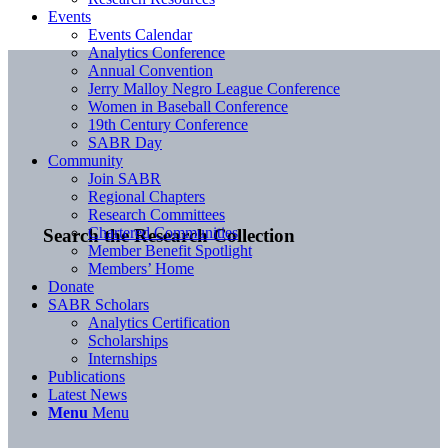
Events
Events Calendar
Analytics Conference
Annual Convention
Jerry Malloy Negro League Conference
Women in Baseball Conference
19th Century Conference
SABR Day
Community
Join SABR
Regional Chapters
Research Committees
Chartered Communities
Search the Research Collection
Member Benefit Spotlight
Members’ Home
Donate
SABR Scholars
Analytics Certification
Scholarships
Internships
Publications
Latest News
Menu
Menu