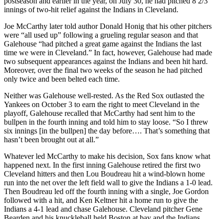
postseason and earlier in the year, on July 30, he had pitched 8 2/3
innings of two-hit relief against the Indians in Cleveland.
Joe McCarthy later told author Donald Honig that his other pitchers
were “all used up” following a grueling regular season and that
Galehouse “had pitched a great game against the Indians the last
time we were in Cleveland.” In fact, however, Galehouse had made
two subsequent appearances against the Indians and been hit hard.
Moreover, over the final two weeks of the season he had pitched
only twice and been belted each time.
Neither was Galehouse well-rested. As the Red Sox outlasted the
Yankees on October 3 to earn the right to meet Cleveland in the
playoff, Galehouse recalled that McCarthy had sent him to the
bullpen in the fourth inning and told him to stay loose. “So I threw
six innings [in the bullpen] the day before…. That’s something that
hasn’t been brought out at all.”
Whatever led McCarthy to make his decision, Sox fans know what
happened next. In the first inning Galehouse retired the first two
Cleveland hitters and then Lou Boudreau hit a wind-blown home
run into the net over the left field wall to give the Indians a 1-0 lead.
Then Boudreau led off the fourth inning with a single, Joe Gordon
followed with a hit, and Ken Keltner hit a home run to give the
Indians a 4-1 lead and chase Galehouse. Cleveland pitcher Gene
Bearden and his knuckleball held Boston at bay and the Indians