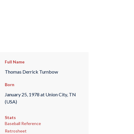
Full Name
Thomas Derrick Turnbow
Born
January 25, 1978 at Union City, TN
(USA)
Stats
Baseball Reference
Retrosheet