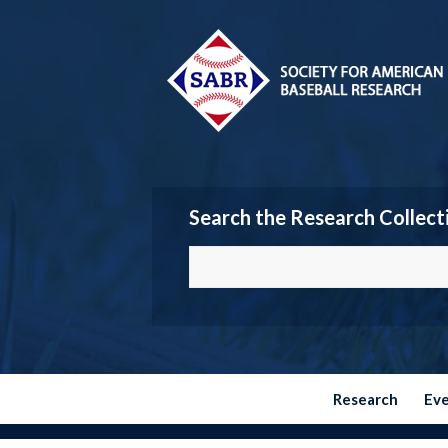
Search the Research Collect
Research
Ev