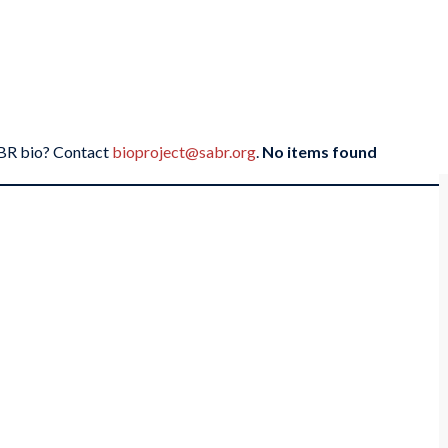
SABR bio? Contact
bioproject@sabr.org
.
No items found