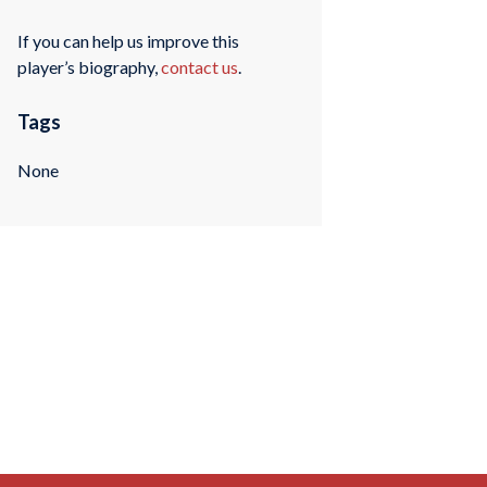
If you can help us improve this
player’s biography,
contact us
.
Tags
None