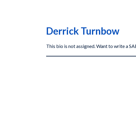
Derrick Turnbow
This bio is not assigned. Want to write a 