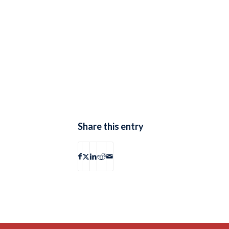
Share this entry