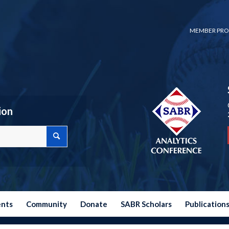
MEMBER PRO
ion
ents
Community
Donate
SABR Scholars
Publication