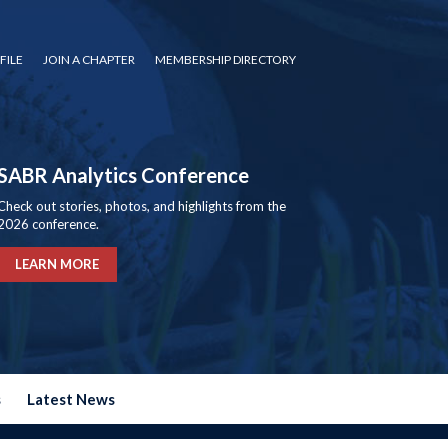
FILE
JOIN A CHAPTER
MEMBERSHIP DIRECTORY
SABR Analytics Conference
Check out stories, photos, and highlights from the
2026 conference.
LEARN MORE
s
Latest News