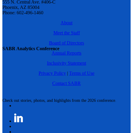
555 N. Central Ave. #406-C
Phoenix, AZ 85004
Phone: 602-496-1460
About
Meet the Staff
Board of Directors
SABR Analytics Conference
Annual Reports
Inclusivity Statement
Privacy Policy
|
Terms of Use
Contact SABR
Check out stories, photos, and highlights from the 2026 conference.