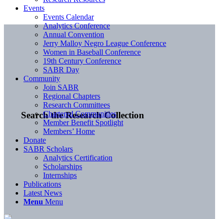
Events
Events Calendar
Analytics Conference
Annual Convention
Jerry Malloy Negro League Conference
Women in Baseball Conference
19th Century Conference
SABR Day
Community
Join SABR
Regional Chapters
Research Committees
Chartered Communities
Search the Research Collection
Member Benefit Spotlight
Members’ Home
Donate
SABR Scholars
Analytics Certification
Scholarships
Internships
Publications
Latest News
Menu
Menu