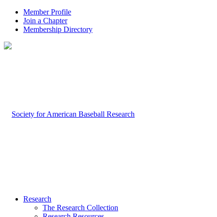
Member Profile
Join a Chapter
Membership Directory
Research
The Research Collection
Research Resources