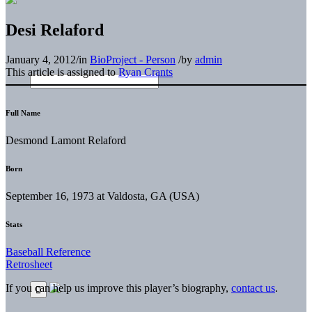
Desi Relaford
January 4, 2012
/
in
BioProject - Person
/
by
admin
This article is assigned to
Ryan Crants
Full Name
Desmond Lamont Relaford
Born
September 16, 1973 at Valdosta, GA (USA)
Stats
Baseball Reference
Retrosheet
If you can help us improve this player’s biography,
contact us
.