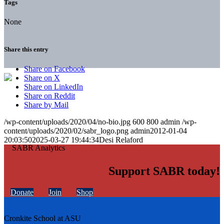
Tags
None
Share this entry
Share on Facebook
Share on X
Share on LinkedIn
Share on Reddit
Share by Mail
/wp-content/uploads/2020/04/no-bio.jpg
600
800
admin
/wp-
content/uploads/2020/02/sabr_logo.png
admin
2012-01-04
20:03:50
2025-03-27 19:44:34
Desi Relaford
Support SABR today!
Donate
Join
Shop
Cronkite School at ASU