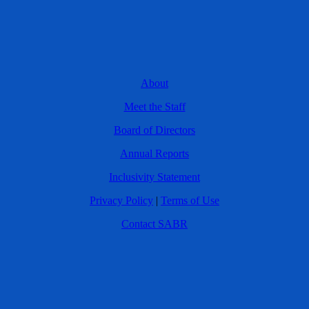
About
Meet the Staff
Board of Directors
Annual Reports
Inclusivity Statement
Privacy Policy
|
Terms of Use
Contact SABR