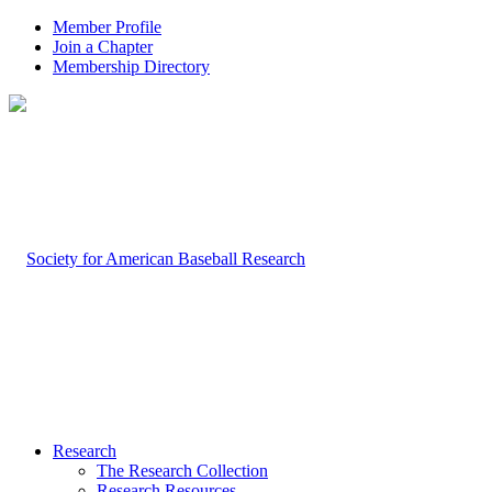
Member Profile
Join a Chapter
Membership Directory
Research
The Research Collection
Research Resources