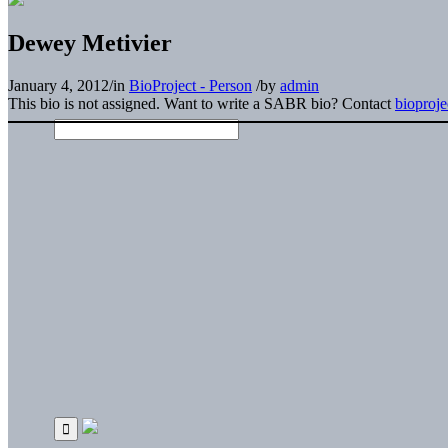
Dewey Metivier
January 4, 2012
/
in
BioProject - Person
/
by
admin
This bio is not assigned. Want to write a SABR bio? Contact
bioproj