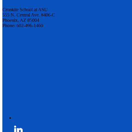
Cronkite School at ASU
555 N. Central Ave. #406-C
Phoenix, AZ 85004
Phone: 602-496-1460