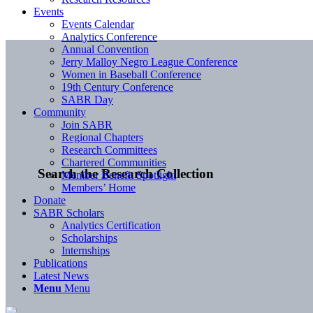
Events
Events Calendar
Analytics Conference
Annual Convention
Jerry Malloy Negro League Conference
Women in Baseball Conference
19th Century Conference
SABR Day
Community
Join SABR
Regional Chapters
Research Committees
Chartered Communities
Search the Research Collection
Member Benefit Spotlight
Members’ Home
Donate
SABR Scholars
Analytics Certification
Scholarships
Internships
Publications
Latest News
Menu
Menu