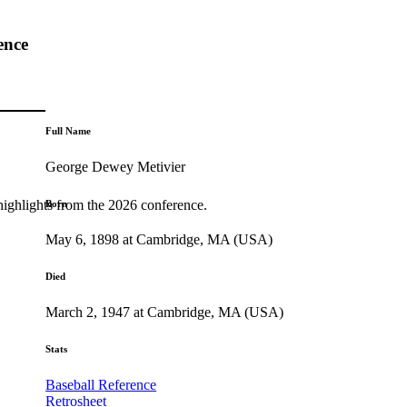
ence
Full Name
George Dewey Metivier
highlights from the 2026 conference.
Born
May 6, 1898 at Cambridge, MA (USA)
Died
March 2, 1947 at Cambridge, MA (USA)
Stats
Baseball Reference
Retrosheet