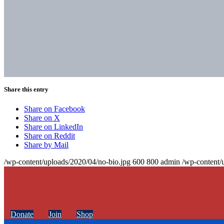
Share this entry
Share on Facebook
Share on X
Share on LinkedIn
Share on Reddit
Share by Mail
/wp-content/uploads/2020/04/no-bio.jpg
600
800
admin
/wp-content/
Donate
Join
Shop