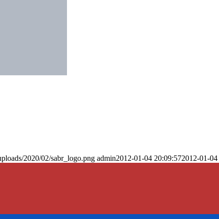
uploads/2020/02/sabr_logo.png
admin
2012-01-04 20:09:57
2012-01-04