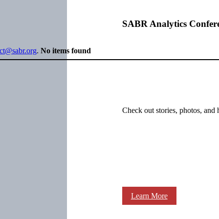
SABR Analytics Confer
ect@sabr.org
.
No items found
Check out stories, photos, and 
Learn More