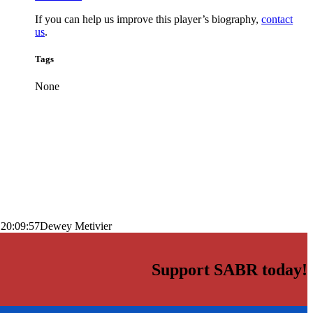
If you can help us improve this player’s biography,
contact
us
.
Tags
None
 20:09:57
Dewey Metivier
Support SABR today!