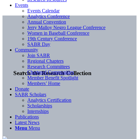
Events
Events Calendar
Analytics Conference
Annual Convention
Jerry Malloy Negro League Conference
Women in Baseball Conference
19th Century Conference
SABR Day
Community
Join SABR
Regional Chapters
Research Committees
Chartered Communities
Search the Research Collection
Member Benefit Spotlight
Members’ Home
Donate
SABR Scholars
Analytics Certification
Scholarships
Internships
Publications
Latest News
Menu
Menu