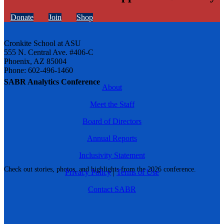
Donate
Join
Shop
Cronkite School at ASU
555 N. Central Ave. #406-C
Phoenix, AZ 85004
Phone: 602-496-1460
SABR Analytics Conference
About
Meet the Staff
Board of Directors
Annual Reports
Inclusivity Statement
Check out stories, photos, and highlights from the 2026 conference.
Privacy Policy
|
Terms of Use
Contact SABR