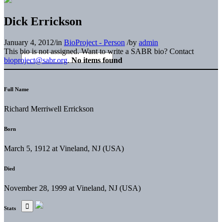
Dick Errickson
January 4, 2012
/
in
BioProject - Person
/
by
admin
This bio is not assigned. Want to write a SABR bio? Contact
bioproject@sabr.org
.
No items found
Full Name
Richard Merriwell Errickson
Born
March 5, 1912 at Vineland, NJ (USA)
Died
November 28, 1999 at Vineland, NJ (USA)
Stats