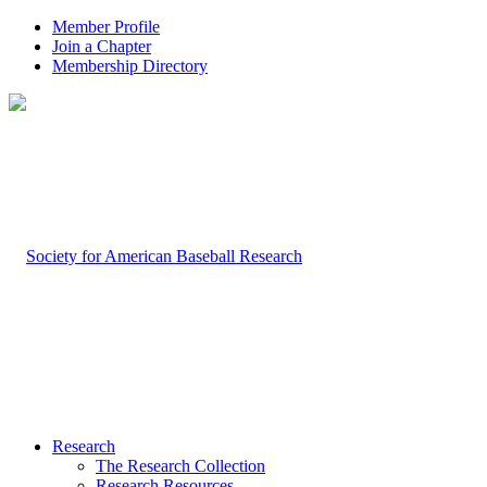
Member Profile
Join a Chapter
Membership Directory
Research
The Research Collection
Research Resources