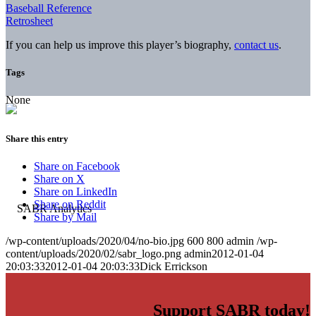
Baseball Reference
Retrosheet
If you can help us improve this player’s biography,
contact us
.
Tags
None
Share this entry
Share on Facebook
Share on X
Share on LinkedIn
Share on Reddit
Share by Mail
/wp-content/uploads/2020/04/no-bio.jpg
600
800
admin
/wp-
content/uploads/2020/02/sabr_logo.png
admin
2012-01-04
20:03:33
2012-01-04 20:03:33
Dick Errickson
Support SABR today!