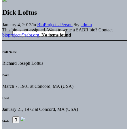
Dick Loftus
January 4, 2012
/
in
BioProject - Person
/
by
admin
This bio is not assigned. Want to write a SABR bio? Contact
bioproject@sabr.org
.
No items found
Full Name
Richard Joseph Loftus
Born
March 7, 1901 at Concord, MA (USA)
Died
January 21, 1972 at Concord, MA (USA)
Stats