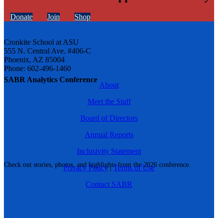
Donate
Join
Shop
Cronkite School at ASU
555 N. Central Ave. #406-C
Phoenix, AZ 85004
Phone: 602-496-1460
SABR Analytics Conference
About
Meet the Staff
Board of Directors
Annual Reports
Inclusivity Statement
Check out stories, photos, and highlights from the 2026 conference.
Privacy Policy
|
Terms of Use
Contact SABR