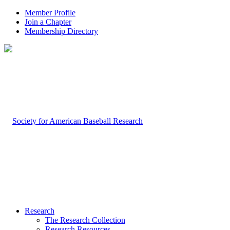
Member Profile
Join a Chapter
Membership Directory
Research
The Research Collection
Research Resources