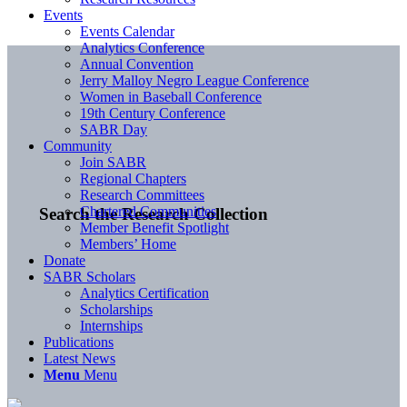
Events
Events Calendar
Analytics Conference
Annual Convention
Jerry Malloy Negro League Conference
Women in Baseball Conference
19th Century Conference
SABR Day
Community
Join SABR
Regional Chapters
Research Committees
Chartered Communities
Search the Research Collection
Member Benefit Spotlight
Members’ Home
Donate
SABR Scholars
Analytics Certification
Scholarships
Internships
Publications
Latest News
Menu
Menu