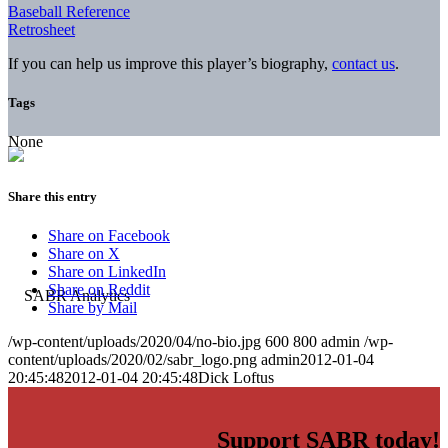
Baseball Reference
Retrosheet
If you can help us improve this player’s biography,
contact us
.
Tags
None
Share this entry
Share on Facebook
Share on X
Share on LinkedIn
Share on Reddit
Share by Mail
/wp-content/uploads/2020/04/no-bio.jpg
600
800
admin
/wp-
content/uploads/2020/02/sabr_logo.png
admin
2012-01-04
20:45:48
2012-01-04 20:45:48
Dick Loftus
Support SABR today!