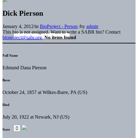
Dick Pierson
January 4, 2012
/
in
BioProject - Person
/
by
admin
This bio is not assigned. Want to write a SABR bio? Contact
bioproject@sabr.org
.
No items found
Full Name
Edmund Dana Pierson
Born
October 24, 1857 at Wilkes-Barre, PA (US)
Died
July 20, 1922 at Newark, NJ (US)
Stats