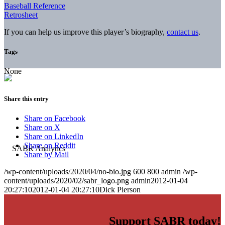
Baseball Reference
Retrosheet
If you can help us improve this player’s biography,
contact us
.
Tags
None
Share this entry
Share on Facebook
Share on X
Share on LinkedIn
Share on Reddit
Share by Mail
/wp-content/uploads/2020/04/no-bio.jpg
600
800
admin
/wp-
content/uploads/2020/02/sabr_logo.png
admin
2012-01-04
20:27:10
2012-01-04 20:27:10
Dick Pierson
Support SABR today!