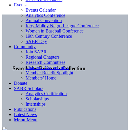
Events
Events Calendar
Analytics Conference
Annual Convention
Jerry Malloy Negro League Conference
Women in Baseball Conference
19th Century Conference
SABR Day
Community
Join SABR
Regional Chapters
Research Committees
Chartered Communities
Search the Research Collection
Member Benefit Spotlight
Members’ Home
Donate
SABR Scholars
Analytics Certification
Scholarships
Internships
Publications
Latest News
Menu
Menu