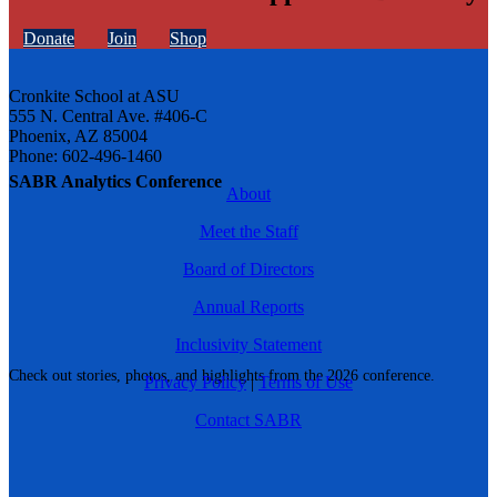
Donate
Join
Shop
Cronkite School at ASU
555 N. Central Ave. #406-C
Phoenix, AZ 85004
Phone: 602-496-1460
SABR Analytics Conference
About
Meet the Staff
Board of Directors
Annual Reports
Inclusivity Statement
Check out stories, photos, and highlights from the 2026 conference.
Privacy Policy
|
Terms of Use
Contact SABR