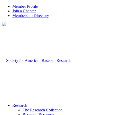
Member Profile
Join a Chapter
Membership Directory
Research
The Research Collection
Research Resources