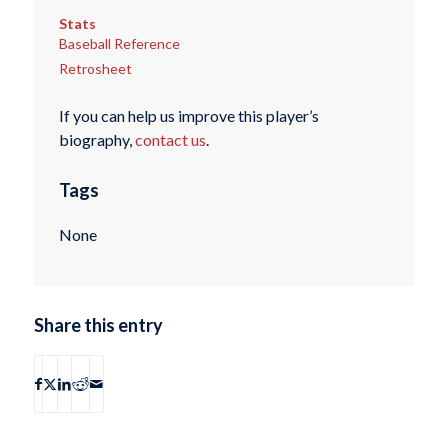
Stats
Baseball Reference
Retrosheet
If you can help us improve this player’s
biography,
contact us
.
Tags
None
Share this entry