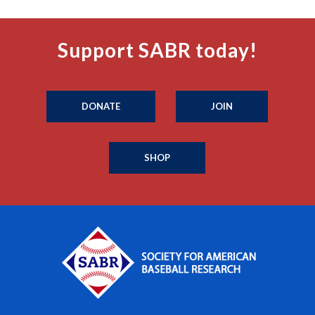
Support SABR today!
DONATE
JOIN
SHOP