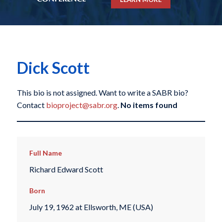
Dick Scott
This bio is not assigned. Want to write a SABR bio?
Contact
bioproject@sabr.org
.
No items found
Full Name
Richard Edward Scott
Born
July 19, 1962 at Ellsworth, ME (USA)