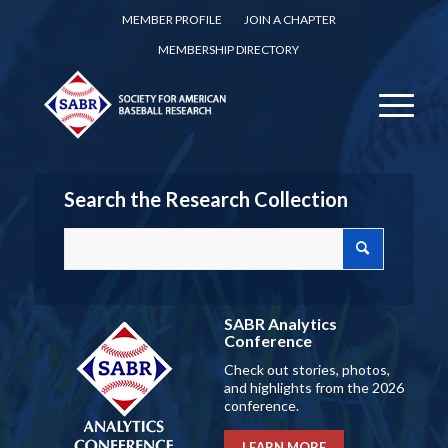
MEMBER PROFILE
JOIN A CHAPTER
MEMBERSHIP DIRECTORY
Search the Research Collection
SABR Analytics
Conference
Check out stories, photos,
and highlights from the 2026
conference.
LEARN MORE