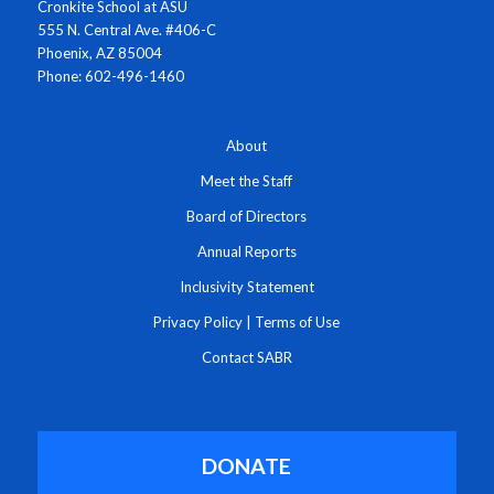
Cronkite School at ASU
555 N. Central Ave. #406-C
Phoenix, AZ 85004
Phone: 602-496-1460
About
Meet the Staff
Board of Directors
Annual Reports
Inclusivity Statement
Privacy Policy
|
Terms of Use
Contact SABR
DONATE