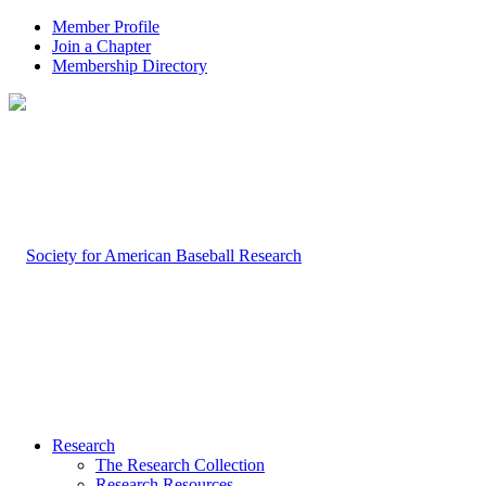
Member Profile
Join a Chapter
Membership Directory
Research
The Research Collection
Research Resources