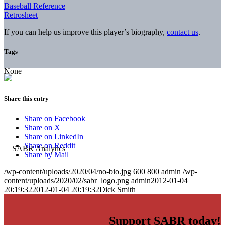
Baseball Reference
Retrosheet
If you can help us improve this player’s biography,
contact us
.
Tags
None
Share this entry
Share on Facebook
Share on X
Share on LinkedIn
Share on Reddit
Share by Mail
/wp-content/uploads/2020/04/no-bio.jpg
600
800
admin
/wp-
content/uploads/2020/02/sabr_logo.png
admin
2012-01-04
20:19:32
2012-01-04 20:19:32
Dick Smith
Support SABR today!