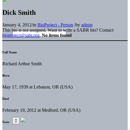
Dick Smith
January 4, 2012
/
in
BioProject - Person
/
by
admin
This bio is not assigned. Want to write a SABR bio? Contact
bioproject@sabr.org
.
No items found
Full Name
Richard Arthur Smith
Born
May 17, 1939 at Lebanon, OR (USA)
Died
February 19, 2012 at Medford, OR (USA)
Stats