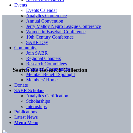
Events
Events Calendar
Analytics Conference
Annual Convention
Jerry Malloy Negro League Conference
Women in Baseball Conference
19th Century Conference
SABR Day
Community
Join SABR
Regional Chapters
Research Committees
Chartered Communities
Search the Research Collection
Member Benefit Spotlight
Members’ Home
Donate
SABR Scholars
Analytics Certification
Scholarships
Internships
Publications
Latest News
Menu
Menu