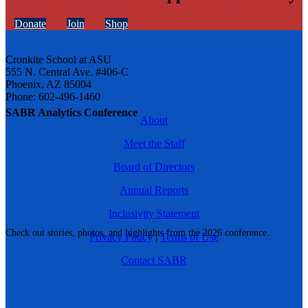
Donate
Join
Shop
Cronkite School at ASU
555 N. Central Ave. #406-C
Phoenix, AZ 85004
Phone: 602-496-1460
SABR Analytics Conference
About
Meet the Staff
Board of Directors
Annual Reports
Inclusivity Statement
Check out stories, photos, and highlights from the 2026 conference.
Privacy Policy
|
Terms of Use
Contact SABR