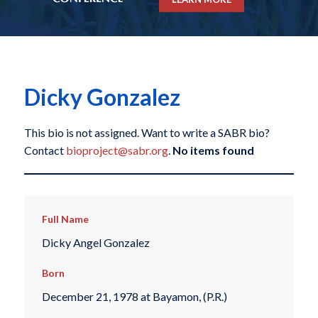
Dicky Gonzalez
This bio is not assigned. Want to write a SABR bio?
Contact
bioproject@sabr.org
.
No items found
Full Name
Dicky Angel Gonzalez
Born
December 21, 1978 at Bayamon, (P.R.)