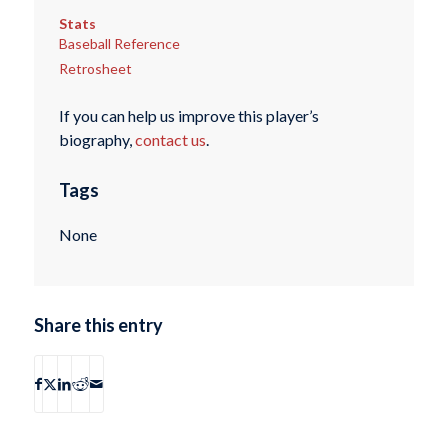
Stats
Baseball Reference
Retrosheet
If you can help us improve this player’s
biography,
contact us
.
Tags
None
Share this entry