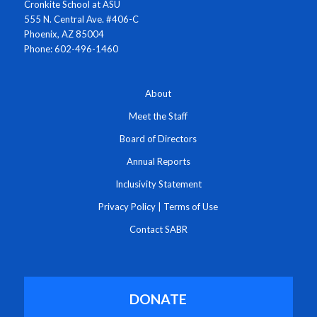
Cronkite School at ASU
555 N. Central Ave. #406-C
Phoenix, AZ 85004
Phone: 602-496-1460
About
Meet the Staff
Board of Directors
Annual Reports
Inclusivity Statement
Privacy Policy
|
Terms of Use
Contact SABR
DONATE