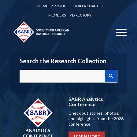
MEMBER PROFILE
JOIN A CHAPTER
MEMBERSHIP DIRECTORY
Search the Research Collection
SABR Analytics
Conference
Check out stories, photos,
and highlights from the 2026
conference.
LEARN MORE