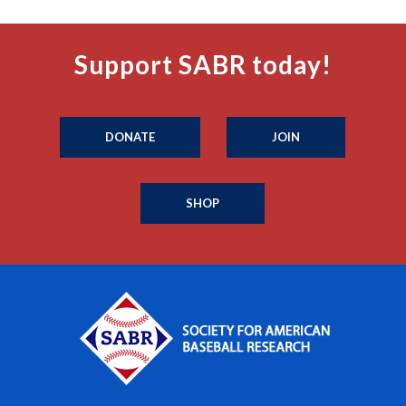
Support SABR today!
DONATE
JOIN
SHOP