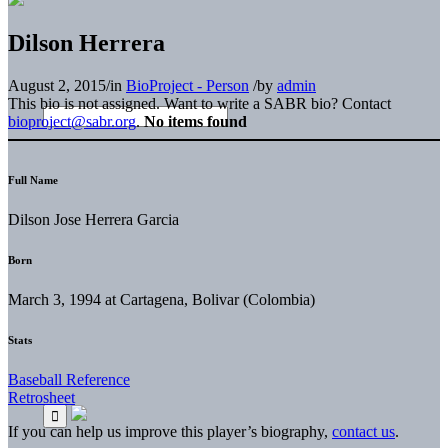
Dilson Herrera
August 2, 2015
/
in
BioProject - Person
/
by
admin
This bio is not assigned. Want to write a SABR bio? Contact
bioproject@sabr.org
.
No items found
Full Name
Dilson Jose Herrera Garcia
Born
March 3, 1994 at Cartagena, Bolivar (Colombia)
Stats
Baseball Reference
Retrosheet
If you can help us improve this player’s biography,
contact us
.