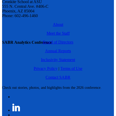
Cronkite School at ASU
555 N. Central Ave. #406-C
Phoenix, AZ 85004
Phone: 602-496-1460
About
Meet the Staff
Board of Directors
SABR Analytics Conference
Annual Reports
Inclusivity Statement
Privacy Policy
|
Terms of Use
Contact SABR
Check out stories, photos, and highlights from the 2026 conference.