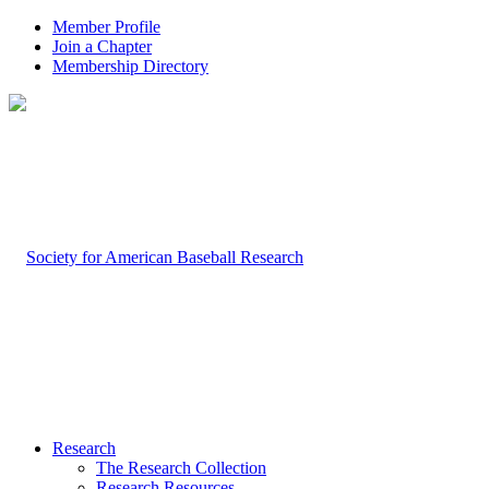
Member Profile
Join a Chapter
Membership Directory
Research
The Research Collection
Research Resources