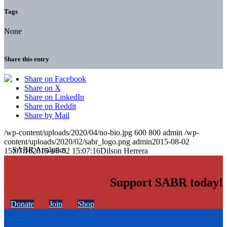
Tags
None
Share this entry
Share on Facebook
Share on X
Share on LinkedIn
Share on Reddit
Share by Mail
/wp-content/uploads/2020/04/no-bio.jpg
600
800
admin
/wp-
content/uploads/2020/02/sabr_logo.png
admin
2015-08-02
15:07:16
2015-08-02 15:07:16
Dilson Herrera
Support SABR today!
Donate
Join
Shop