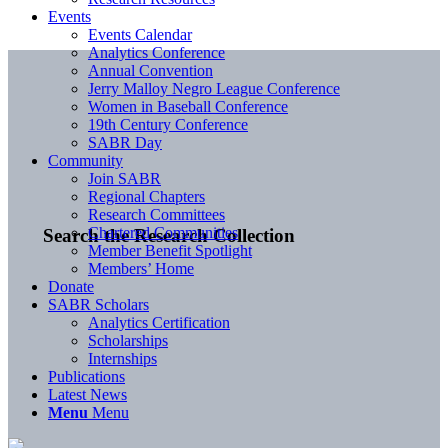
Events
Events Calendar
Analytics Conference
Annual Convention
Jerry Malloy Negro League Conference
Women in Baseball Conference
19th Century Conference
SABR Day
Community
Join SABR
Regional Chapters
Research Committees
Chartered Communities
Search the Research Collection
Member Benefit Spotlight
Members’ Home
Donate
SABR Scholars
Analytics Certification
Scholarships
Internships
Publications
Latest News
Menu
Menu