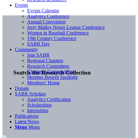
Events
Events Calendar
Analytics Conference
Annual Convention
Jerry Malloy Negro League Conference
Women in Baseball Conference
19th Century Conference
SABR Day
Community
Join SABR
Regional Chapters
Research Committees
Chartered Communities
Search the Research Collection
Member Benefit Spotlight
Members’ Home
Donate
SABR Scholars
Analytics Certification
Scholarships
Internships
Publications
Latest News
Menu
Menu