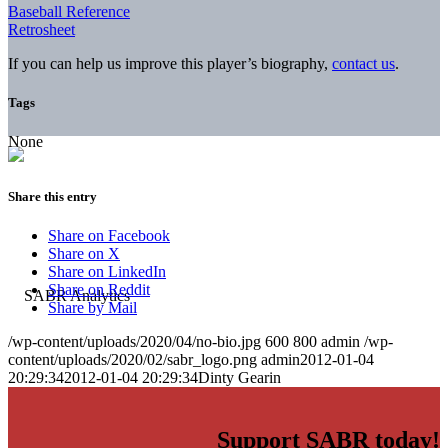
Baseball Reference
Retrosheet
If you can help us improve this player’s biography,
contact us
.
Tags
None
Share this entry
Share on Facebook
Share on X
Share on LinkedIn
Share on Reddit
Share by Mail
/wp-content/uploads/2020/04/no-bio.jpg
600
800
admin
/wp-
content/uploads/2020/02/sabr_logo.png
admin
2012-01-04
20:29:34
2012-01-04 20:29:34
Dinty Gearin
Support SABR today!