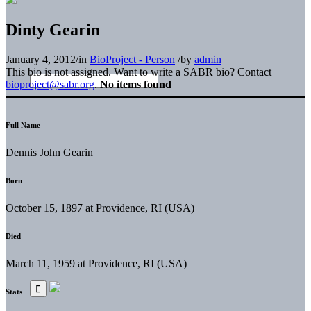
Dinty Gearin
January 4, 2012
/
in
BioProject - Person
/
by
admin
This bio is not assigned. Want to write a SABR bio? Contact
bioproject@sabr.org
.
No items found
Full Name
Dennis John Gearin
Born
October 15, 1897 at Providence, RI (USA)
Died
March 11, 1959 at Providence, RI (USA)
Stats