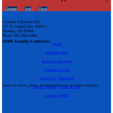
Donate
Join
Shop
Cronkite School at ASU
555 N. Central Ave. #406-C
Phoenix, AZ 85004
Phone: 602-496-1460
SABR Analytics Conference
About
Meet the Staff
Board of Directors
Annual Reports
Inclusivity Statement
Check out stories, photos, and highlights from the 2026 conference.
Privacy Policy
|
Terms of Use
Contact SABR