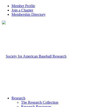
Member Profile
Join a Chapter
Membership Directory
Research
The Research Collection
Research Resources