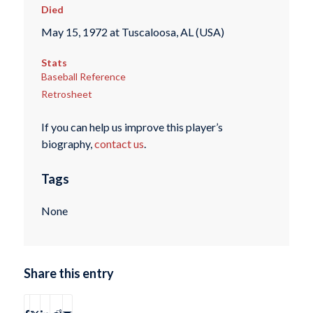
Died
May 15, 1972 at Tuscaloosa, AL (USA)
Stats
Baseball Reference
Retrosheet
If you can help us improve this player’s
biography,
contact us
.
Tags
None
Share this entry