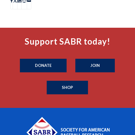
Support SABR today!
DONATE
JOIN
SHOP