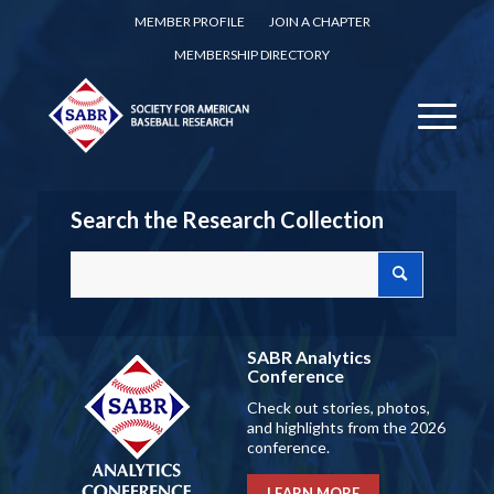
MEMBER PROFILE
JOIN A CHAPTER
MEMBERSHIP DIRECTORY
Search the Research Collection
SABR Analytics
Conference
Check out stories, photos,
and highlights from the 2026
conference.
LEARN MORE