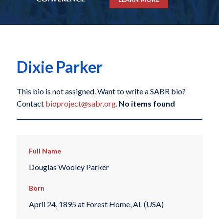
Dixie Parker
This bio is not assigned. Want to write a SABR bio?
Contact
bioproject@sabr.org
.
No items found
Full Name
Douglas Wooley Parker
Born
April 24, 1895 at Forest Home, AL (USA)