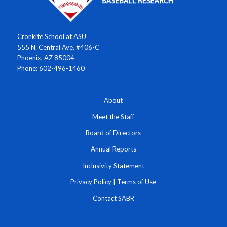
Cronkite School at ASU
555 N. Central Ave. #406-C
Phoenix, AZ 85004
Phone: 602-496-1460
About
Meet the Staff
Board of Directors
Annual Reports
Inclusivity Statement
Privacy Policy
|
Terms of Use
Contact SABR