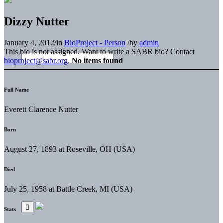
Dizzy Nutter
January 4, 2012
/
in
BioProject - Person
/
by
admin
This bio is not assigned. Want to write a SABR bio? Contact
bioproject@sabr.org
.
No items found
Full Name
Everett Clarence Nutter
Born
August 27, 1893 at Roseville, OH (USA)
Died
July 25, 1958 at Battle Creek, MI (USA)
Stats