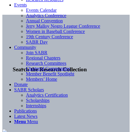
Events
Events Calendar
Analytics Conference
Annual Convention
Jerry Malloy Negro League Conference
Women in Baseball Conference
19th Century Conference
SABR Day
Community
Join SABR
Regional Chapters
Research Committees
Chartered Communities
Search the Research Collection
Member Benefit Spotlight
Members’ Home
Donate
SABR Scholars
Analytics Certification
Scholarships
Internships
Publications
Latest News
Menu
Menu