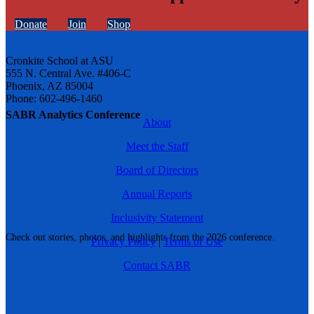
Donate
Join
Shop
Cronkite School at ASU
555 N. Central Ave. #406-C
Phoenix, AZ 85004
Phone: 602-496-1460
SABR Analytics Conference
About
Meet the Staff
Board of Directors
Annual Reports
Inclusivity Statement
Check out stories, photos, and highlights from the 2026 conference.
Privacy Policy
|
Terms of Use
Contact SABR