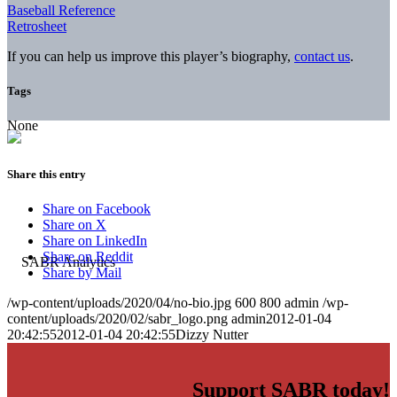
Baseball Reference
Retrosheet
If you can help us improve this player’s biography,
contact us
.
Tags
None
Share this entry
Share on Facebook
Share on X
Share on LinkedIn
Share on Reddit
Share by Mail
/wp-content/uploads/2020/04/no-bio.jpg
600
800
admin
/wp-
content/uploads/2020/02/sabr_logo.png
admin
2012-01-04
20:42:55
2012-01-04 20:42:55
Dizzy Nutter
Support SABR today!