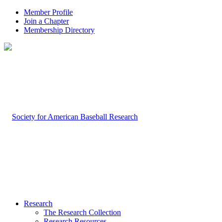
Member Profile
Join a Chapter
Membership Directory
Research
The Research Collection
Research Resources