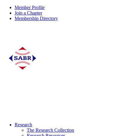
Member Profile
Join a Chapter
Membership Directory
Research
The Research Collection
Research Resources