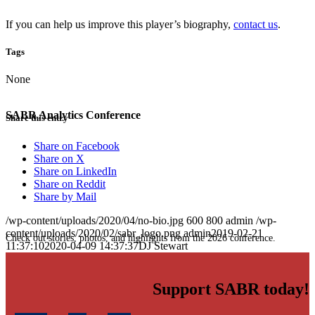
If you can help us improve this player’s biography,
contact us
.
Tags
None
SABR Analytics Conference
Share this entry
Share on Facebook
Share on X
Share on LinkedIn
Share on Reddit
Share by Mail
/wp-content/uploads/2020/04/no-bio.jpg
600
800
admin
/wp-
content/uploads/2020/02/sabr_logo.png
admin
2019-02-21
Check out stories, photos, and highlights from the 2026 conference.
11:37:10
2020-04-09 14:37:37
DJ Stewart
Support SABR today!