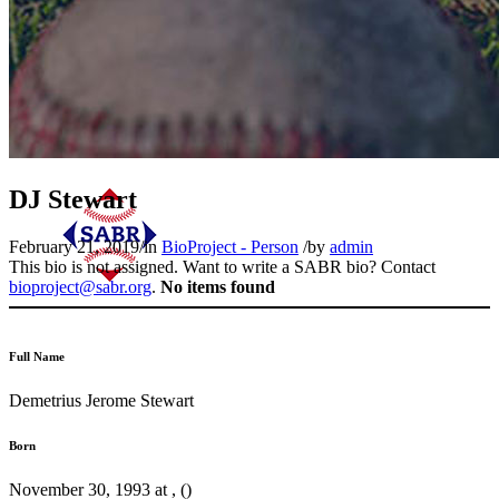
DJ Stewart
February 21, 2019
/
in
BioProject - Person
/
by
admin
This bio is not assigned. Want to write a SABR bio? Contact
bioproject@sabr.org
.
No items found
Full Name
Demetrius Jerome Stewart
Born
November 30, 1993 at , ()