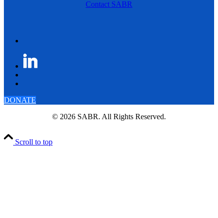
Contact SABR
DONATE
© 2026 SABR. All Rights Reserved.
Scroll to top