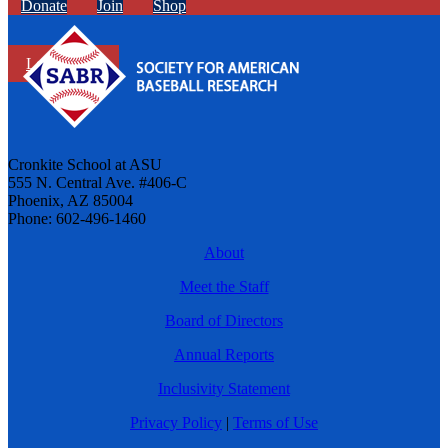
Donate
Join
Shop
Learn More
Cronkite School at ASU
555 N. Central Ave. #406-C
Phoenix, AZ 85004
Phone: 602-496-1460
About
Meet the Staff
Board of Directors
Annual Reports
Inclusivity Statement
Privacy Policy
|
Terms of Use