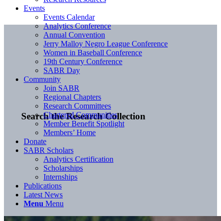
Events
Events Calendar
Analytics Conference
Annual Convention
Jerry Malloy Negro League Conference
Women in Baseball Conference
19th Century Conference
SABR Day
Community
Join SABR
Regional Chapters
Research Committees
Chartered Communities
Search the Research Collection
Member Benefit Spotlight
Members’ Home
Donate
SABR Scholars
Analytics Certification
Scholarships
Internships
Publications
Latest News
Menu
Menu