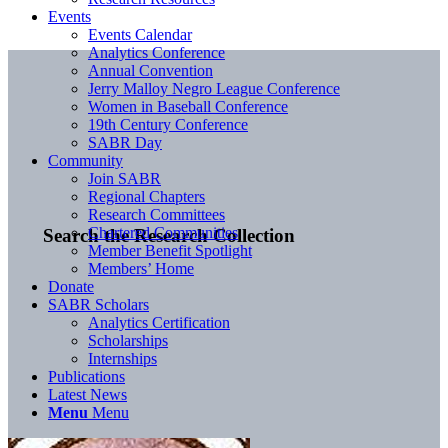
Events
Events Calendar
Analytics Conference
Annual Convention
Jerry Malloy Negro League Conference
Women in Baseball Conference
19th Century Conference
SABR Day
Community
Join SABR
Regional Chapters
Research Committees
Chartered Communities
Search the Research Collection
Member Benefit Spotlight
Members’ Home
Donate
SABR Scholars
Analytics Certification
Scholarships
Internships
Publications
Latest News
Menu
Menu