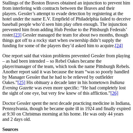
Stallings of the Boston Braves obtained an injunction to prevent him
from interfering with contracts between the Braves and their
players. Gessler’s attempt to evade detection by registering at the
hotel under the name E.V. Empfield of Philadelphia failed to deceive
baseball people who’d seen him play often enough. The injunction
prevented him from adding Hub Perdue to the Pittsburgh Federals’
roster.
[23]
Gessler managed the team for about two months, though
things got off to a rocky start when ownership didn’t supply the
funding for some of the players they’d asked him to acquire.
[24]
One report said that vision problems prevented Gessler from playing
– as had been intended – so Rebel Oakes became the
player/manager of the team, which took the name Pittsburgh Rebels.
Another report said it was because the team “was so poorly handled
by Manager Gessler that he had to be relieved by outfielder
Oakes.”
[25]
His obituary a decade later in his hometown
Indiana
Evening Gazette
was even more specific: “He had completely lost
the sight of one eye, but very few knew of this affliction.”
[26]
Doctor Gessler spent the next decade practicing medicine in Indiana,
Pennsylvania, though he became quite ill in 1924 and finally expired
at 9:30 on Christmas morning at his home. He was only 44 years
and 2 days old.
Sources