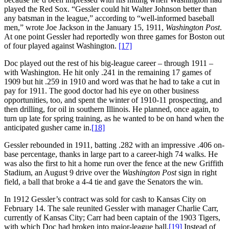
played the Red Sox. “Gessler could hit Walter Johnson better than
any batsman in the league,” according to “well-informed baseball
men,” wrote Joe Jackson in the January 15, 1911,
Washington Post
.
At one point Gessler had reportedly won three games for Boston out
of four played against Washington.
[17]
Doc played out the rest of his big-league career – through 1911 –
with Washington. He hit only .241 in the remaining 17 games of
1909 but hit .259 in 1910 and word was that he had to take a cut in
pay for 1911. The good doctor had his eye on other business
opportunities, too, and spent the winter of 1910-11 prospecting, and
then drilling, for oil in southern Illinois. He planned, once again, to
turn up late for spring training, as he wanted to be on hand when the
anticipated gusher came in.
[18]
Gessler rebounded in 1911, batting .282 with an impressive .406 on-
base percentage, thanks in large part to a career-high 74 walks. He
was also the first to hit a home run over the fence at the new Griffith
Stadium, an August 9 drive over the
Washington Post
sign in right
field, a ball that broke a 4-4 tie and gave the Senators the win.
In 1912 Gessler’s contract was sold for cash to Kansas City on
February 14. The sale reunited Gessler with manager Charlie Carr,
currently of Kansas City; Carr had been captain of the 1903 Tigers,
with which Doc had broken into major-league ball.
[19]
Instead of