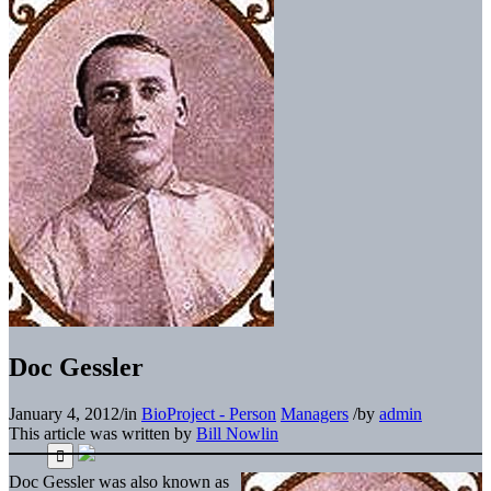
Doc Gessler
January 4, 2012
/
in
BioProject - Person
Managers
/
by
admin
This article was written by
Bill Nowlin
Doc Gessler was also known as