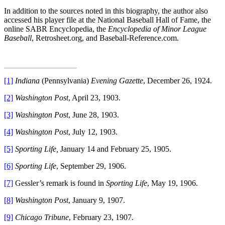
In addition to the sources noted in this biography, the author also
accessed his player file at the National Baseball Hall of Fame, the
online SABR Encyclopedia, the
Encyclopedia of Minor League
Baseball
, Retrosheet.org, and Baseball-Reference.com.
[1]
Indiana
(Pennsylvania)
Evening Gazette
, December 26, 1924.
[2]
Washington Post
, April 23, 1903.
[3]
Washington Post
, June 28, 1903.
[4]
Washington Post
, July 12, 1903.
[5]
Sporting Life,
January 14 and February 25, 1905.
[6]
Sporting Life
, September 29, 1906.
[7]
Gessler’s remark is found in
Sporting Life
, May 19, 1906.
[8]
Washington Post
, January 9, 1907.
[9]
Chicago Tribune
, February 23, 1907.