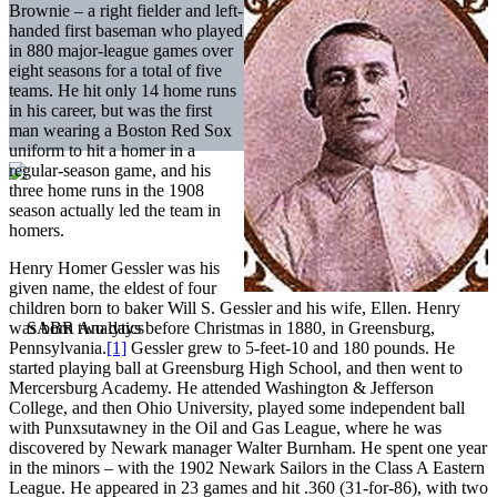
Brownie – a right fielder and left-
handed first baseman who played
in 880 major-league games over
eight seasons for a total of five
teams. He hit only 14 home runs
in his career, but was the first
man wearing a Boston Red Sox
uniform to hit a homer in a
regular-season game, and his
three home runs in the 1908
season actually led the team in
homers.
Henry Homer Gessler was his
given name, the eldest of four
children born to baker Will S. Gessler and his wife, Ellen. Henry
was born two days before Christmas in 1880, in Greensburg,
Pennsylvania.
[1]
Gessler grew to 5-feet-10 and 180 pounds. He
started playing ball at Greensburg High School, and then went to
Mercersburg Academy. He attended Washington & Jefferson
College, and then Ohio University, played some independent ball
with Punxsutawney in the Oil and Gas League, where he was
discovered by Newark manager Walter Burnham. He spent one year
in the minors – with the 1902 Newark Sailors in the Class A Eastern
League. He appeared in 23 games and hit .360 (31-for-86), with two