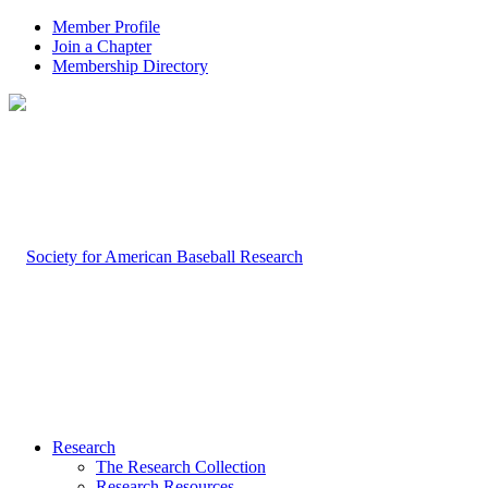
Member Profile
Join a Chapter
Membership Directory
Research
The Research Collection
Research Resources