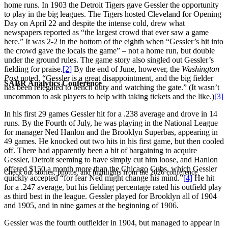
home runs. In 1903 the Detroit Tigers gave Gessler the opportunity
to play in the big leagues. The Tigers hosted Cleveland for Opening
Day on April 22 and despite the intense cold, drew what
newspapers reported as “the largest crowd that ever saw a game
here.” It was 2-2 in the bottom of the eighth when “Gessler’s hit into
the crowd gave the locals the game” – not a home run, but double
under the ground rules. The game story also singled out Gessler’s
fielding for praise.
[2]
By the end of June, however, the
Washington
Post
noted, “Gessler is a great disappointment, and the big fielder
SABR Analytics Conference
has been relegated to bench duty and watching the gate.” (It wasn’t
uncommon to ask players to help with taking tickets and the like.)
[3]
In his first 29 games Gessler hit for a .238 average and drove in 14
runs. By the Fourth of July, he was playing in the National League
for manager Ned Hanlon and the Brooklyn Superbas, appearing in
49 games. He knocked out two hits in his first game, but then cooled
off. There had apparently been a bit of bargaining to acquire
Gessler, Detroit seeming to have simply cut him loose, and Hanlon
offered $150 a month more than the Chicago Cubs, which Gessler
Check out stories, photos, and highlights from the 2026 conference.
quickly accepted “for fear Ned might change his mind.”
[4]
He hit
for a .247 average, but his fielding percentage rated his outfield play
as third best in the league. Gessler played for Brooklyn all of 1904
and 1905, and in nine games at the beginning of 1906.
Gessler was the fourth outfielder in 1904, but managed to appear in