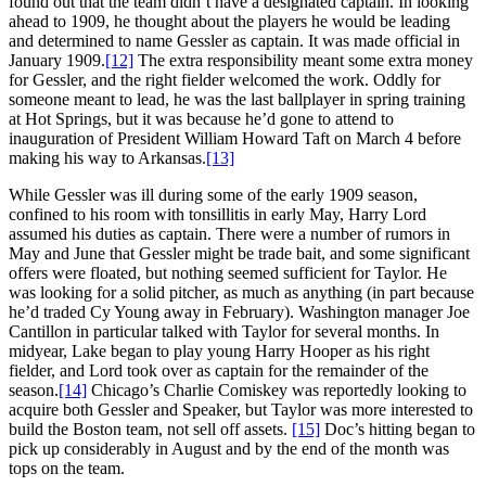
found out that the team didn’t have a designated captain. In looking
ahead to 1909, he thought about the players he would be leading
and determined to name Gessler as captain. It was made official in
January 1909.
[12]
The extra responsibility meant some extra money
for Gessler, and the right fielder welcomed the work. Oddly for
someone meant to lead, he was the last ballplayer in spring training
at Hot Springs, but it was because he’d gone to attend to
inauguration of President William Howard Taft on March 4 before
making his way to Arkansas.
[13]
While Gessler was ill during some of the early 1909 season,
confined to his room with tonsillitis in early May, Harry Lord
assumed his duties as captain. There were a number of rumors in
May and June that Gessler might be trade bait, and some significant
offers were floated, but nothing seemed sufficient for Taylor. He
was looking for a solid pitcher, as much as anything (in part because
he’d traded Cy Young away in February). Washington manager Joe
Cantillon in particular talked with Taylor for several months. In
midyear, Lake began to play young Harry Hooper as his right
fielder, and Lord took over as captain for the remainder of the
season.
[14]
Chicago’s Charlie Comiskey was reportedly looking to
acquire both Gessler and Speaker, but Taylor was more interested to
build the Boston team, not sell off assets.
[15]
Doc’s hitting began to
pick up considerably in August and by the end of the month was
tops on the team.