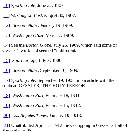
[10]
Sporting Life,
June 22, 1907.
[11]
Washington Post
, August 30, 1907.
[12]
Boston Globe
, January 19, 1909.
[13]
Washington Post
, March 7, 1909.
[14]
See the
Boston Globe
, July 26, 1909, which said some of
Gessler’s work had seemed “indifferent.”
[15]
Sporting Life
, July 3, 1909.
[16]
Boston Globe
, September 10, 1909.
[17]
Sporting Life
, September 19, 1908, in an article with the
subhead GESSLER, THE HOLY TERROR.
[18]
Washington Post
, February 18, 1911.
[19]
Washington Post
, February 15, 1912.
[20]
Los Angeles Times
, January 19, 1913.
[21]
Unattributed April 18, 1912, news clipping in Gessler’s Hall of
Fame player file.