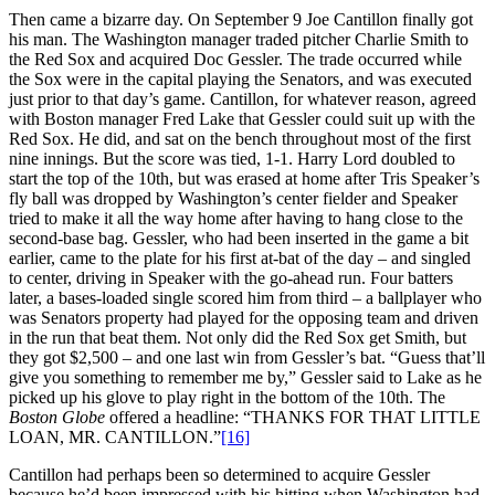
Then came a bizarre day. On September 9 Joe Cantillon finally got
his man. The Washington manager traded pitcher Charlie Smith to
the Red Sox and acquired Doc Gessler. The trade occurred while
the Sox were in the capital playing the Senators, and was executed
just prior to that day’s game. Cantillon, for whatever reason, agreed
with Boston manager Fred Lake that Gessler could suit up with the
Red Sox. He did, and sat on the bench throughout most of the first
nine innings. But the score was tied, 1-1. Harry Lord doubled to
start the top of the 10th, but was erased at home after Tris Speaker’s
fly ball was dropped by Washington’s center fielder and Speaker
tried to make it all the way home after having to hang close to the
second-base bag. Gessler, who had been inserted in the game a bit
earlier, came to the plate for his first at-bat of the day – and singled
to center, driving in Speaker with the go-ahead run. Four batters
later, a bases-loaded single scored him from third – a ballplayer who
was Senators property had played for the opposing team and driven
in the run that beat them. Not only did the Red Sox get Smith, but
they got $2,500 – and one last win from Gessler’s bat. “Guess that’ll
give you something to remember me by,” Gessler said to Lake as he
picked up his glove to play right in the bottom of the 10th. The
Boston Globe
offered a headline: “THANKS FOR THAT LITTLE
LOAN, MR. CANTILLON.”
[16]
Cantillon had perhaps been so determined to acquire Gessler
because he’d been impressed with his hitting when Washington had