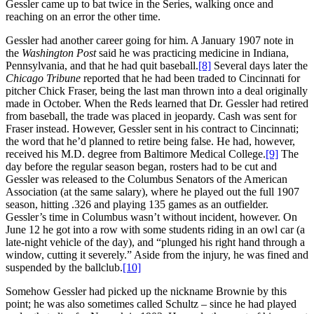
Gessler came up to bat twice in the Series, walking once and
reaching on an error the other time.
Gessler had another career going for him. A January 1907 note in
the
Washington Post
said he was practicing medicine in Indiana,
Pennsylvania, and that he had quit baseball.
[8]
Several days later the
Chicago Tribune
reported that he had been traded to Cincinnati for
pitcher Chick Fraser, being the last man thrown into a deal originally
made in October. When the Reds learned that Dr. Gessler had retired
from baseball, the trade was placed in jeopardy. Cash was sent for
Fraser instead. However, Gessler sent in his contract to Cincinnati;
the word that he’d planned to retire being false. He had, however,
received his M.D. degree from Baltimore Medical College.
[9]
The
day before the regular season began, rosters had to be cut and
Gessler was released to the Columbus Senators of the American
Association (at the same salary), where he played out the full 1907
season, hitting .326 and playing 135 games as an outfielder.
Gessler’s time in Columbus wasn’t without incident, however. On
June 12 he got into a row with some students riding in an owl car (a
late-night vehicle of the day), and “plunged his right hand through a
window, cutting it severely.” Aside from the injury, he was fined and
suspended by the ballclub.
[10]
Somehow Gessler had picked up the nickname Brownie by this
point; he was also sometimes called Schultz – since he had played