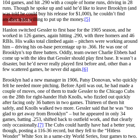
104 games, and hit .290 with a couple of home runs, driving in 28
runs. Though he spoke up and said he’d like to leave Brooklyn (and
was told he could buy his release for $1,000), he couldn’t find
another team willing to put up the money.
[5]
Learn More
Hanlon switched Gessler to first base for the 1905 season, and he
worked in 126 games, again hitting .290, with three homers and 46
RBIs. His walks total climbed again – pitchers were working around
him – driving his on-base percentage up to .366. He was one of
Brooklyn’s top three batters. Oddly, team owner Charlie Ebbets had
come up with the idea that Gessler should play first base. It wasn’t a
disaster, but he’d never really played first before and, other than a
few scattered games, he never did again.
[6]
Brooklyn had a new manager in 1906, Patsy Donovan, who quickly
felt he needed more pitching. Before April was out, he had made a
couple of moves, one of them to trade Gessler to the Chicago Cubs
on the 28th for right-hander Hub Knolls, who fizzled out quickly
after facing only 36 batters in two games. Thirteen of them hit
safely, and Knolls walked two more. Gessler said that he was “too
glad to get away from Brooklyn” – but he appeared in only 34
games, batting .253, shifted back to outfield work, and that clearly
only occasionally.
[7]
The Cubs could hardly have had a better year,
though, posting a 116-36 record, but they fell to the “Hitless
Wonder” White Sox in a same-city World Series, four games to two.