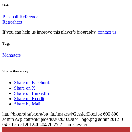
Stats
Baseball Reference
Retrosheet
If you can help us improve this player’s biography,
contact us
.
Tags
Managers
Share this entry
Share on Facebook
Share on X
Share on LinkedIn
Share on Reddit
Share by Mail
http://bioproj.sabr.org/bp_ftp/images4/GesslerDoc.jpg
600
800
admin
/wp-content/uploads/2020/02/sabr_logo.png
admin
2012-01-
04 20:25:21
2012-01-04 20:25:21
Doc Gessler