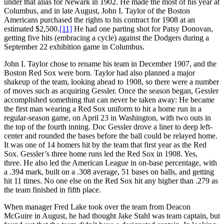
under that alias for Newark in 1902. He made the most of his year at
Columbus, and in late August, John I. Taylor of the Boston
Americans purchased the rights to his contract for 1908 at an
estimated $2,500.
[11]
He had one parting shot for Patsy Donovan,
getting five hits (embracing a cycle) against the Dodgers during a
September 22 exhibition game in Columbus.
John I. Taylor chose to rename his team in December 1907, and the
Boston Red Sox were born. Taylor had also planned a major
shakeup of the team, looking ahead to 1908, so there were a number
of moves such as acquiring Gessler. Once the season began, Gessler
accomplished something that can never be taken away: He became
the first man wearing a Red Sox uniform to hit a home run in a
regular-season game, on April 23 in Washington, with two outs in
the top of the fourth inning. Doc Gessler drove a liner to deep left-
center and rounded the bases before the ball could be relayed home.
It was one of 14 homers hit by the team that first year as the Red
Sox. Gessler’s three home runs led the Red Sox in 1908. Yes,
three. He also led the American League in on-base percentage, with
a .394 mark, built on a .308 average, 51 bases on balls, and getting
hit 11 times. No one else on the Red Sox hit any higher than .279 as
the team finished in fifth place.
When manager Fred Lake took over the team from Deacon
McGuire in August, he had thought Jake Stahl was team captain, but