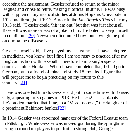
accepting the assignment, Gessler refused to return to the minor
leagues and chose to retire, making it official in June. He was busy
with supplementary medical studies at Johns Hopkins University in
1912 and throughout 1913. A note in the
Los Angeles Times
in early
1913 said, “Gessler could ‘hit ‘em out,’ but that was just about all.
Baseball was more or less of a joke to him. He failed to keep himself
in condition.”
[20]
Newsmen often noted how much weight he put
on during the offseasons.
Gessler himself said, “I’ve played my last game. … I have a degree
in medicine, you know, but I find I am too rusty to practice after my
long connection with baseball. Therefore I am taking a special
course at Johns Hopkins. When I have completed that, I shall go to
Germany with a friend of mine and study 18 months. I figure that
will prepare me to begin practicing on my return to this
country.”
[21]
There was one last hurrah. Gessler did put in some time with Kansas
City, appearing in 35 games in 1913. He hit .262 in 112 at-bats.
He’d gotten married that June, to a “Miss Leopold,” the daughter of
a prominent Baltimore banker.
[22]
In 1914 Gessler was appointed manager of the Federal League team
in Pittsburgh. While Gessler was in Georgia during the springtime
trying to round up players to put forth a strong club, George