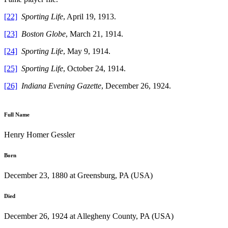
[22]
Sporting Life
, April 19, 1913.
[23]
Boston Globe
, March 21, 1914.
[24]
Sporting Life
, May 9, 1914.
[25]
Sporting Life
, October 24, 1914.
[26]
Indiana Evening Gazette
, December 26, 1924.
Full Name
Henry Homer Gessler
Born
December 23, 1880 at Greensburg, PA (USA)
Died
December 26, 1924 at Allegheny County, PA (USA)