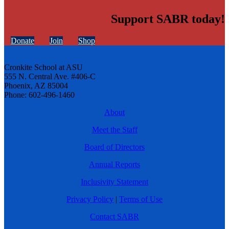
Support SABR today!
Donate
Join
Shop
Cronkite School at ASU
555 N. Central Ave. #406-C
Phoenix, AZ 85004
Phone: 602-496-1460
About
Meet the Staff
Board of Directors
Annual Reports
Inclusivity Statement
Privacy Policy
|
Terms of Use
Contact SABR