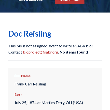
Doc Reisling
This bio is not assigned. Want to write a SABR bio?
Contact
bioproject@sabr.org
.
No items found
Full Name
Frank Carl Reisling
Born
July 25, 1874 at Martins Ferry, OH (USA)