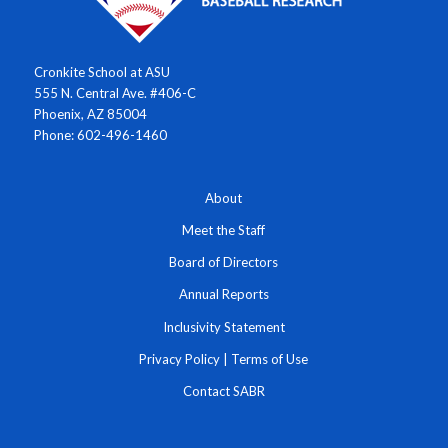
Cronkite School at ASU
555 N. Central Ave. #406-C
Phoenix, AZ 85004
Phone: 602-496-1460
About
Meet the Staff
Board of Directors
Annual Reports
Inclusivity Statement
Privacy Policy
|
Terms of Use
Contact SABR