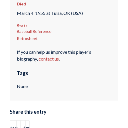
Died
March 4, 1955 at Tulsa, OK (USA)
Stats
Baseball Reference
Retrosheet
If you can help us improve this player’s
biography,
contact us
.
Tags
None
Share this entry