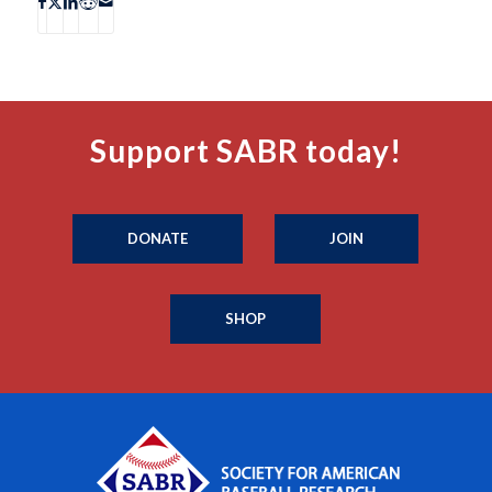
Support SABR today!
DONATE
JOIN
SHOP