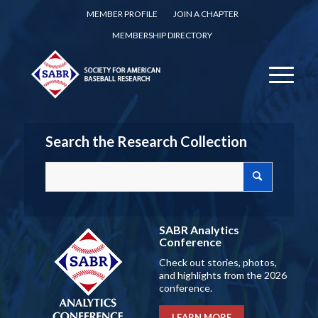
MEMBER PROFILE
JOIN A CHAPTER
MEMBERSHIP DIRECTORY
Search the Research Collection
SABR Analytics
Conference
Check out stories, photos,
and highlights from the 2026
conference.
LEARN MORE