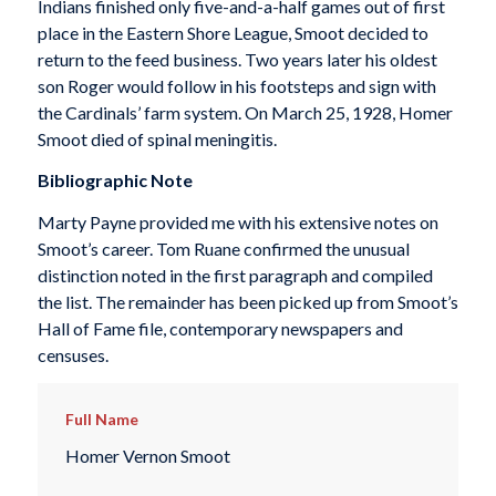
Indians finished only five-and-a-half games out of first
place in the Eastern Shore League, Smoot decided to
return to the feed business. Two years later his oldest
son Roger would follow in his footsteps and sign with
the Cardinals’ farm system. On March 25, 1928, Homer
Smoot died of spinal meningitis.
Bibliographic Note
Marty Payne provided me with his extensive notes on
Smoot’s career. Tom Ruane confirmed the unusual
distinction noted in the first paragraph and compiled
the list. The remainder has been picked up from Smoot’s
Hall of Fame file, contemporary newspapers and
censuses.
Full Name
Homer Vernon Smoot