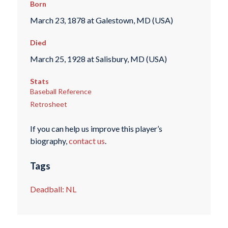
Born
March 23, 1878 at Galestown, MD (USA)
Died
March 25, 1928 at Salisbury, MD (USA)
Stats
Baseball Reference
Retrosheet
If you can help us improve this player’s
biography,
contact us
.
Tags
Deadball: NL