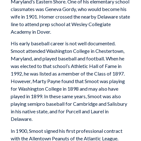
Maryland’s Eastern Shore. One of his elementary school
classmates was Geneva Gordy, who would become his
wife in 1901. Homer crossed the nearby Delaware state
line to attend prep school at Wesley Collegiate
Academy in Dover.
His early baseball career is not well documented.
Smoot attended Washington College in Chestertown,
Maryland, and played baseball and football. When he
was elected to that school’s Athletic Hall of Fame in
1992, he was listed as a member of the Class of 1897.
However, Marty Payne found that Smoot was playing
for Washington College in 1898 and may also have
played in 1899. In these same years, Smoot was also
playing semipro baseball for Cambridge and Salisbury
in his native state, and for Purcell and Laurel in
Delaware.
In 1900, Smoot signed his first professional contract
with the Allentown Peanuts of the Atlantic League.