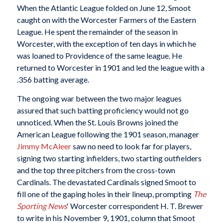
When the Atlantic League folded on June 12, Smoot
caught on with the Worcester Farmers of the Eastern
League. He spent the remainder of the season in
Worcester, with the exception of ten days in which he
was loaned to Providence of the same league. He
returned to Worcester in 1901 and led the league with a
.356 batting average.
The ongoing war between the two major leagues
assured that such batting proficiency would not go
unnoticed. When the St. Louis Browns joined the
American League following the 1901 season, manager
Jimmy McAleer
saw no need to look far for players,
signing two starting infielders, two starting outfielders
and the top three pitchers from the cross-town
Cardinals. The devastated Cardinals signed Smoot to
fill one of the gaping holes in their lineup, prompting
The
Sporting News
‘ Worcester correspondent H. T. Brewer
to write in his November 9, 1901, column that Smoot