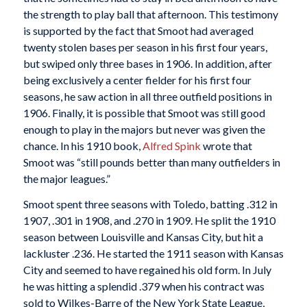
the strength to play ball that afternoon. This testimony
is supported by the fact that Smoot had averaged
twenty stolen bases per season in his first four years,
but swiped only three bases in 1906. In addition, after
being exclusively a center fielder for his first four
seasons, he saw action in all three outfield positions in
1906. Finally, it is possible that Smoot was still good
enough to play in the majors but never was given the
chance. In his 1910 book,
Alfred Spink
wrote that
Smoot was “still pounds better than many outfielders in
the major leagues.”
Smoot spent three seasons with Toledo, batting .312 in
1907, .301 in 1908, and .270 in 1909. He split the 1910
season between Louisville and Kansas City, but hit a
lackluster .236. He started the 1911 season with Kansas
City and seemed to have regained his old form. In July
he was hitting a splendid .379 when his contract was
sold to Wilkes-Barre of the New York State League,