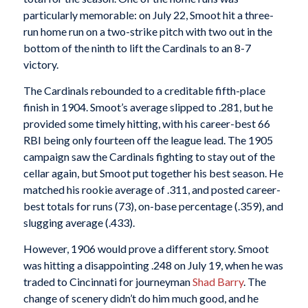
particularly memorable: on July 22, Smoot hit a three-
run home run on a two-strike pitch with two out in the
bottom of the ninth to lift the Cardinals to an 8-7
victory.
The Cardinals rebounded to a creditable fifth-place
finish in 1904. Smoot’s average slipped to .281, but he
provided some timely hitting, with his career-best 66
RBI being only fourteen off the league lead. The 1905
campaign saw the Cardinals fighting to stay out of the
cellar again, but Smoot put together his best season. He
matched his rookie average of .311, and posted career-
best totals for runs (73), on-base percentage (.359), and
slugging average (.433).
However, 1906 would prove a different story. Smoot
was hitting a disappointing .248 on July 19, when he was
traded to Cincinnati for journeyman
Shad Barry
. The
change of scenery didn’t do him much good, and he