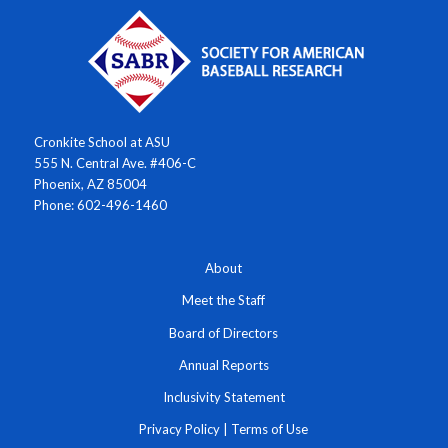
Cronkite School at ASU
555 N. Central Ave. #406-C
Phoenix, AZ 85004
Phone: 602-496-1460
About
Meet the Staff
Board of Directors
Annual Reports
Inclusivity Statement
Privacy Policy
|
Terms of Use