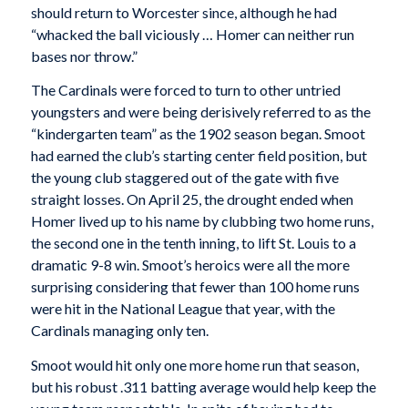
should return to Worcester since, although he had
“whacked the ball viciously … Homer can neither run
bases nor throw.”
The Cardinals were forced to turn to other untried
youngsters and were being derisively referred to as the
“kindergarten team” as the 1902 season began. Smoot
had earned the club’s starting center field position, but
the young club staggered out of the gate with five
straight losses. On April 25, the drought ended when
Homer lived up to his name by clubbing two home runs,
the second one in the tenth inning, to lift St. Louis to a
dramatic 9-8 win. Smoot’s heroics were all the more
surprising considering that fewer than 100 home runs
were hit in the National League that year, with the
Cardinals managing only ten.
Smoot would hit only one more home run that season,
but his robust .311 batting average would help keep the