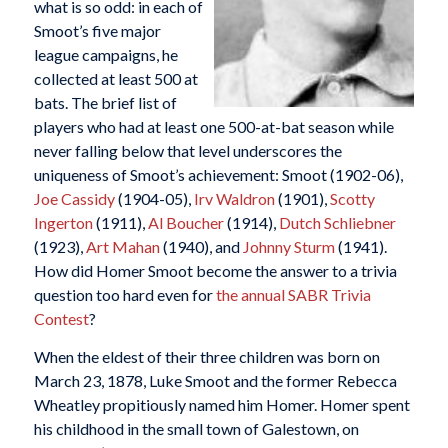
what is so odd: in each of
Smoot’s five major
league campaigns, he
collected at least 500 at
bats. The brief list of
players who had at least one 500-at-bat season while
never falling below that level underscores the
uniqueness of Smoot’s achievement: Smoot (1902-06),
Joe Cassidy
(1904-05),
Irv Waldron
(1901),
Scotty
Ingerton
(1911),
Al Boucher
(1914),
Dutch Schliebner
(1923),
Art Mahan
(1940), and
Johnny Sturm
(1941).
How did Homer Smoot become the answer to a trivia
question too hard even for
the annual SABR Trivia
Contest
?
When the eldest of their three children was born on
March 23, 1878, Luke Smoot and the former Rebecca
Wheatley propitiously named him Homer. Homer spent
his childhood in the small town of Galestown, on