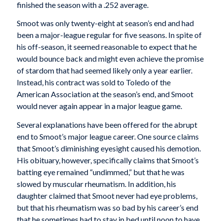
finished the season with a .252 average.
Smoot was only twenty-eight at season’s end and had
been a major-league regular for five seasons. In spite of
his off-season, it seemed reasonable to expect that he
would bounce back and might even achieve the promise
of stardom that had seemed likely only a year earlier.
Instead, his contract was sold to Toledo of the
American Association at the season’s end, and Smoot
would never again appear in a major league game.
Several explanations have been offered for the abrupt
end to Smoot’s major league career. One source claims
that Smoot’s diminishing eyesight caused his demotion.
His obituary, however, specifically claims that Smoot’s
batting eye remained “undimmed,” but that he was
slowed by muscular rheumatism. In addition, his
daughter claimed that Smoot never had eye problems,
but that his rheumatism was so bad by his career’s end
that he sometimes had to stay in bed until noon to have