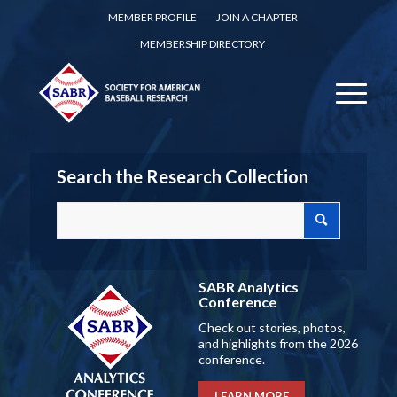
MEMBER PROFILE
JOIN A CHAPTER
MEMBERSHIP DIRECTORY
Search the Research Collection
SABR Analytics
Conference
Check out stories, photos,
and highlights from the 2026
conference.
LEARN MORE