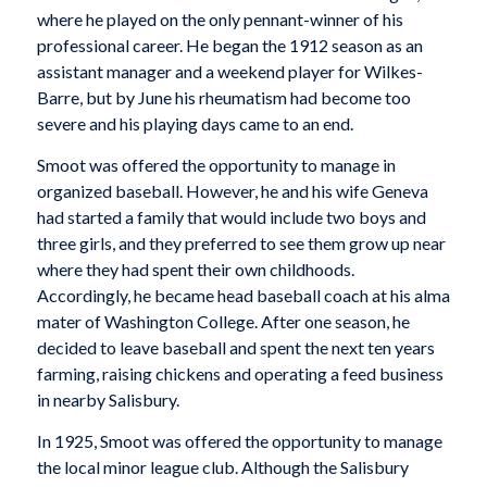
where he played on the only pennant-winner of his
professional career. He began the 1912 season as an
assistant manager and a weekend player for Wilkes-
Barre, but by June his rheumatism had become too
severe and his playing days came to an end.
Smoot was offered the opportunity to manage in
organized baseball. However, he and his wife Geneva
had started a family that would include two boys and
three girls, and they preferred to see them grow up near
where they had spent their own childhoods.
Accordingly, he became head baseball coach at his alma
mater of Washington College. After one season, he
decided to leave baseball and spent the next ten years
farming, raising chickens and operating a feed business
in nearby Salisbury.
In 1925, Smoot was offered the opportunity to manage
the local minor league club. Although the Salisbury