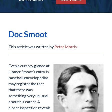
Doc Smoot
This article was written by
Peter Morris
Even a cursory glance at
Homer Smoot’s entry in
baseball encyclopedias
may register the fact
that there was
something very unusual
about his career. A
closer inspection reveals