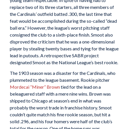
young team respectable. In spite of having had to
replace two of its three starters, all three members of
the Cardinals’ outfield batted .300, the last time that
feat would be accomplished during the so-called “dead
ball era.” However, the league’s worst pitching staff
consigned the club to a sixth-place finish. Smoot also
disproved the criticism that he was a one-dimensional
player by stealing twenty bases and tying for the league
lead in putouts. A retrospective SABR project
designated Smoot as the National League’s best rookie.
The 1903 season was a disaster for the Cardinals, who
plummeted to the league basement. Rookie pitcher
Mordecai “Miner” Brown
tied for the lead on a
beleaguered staff with a mere nine wins. Brown was
shipped to Chicago at season’s end in what was
probably the worst trade in franchise history. Smoot
couldn’t quite match his fine rookie season, but hit a
solid .296, and his four homers were half of the club’s
total for the season. One of the home runs was