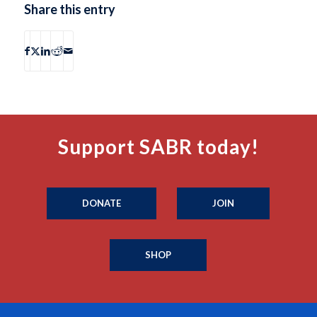
Share this entry
Support SABR today!
DONATE
JOIN
SHOP