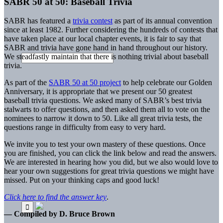
SABR 50 at 50: Baseball Trivia
SABR has featured a
trivia contest
as part of its annual convention
since at least 1982. Further considering the hundreds of contests that
have taken place at our local chapter events, it is fair to say that
SABR and trivia have gone hand in hand throughout our history.
We steadfastly maintain that there is nothing trivial about baseball
trivia.
As part of the
SABR 50 at 50 project
to help celebrate our Golden
Anniversary, it is appropriate that we present our 50 greatest
baseball trivia questions. We asked many of SABR’s best trivia
stalwarts to offer questions, and then asked them all to vote on the
nominees to narrow it down to 50. Like all great trivia tests, the
questions range in difficulty from easy to very hard.
We invite you to test your own mastery of these questions. Once
you are finished, you can click the link below and read the answers.
We are interested in hearing how you did, but we also would love to
hear your own suggestions for great trivia questions we might have
missed. Put on your thinking caps and good luck!
Click here to find the answer key
.
— Compiled by D. Bruce Brown