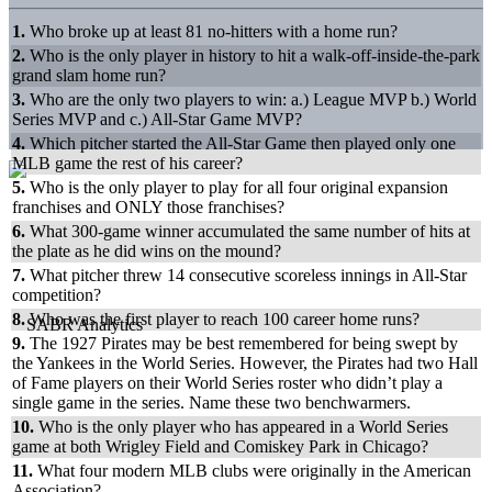
1.
Who broke up at least 81 no-hitters with a home run?
2.
Who is the only player in history to hit a walk-off-inside-the-park
grand slam home run?
3.
Who are the only two players to win: a.) League MVP b.) World
Series MVP and c.) All-Star Game MVP?
4.
Which pitcher started the All-Star Game then played only one
MLB game the rest of his career?
5.
Who is the only player to play for all four original expansion
franchises and ONLY those franchises?
6.
What 300-game winner accumulated the same number of hits at
the plate as he did wins on the mound?
7.
What pitcher threw 14 consecutive scoreless innings in All-Star
competition?
8.
Who was the first player to reach 100 career home runs?
9.
The 1927 Pirates may be best remembered for being swept by
the Yankees in the World Series. However, the Pirates had two Hall
of Fame players on their World Series roster who didn’t play a
single game in the series. Name these two benchwarmers.
10.
Who is the only player who has appeared in a World Series
game at both Wrigley Field and Comiskey Park in Chicago?
11.
What four modern MLB clubs were originally in the American
Association?