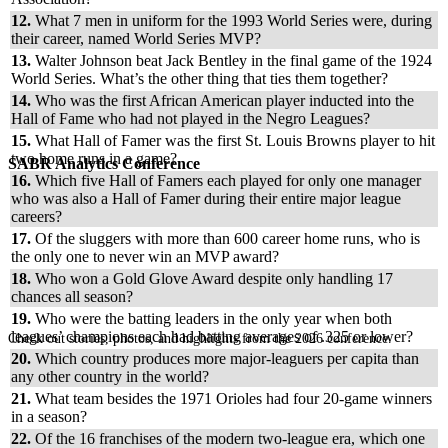
12.
What 7 men in uniform for the 1993 World Series were, during
their career, named World Series MVP?
13.
Walter Johnson beat Jack Bentley in the final game of the 1924
World Series. What’s the other thing that ties them together?
14.
Who was the first African American player inducted into the
Hall of Fame who had not played in the Negro Leagues?
15.
What Hall of Famer was the first St. Louis Browns player to hit
two home runs in a game?
SABR Analytics Conference
16.
Which five Hall of Famers each played for only one manager
who was also a Hall of Famer during their entire major league
careers?
17.
Of the sluggers with more than 600 career home runs, who is
the only one to never win an MVP award?
18.
Who won a Gold Glove Award despite only handling 17
chances all season?
19.
Who were the batting leaders in the only year when both
leagues’ champions each had batting averages of .325 or lower?
Check out stories, photos, and highlights from the 2026 conference.
20.
Which country produces more major-leaguers per capita than
any other country in the world?
21.
What team besides the 1971 Orioles had four 20-game winners
in a season?
22.
Of the 16 franchises of the modern two-league era, which one