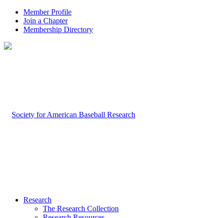
Member Profile
Join a Chapter
Membership Directory
Research
The Research Collection
Research Resources