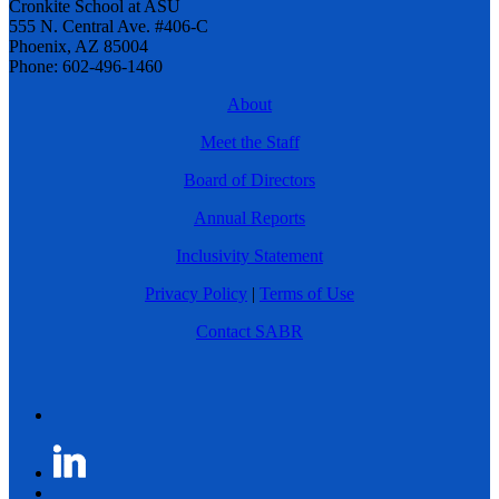
Cronkite School at ASU
555 N. Central Ave. #406-C
Phoenix, AZ 85004
Phone: 602-496-1460
About
Meet the Staff
Board of Directors
Annual Reports
Inclusivity Statement
Privacy Policy
|
Terms of Use
Contact SABR