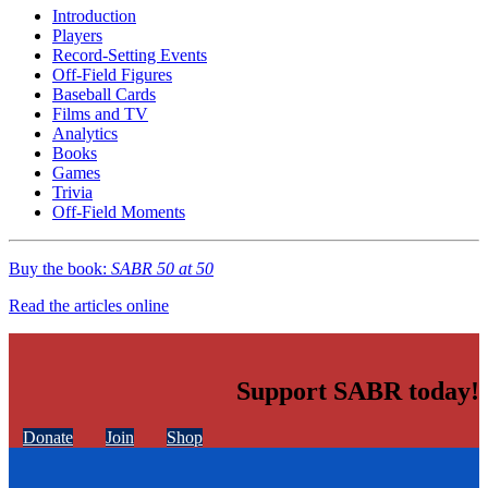
Introduction
Players
Record-Setting Events
Off-Field Figures
Baseball Cards
Films and TV
Analytics
Books
Games
Trivia
Off-Field Moments
Buy the book:
SABR 50 at 50
Read the articles online
Support SABR today!
Donate
Join
Shop