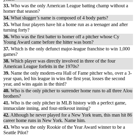
33.
Who was the only American League batting champ without a
homer that season?
34.
What slugger’s name is composed of 4 body parts?
35.
What four players have hit a home run as a teenager and after
turning forty?
36.
Who was the first batter to homer off a pitcher whose Cy
Young Award came before the hitter was born?
37.
Which is the only defunct major-league franchise to win 1,000
games?
38.
Which player was directly involved in three of the four
American League forfeits in the 1970s?
39.
Name the only modern-era Hall of Fame pitcher who, over a 3-
year span, led his league in wins the first year, losses the second
year, and wins again in the third?
40.
Who is the only pitcher to surrender home runs to all three Alou
brothers?
41.
Who is the only pitcher in MLB history with a perfect game,
immaculate inning, and four-strikeout inning?
42.
Although he never played for a New York team, this man hit 86
career home runs in New York. Name him
.
43.
Who was the only Rookie of the Year Award winner to be a
Seattle Pilot?