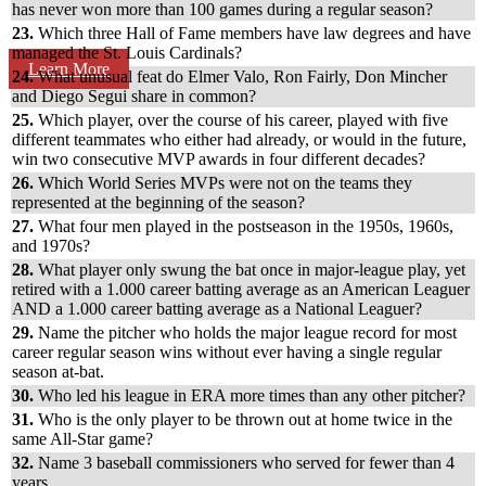
has never won more than 100 games during a regular season?
23.
Which three Hall of Fame members have law degrees and have
managed the St. Louis Cardinals?
Learn More
24.
What unusual feat do Elmer Valo, Ron Fairly, Don Mincher
and Diego Segui share in common?
25.
Which player, over the course of his career, played with five
different teammates who either had already, or would in the future,
win two consecutive MVP awards in four different decades?
26.
Which World Series MVPs were not on the teams they
represented at the beginning of the season?
27.
What four men played in the postseason in the 1950s, 1960s,
and 1970s?
28.
What player only swung the bat once in major-league play, yet
retired with a 1.000 career batting average as an American Leaguer
AND a 1.000 career batting average as a National Leaguer?
29.
Name the pitcher who holds the major league record for most
career regular season wins without ever having a single regular
season at-bat.
30.
Who led his league in ERA more times than any other pitcher?
31.
Who is the only player to be thrown out at home twice in the
same All-Star game?
32.
Name 3 baseball commissioners who served for fewer than 4
years.