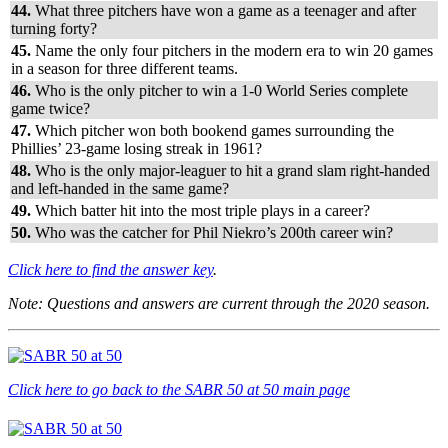
44.
What three pitchers have won a game as a teenager and after
turning forty?
45.
Name the only four pitchers in the modern era to win 20 games
in a season for three different teams.
46.
Who is the only pitcher to win a 1-0 World Series complete
game twice?
47.
Which pitcher won both bookend games surrounding the
Phillies’ 23-game losing streak in 1961?
48.
Who is the only major-leaguer to hit a grand slam right-handed
and left-handed in the same game?
49.
Which batter hit into the most triple plays in a career?
50.
Who was the catcher for Phil Niekro’s 200th career win?
Click here to find the answer key
.
Note: Questions and answers are
current through the 2020 season.
Click here to go back to the SABR 50 at 50 main page