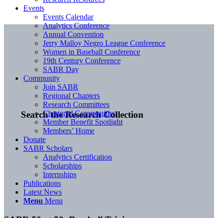
Events
Events Calendar
Analytics Conference
Annual Convention
Jerry Malloy Negro League Conference
Women in Baseball Conference
19th Century Conference
SABR Day
Community
Join SABR
Regional Chapters
Research Committees
Chartered Communities
Search the Research Collection
Member Benefit Spotlight
Members’ Home
Donate
SABR Scholars
Analytics Certification
Scholarships
Internships
Publications
Latest News
Menu
Menu