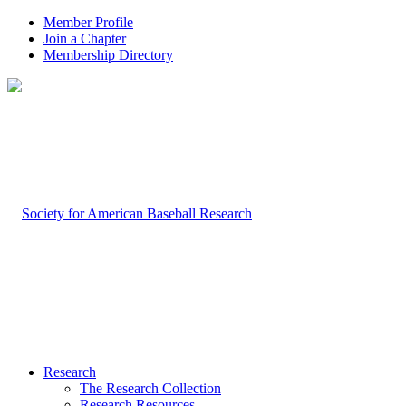
Member Profile
Join a Chapter
Membership Directory
Research
The Research Collection
Research Resources