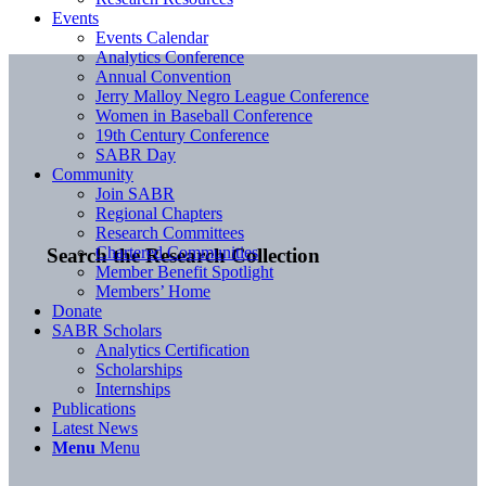
Events
Events Calendar
Analytics Conference
Annual Convention
Jerry Malloy Negro League Conference
Women in Baseball Conference
19th Century Conference
SABR Day
Community
Join SABR
Regional Chapters
Research Committees
Chartered Communities
Search the Research Collection
Member Benefit Spotlight
Members’ Home
Donate
SABR Scholars
Analytics Certification
Scholarships
Internships
Publications
Latest News
Menu
Menu