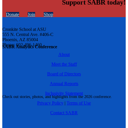
Support SABR today!
Donate
Join
Shop
Cronkite School at ASU
555 N. Central Ave. #406-C
Phoenix, AZ 85004
Phone: 602-496-1460
SABR Analytics Conference
About
Meet the Staff
Board of Directors
Annual Reports
Inclusivity Statement
Check out stories, photos, and highlights from the 2026 conference.
Privacy Policy
|
Terms of Use
Contact SABR