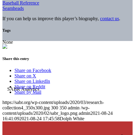
Baseball Reference
Seamheads
If you can help us improve this player’s biography,
contact us
.
Tags
None
Share this entry
Share on Facebook
Share on X
Share on LinkedIn
Share on Reddit
Share by Mail
https://sabr.org/wp-content/uploads/2020/03/research-
collection4_350x300.jpg
300
350
admin
/wp-
content/uploads/2020/02/sabr_logo.png
admin
2021-08-24
16:41:09
2021-08-24 17:45:58
Dolph White