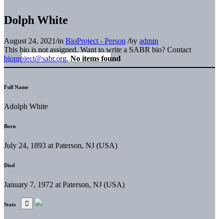
Dolph White
August 24, 2021
/
in
BioProject - Person
/
by
admin
This bio is not assigned. Want to write a SABR bio? Contact
bioproject@sabr.org
.
No items found
Full Name
Adolph White
Born
July 24, 1893 at Paterson, NJ (USA)
Died
January 7, 1972 at Paterson, NJ (USA)
Stats