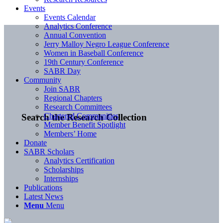
Events
Events Calendar
Analytics Conference
Annual Convention
Jerry Malloy Negro League Conference
Women in Baseball Conference
19th Century Conference
SABR Day
Community
Join SABR
Regional Chapters
Research Committees
Chartered Communities
Search the Research Collection
Member Benefit Spotlight
Members’ Home
Donate
SABR Scholars
Analytics Certification
Scholarships
Internships
Publications
Latest News
Menu
Menu