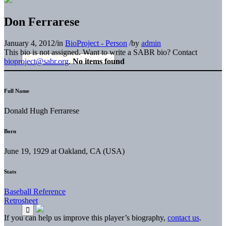
Don Ferrarese
January 4, 2012
/
in
BioProject - Person
/
by
admin
This bio is not assigned. Want to write a SABR bio? Contact
bioproject@sabr.org
.
No items found
Full Name
Donald Hugh Ferrarese
Born
June 19, 1929 at Oakland, CA (USA)
Stats
Baseball Reference
Retrosheet
If you can help us improve this player’s biography,
contact us
.