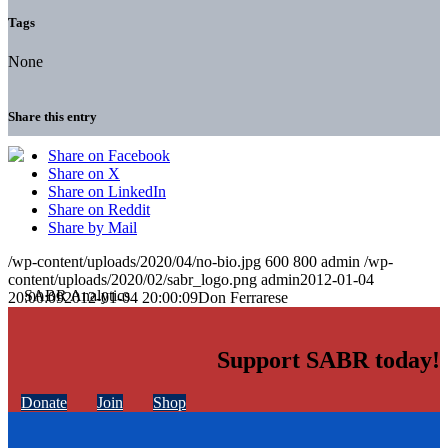
Tags
None
Share this entry
Share on Facebook
Share on X
Share on LinkedIn
Share on Reddit
Share by Mail
/wp-content/uploads/2020/04/no-bio.jpg
600
800
admin
/wp-
content/uploads/2020/02/sabr_logo.png
admin
2012-01-04
20:00:09
2012-01-04 20:00:09
Don Ferrarese
Support SABR today!
Donate
Join
Shop