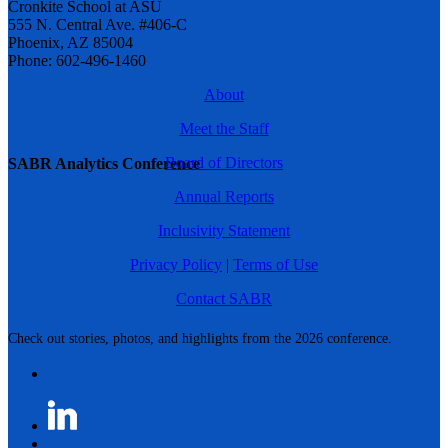
Cronkite School at ASU
555 N. Central Ave. #406-C
Phoenix, AZ 85004
Phone: 602-496-1460
About
Meet the Staff
Board of Directors
SABR Analytics Conference
Annual Reports
Inclusivity Statement
Privacy Policy
|
Terms of Use
Contact SABR
Check out stories, photos, and highlights from the 2026 conference.