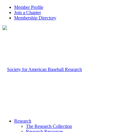
Member Profile
Join a Chapter
Membership Directory
Research
The Research Collection
Research Resources