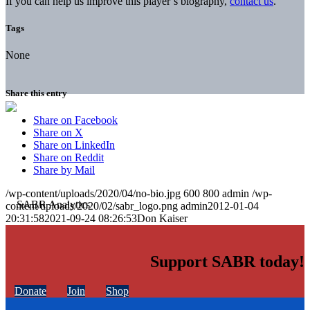
If you can help us improve this player’s biography,
contact us
.
Tags
None
Share this entry
Share on Facebook
Share on X
Share on LinkedIn
Share on Reddit
Share by Mail
/wp-content/uploads/2020/04/no-bio.jpg
600
800
admin
/wp-
content/uploads/2020/02/sabr_logo.png
admin
2012-01-04
20:31:58
2021-09-24 08:26:53
Don Kaiser
Support SABR today!
Donate
Join
Shop