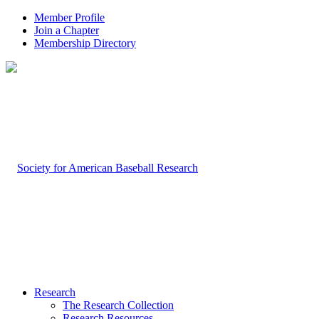
Member Profile
Join a Chapter
Membership Directory
Research
The Research Collection
Research Resources