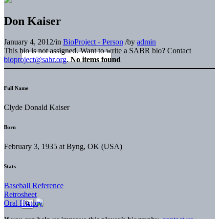
Don Kaiser
January 4, 2012
/
in
BioProject - Person
/
by
admin
This bio is not assigned. Want to write a SABR bio? Contact
bioproject@sabr.org
.
No items found
Full Name
Clyde Donald Kaiser
Born
February 3, 1935 at Byng, OK (USA)
Stats
Baseball Reference
Retrosheet
Oral History