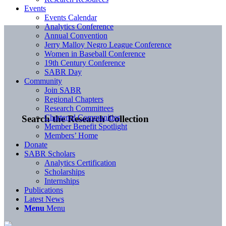
Events
Events Calendar
Analytics Conference
Annual Convention
Jerry Malloy Negro League Conference
Women in Baseball Conference
19th Century Conference
SABR Day
Community
Join SABR
Regional Chapters
Research Committees
Chartered Communities
Search the Research Collection
Member Benefit Spotlight
Members’ Home
Donate
SABR Scholars
Analytics Certification
Scholarships
Internships
Publications
Latest News
Menu
Menu