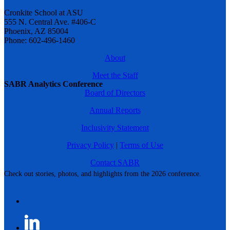
Cronkite School at ASU
555 N. Central Ave. #406-C
Phoenix, AZ 85004
Phone: 602-496-1460
About
Meet the Staff
SABR Analytics Conference
Board of Directors
Annual Reports
Inclusivity Statement
Privacy Policy
|
Terms of Use
Contact SABR
Check out stories, photos, and highlights from the 2026 conference.