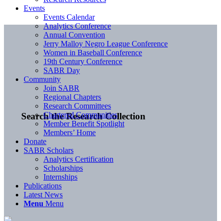
Events
Events Calendar
Analytics Conference
Annual Convention
Jerry Malloy Negro League Conference
Women in Baseball Conference
19th Century Conference
SABR Day
Community
Join SABR
Regional Chapters
Research Committees
Chartered Communities
Search the Research Collection
Member Benefit Spotlight
Members’ Home
Donate
SABR Scholars
Analytics Certification
Scholarships
Internships
Publications
Latest News
Menu
Menu