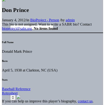
Don Prince
January 4, 2012
/
in
BioProject - Person
/
by
admin
This bio is not assigned. Want to write a SABR bio? Contact
bioproject@sabr.org
.
No items found
Full Name
Donald Mark Prince
Born
April 5, 1938 at Clarkton, NC (USA)
Stats
Baseball Reference
Retrosheet
If you can help us improve this player’s biography,
contact us
.