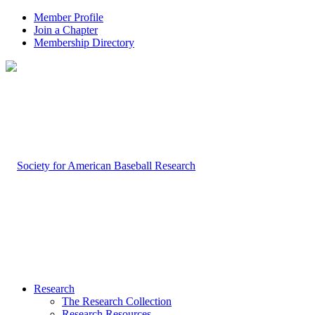
Member Profile
Join a Chapter
Membership Directory
Research
The Research Collection
Research Resources