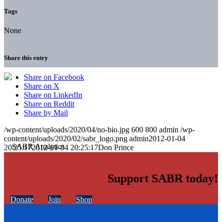
Tags
None
Share this entry
Share on Facebook
Share on X
Share on LinkedIn
Share on Reddit
Share by Mail
/wp-content/uploads/2020/04/no-bio.jpg
600
800
admin
/wp-
content/uploads/2020/02/sabr_logo.png
admin
2012-01-04
20:25:17
2012-01-04 20:25:17
Don Prince
Support SABR today!
Donate
Join
Shop