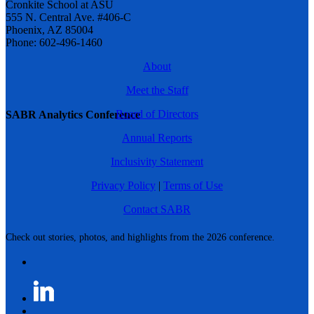
Cronkite School at ASU
555 N. Central Ave. #406-C
Phoenix, AZ 85004
Phone: 602-496-1460
About
Meet the Staff
Board of Directors
SABR Analytics Conference
Annual Reports
Inclusivity Statement
Privacy Policy
|
Terms of Use
Contact SABR
Check out stories, photos, and highlights from the 2026 conference.