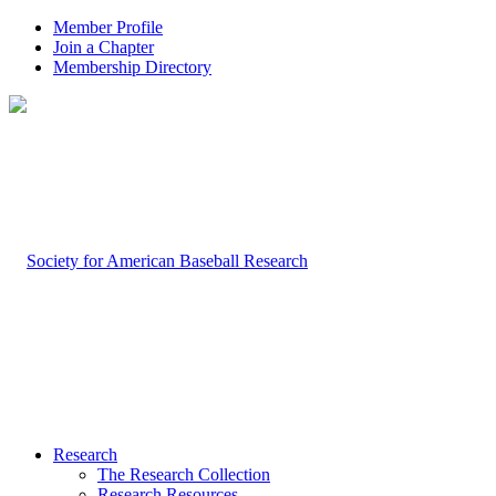
Member Profile
Join a Chapter
Membership Directory
Research
The Research Collection
Research Resources