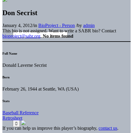
Don Secrist
January 4, 2012
/
in
BioProject - Person
/
by
admin
This bio is not assigned. Want to write a SABR bio? Contact
bioproject@sabr.org
.
No items found
Full Name
Donald Laverne Secrist
Born
February 26, 1944 at Seattle, WA (USA)
Stats
Baseball Reference
Retrosheet
If you can help us improve this player’s biography,
contact us
.