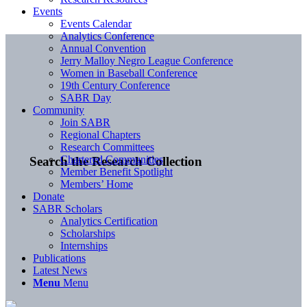
Events
Events Calendar
Analytics Conference
Annual Convention
Jerry Malloy Negro League Conference
Women in Baseball Conference
19th Century Conference
SABR Day
Community
Join SABR
Regional Chapters
Research Committees
Chartered Communities
Search the Research Collection
Member Benefit Spotlight
Members’ Home
Donate
SABR Scholars
Analytics Certification
Scholarships
Internships
Publications
Latest News
Menu
Menu