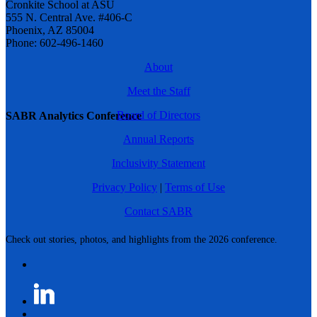
Cronkite School at ASU
555 N. Central Ave. #406-C
Phoenix, AZ 85004
Phone: 602-496-1460
About
Meet the Staff
Board of Directors
SABR Analytics Conference
Annual Reports
Inclusivity Statement
Privacy Policy
|
Terms of Use
Contact SABR
Check out stories, photos, and highlights from the 2026 conference.