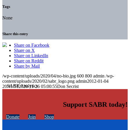
Tags
None
Share this entry
Share on Facebook
Share on X
Share on LinkedIn
Share on Reddit
Share by Mail
/wp-content/uploads/2020/04/no-bio.jpg
600
800
admin
/wp-
content/uploads/2020/02/sabr_logo.png
admin
2012-01-04
20:41:51
2020-11-26 05:00:55
Don Secrist
Support SABR today!
Donate
Join
Shop