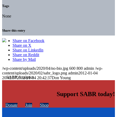
Tags
None
Share this entry
Share on Facebook
Share on X
Share on LinkedIn
Share on Reddit
Share by Mail
/wp-content/uploads/2020/04/no-bio.jpg
600
800
admin
/wp-
content/uploads/2020/02/sabr_logo.png
admin
2012-01-04
20:42:37
2012-01-04 20:42:37
Don Young
Support SABR today!
Donate
Join
Shop