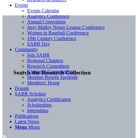
Events
Events Calendar
Analytics Conference
Annual Convention
Jerry Malloy Negro League Conference
Women in Baseball Conference
19th Century Conference
SABR Day
Community
Join SABR
Regional Chapters
Research Committees
Chartered Communities
Search the Research Collection
Member Benefit Spotlight
Members’ Home
Donate
SABR Scholars
Analytics Certification
Scholarships
Internships
Publications
Latest News
Menu
Menu