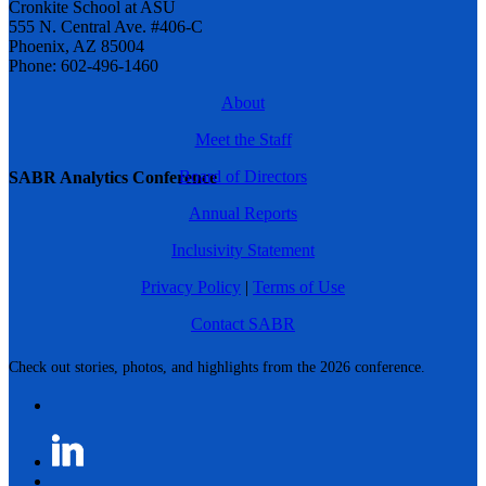
Cronkite School at ASU
555 N. Central Ave. #406-C
Phoenix, AZ 85004
Phone: 602-496-1460
About
Meet the Staff
Board of Directors
SABR Analytics Conference
Annual Reports
Inclusivity Statement
Privacy Policy
|
Terms of Use
Contact SABR
Check out stories, photos, and highlights from the 2026 conference.