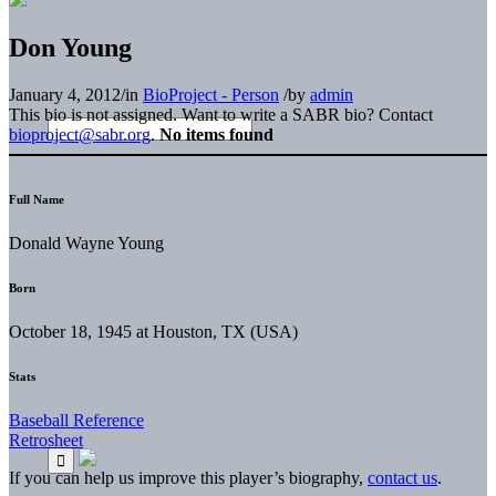
Don Young
January 4, 2012
/
in
BioProject - Person
/
by
admin
This bio is not assigned. Want to write a SABR bio? Contact
bioproject@sabr.org
.
No items found
Full Name
Donald Wayne Young
Born
October 18, 1945 at Houston, TX (USA)
Stats
Baseball Reference
Retrosheet
If you can help us improve this player’s biography,
contact us
.