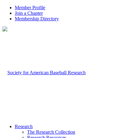
Member Profile
Join a Chapter
Membership Directory
Research
The Research Collection
Research Resources