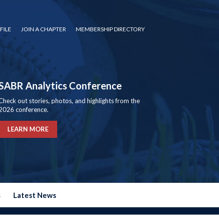
FILE
JOIN A CHAPTER
MEMBERSHIP DIRECTORY
SABR Analytics Conference
Check out stories, photos, and highlights from the
2026 conference.
LEARN MORE
s
Latest News