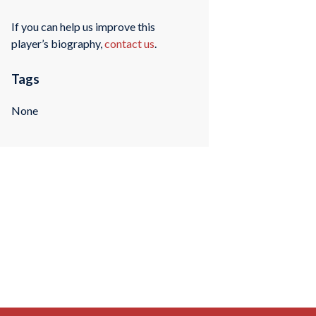
If you can help us improve this
player’s biography,
contact us
.
Tags
None