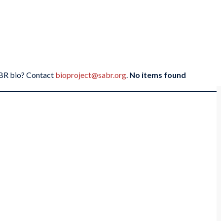
SABR bio? Contact
bioproject@sabr.org
.
No items found