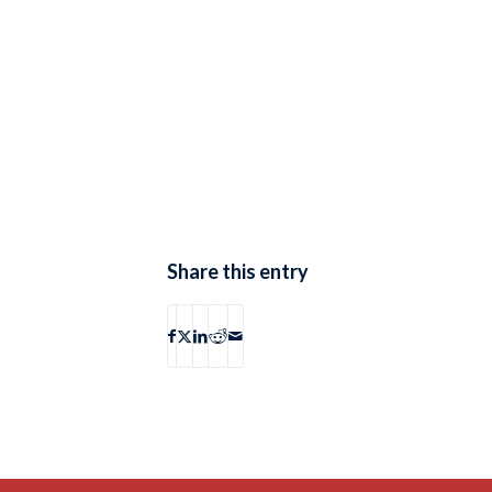
Share this entry