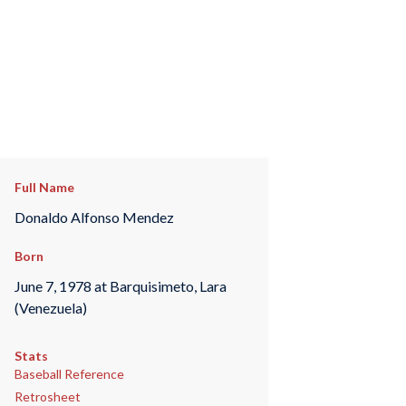
Full Name
Donaldo Alfonso Mendez
Born
June 7, 1978 at Barquisimeto, Lara
(Venezuela)
Stats
Baseball Reference
Retrosheet