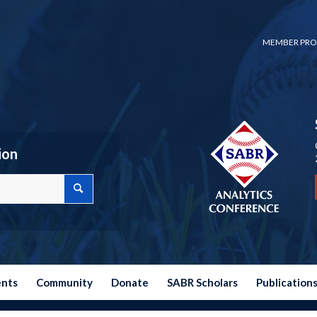
MEMBER PRO
ion
ents
Community
Donate
SABR Scholars
Publication