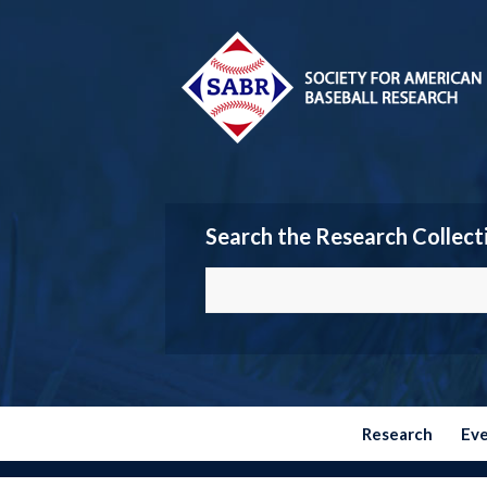
Search the Research Collect
Research
Ev