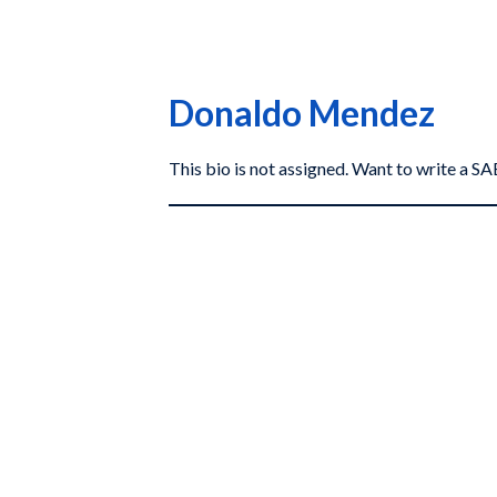
Donaldo Mendez
This bio is not assigned. Want to write a 