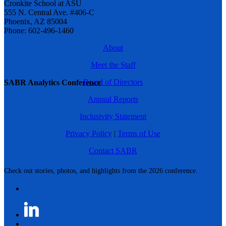
Cronkite School at ASU
555 N. Central Ave. #406-C
Phoenix, AZ 85004
Phone: 602-496-1460
About
Meet the Staff
Board of Directors
SABR Analytics Conference
Annual Reports
Inclusivity Statement
Privacy Policy
|
Terms of Use
Contact SABR
Check out stories, photos, and highlights from the 2026 conference.