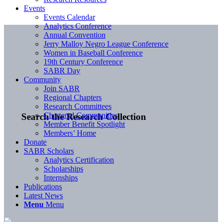
Events
Events Calendar
Analytics Conference
Annual Convention
Jerry Malloy Negro League Conference
Women in Baseball Conference
19th Century Conference
SABR Day
Community
Join SABR
Regional Chapters
Research Committees
Chartered Communities
Search the Research Collection
Member Benefit Spotlight
Members’ Home
Donate
SABR Scholars
Analytics Certification
Scholarships
Internships
Publications
Latest News
Menu
Menu