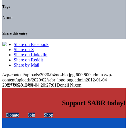
Tags
None
Share this entry
Share on Facebook
Share on X
Share on LinkedIn
Share on Reddit
Share by Mail
/wp-content/uploads/2020/04/no-bio.jpg
600
800
admin
/wp-
content/uploads/2020/02/sabr_logo.png
admin
2012-01-04
20:27:01
2012-01-04 20:27:01
Donell Nixon
Support SABR today!
Donate
Join
Shop