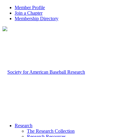
Member Profile
Join a Chapter
Membership Directory
Research
The Research Collection
Research Resources