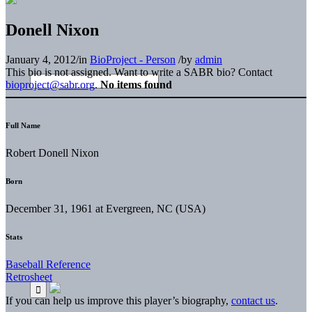
Donell Nixon
January 4, 2012
/
in
BioProject - Person
/
by
admin
This bio is not assigned. Want to write a SABR bio? Contact
bioproject@sabr.org
.
No items found
Full Name
Robert Donell Nixon
Born
December 31, 1961 at Evergreen, NC (USA)
Stats
Baseball Reference
Retrosheet
If you can help us improve this player’s biography,
contact us
.