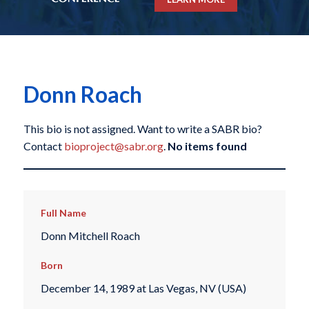
Donn Roach
This bio is not assigned. Want to write a SABR bio?
Contact
bioproject@sabr.org
.
No items found
Full Name
Donn Mitchell Roach
Born
December 14, 1989 at Las Vegas, NV (USA)