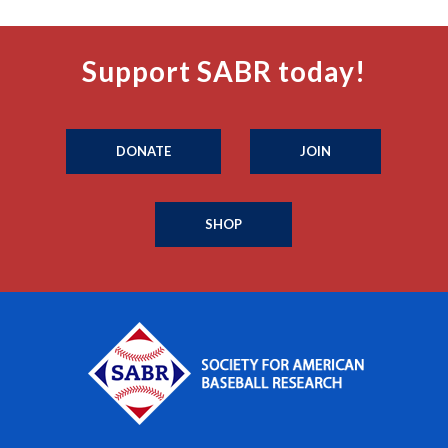
Support SABR today!
DONATE
JOIN
SHOP