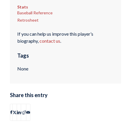
Stats
Baseball Reference
Retrosheet
If you can help us improve this player’s
biography,
contact us
.
Tags
None
Share this entry