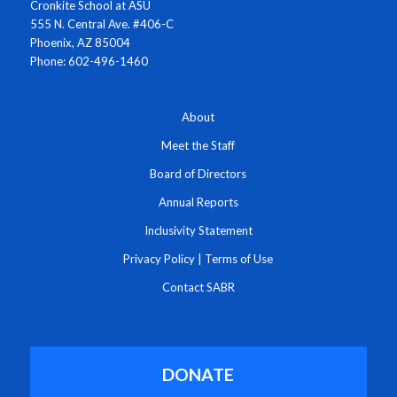
Cronkite School at ASU
555 N. Central Ave. #406-C
Phoenix, AZ 85004
Phone: 602-496-1460
About
Meet the Staff
Board of Directors
Annual Reports
Inclusivity Statement
Privacy Policy
|
Terms of Use
Contact SABR
DONATE