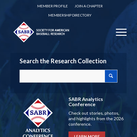
MEMBER PROFILE
JOIN A CHAPTER
MEMBERSHIP DIRECTORY
Search the Research Collection
SABR Analytics
Conference
Check out stories, photos,
and highlights from the 2026
conference.
LEARN MORE