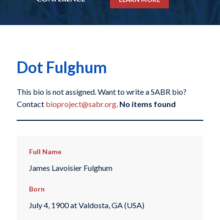
Dot Fulghum
This bio is not assigned. Want to write a SABR bio?
Contact
bioproject@sabr.org
.
No items found
Full Name
James Lavoisier Fulghum
Born
July 4, 1900 at Valdosta, GA (USA)