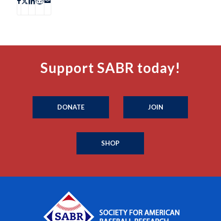
Support SABR today!
DONATE
JOIN
SHOP