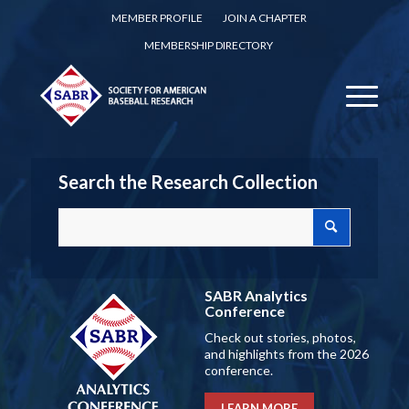
MEMBER PROFILE
JOIN A CHAPTER
MEMBERSHIP DIRECTORY
Search the Research Collection
SABR Analytics
Conference
Check out stories, photos,
and highlights from the 2026
conference.
LEARN MORE