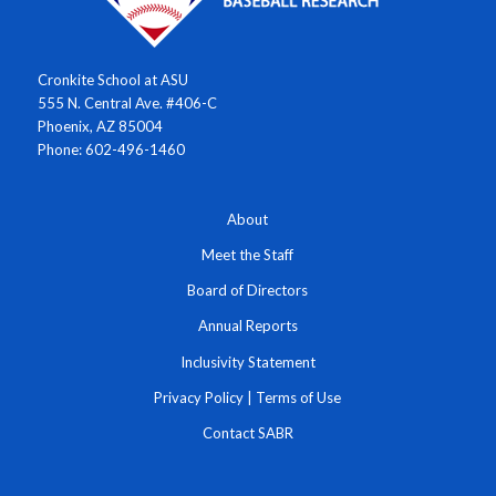
Cronkite School at ASU
555 N. Central Ave. #406-C
Phoenix, AZ 85004
Phone: 602-496-1460
About
Meet the Staff
Board of Directors
Annual Reports
Inclusivity Statement
Privacy Policy
|
Terms of Use
Contact SABR