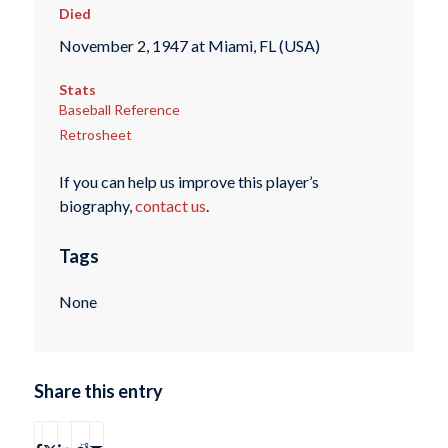
Died
November 2, 1947 at Miami, FL (USA)
Stats
Baseball Reference
Retrosheet
If you can help us improve this player’s
biography,
contact us
.
Tags
None
Share this entry